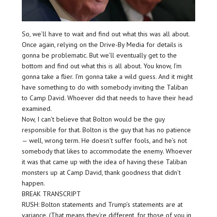
So, we’ll have to wait and find out what this was all about.
Once again, relying on the Drive-By Media for details is
gonna be problematic. But we’ll eventually get to the
bottom and find out what this is all about. You know, I’m
gonna take a flier. I’m gonna take a wild guess. And it might
have something to do with somebody inviting the Taliban
to Camp David. Whoever did that needs to have their head
examined.
Now, I can’t believe that Bolton would be the guy
responsible for that. Bolton is the guy that has no patience
— well, wrong term. He doesn’t suffer fools, and he’s not
somebody that likes to accommodate the enemy. Whoever
it was that came up with the idea of having these Taliban
monsters up at Camp David, thank goodness that didn’t
happen.
BREAK TRANSCRIPT
RUSH: Bolton statements and Trump’s statements are at
variance. (That means they’re different, for those of you in