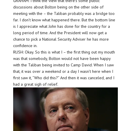
GRAHAM: I think the view that there’s some public
discussions about Bolton being on the other side of
meeting with the – the Taliban probably was a bridge too
far. I don’t know what happened there. But the bottom line
is I appreciate what John has done for the country for a
long period of time. And the President will now get a
chance to pick a National Security Adviser he has more
confidence in.
RUSH: Okay. So this is what I – the first thing out my mouth
was that somebody, Bolton would not have been happy
with the Taliban being invited to Camp David. When I saw
that, it was over a weekend or a day I wasn’t here when I
first saw it, “Who did this?” And then it was canceled, and I
had a great sigh of relief.