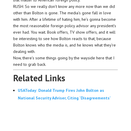
RUSH: So we really don’t know any more now than we did
other than Bolton is gone. The media’s gone fall in love
with him. After a lifetime of hating him, he’s gonna become
the most reasonable foreign policy advisor any president’s
ever had. You wait. Book offers, TV show offers, and it will
be interesting to see how Bolton reacts to that, because
Bolton knows who the media is, and he knows what they’re
dealing with.
Now, there’s some things going by the wayside here that I
need to grab back.
Related Links
USAToday: Donald Trump Fires John Bolton as
National Security Adviser, Citing 'Disagreements'