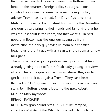
But now, you watch. Any second now John Bolton’s gonna
become the smartest foreign policy strategist in our
country. He’s gonna become the wisest foreign policy
adviser Trump has ever had. The Drive-Bys, despite a
lifetime of disrespect and hatred for this guy, the Drive-Bys
are gonna start wringing their hands and lamenting that he
was the last adult in the room, and that we’re all in peril
now. John Bolton was the only guy saving us from
destruction, the only guy saving us from our enemies
beating us, the only guy with any sanity in the room and now
he’s gone.
This is how they’re gonna portray him. I predict that he’s
already getting book offers, he’s already getting interview
offers. The left is gonna offer him whatever they can to
get him to speak out against Trump. They can’t help
themselves! He’s gonna become the new Russian collusion
story. John Bolton is gonna become the next Robert
Mueller. Mark my words.
BREAK TRANSCRIPT
RUSH: Now, grab sound bites 33, 34. Mike Pompeo,
secretary of state, at the White House today had a little