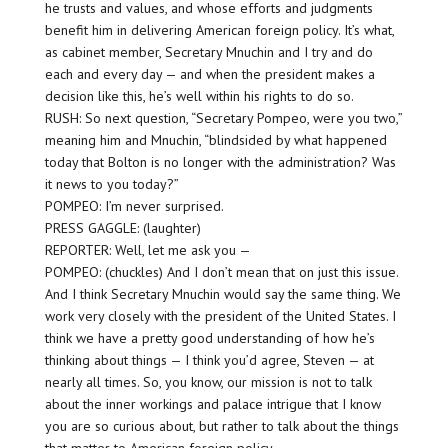
he trusts and values, and whose efforts and judgments
benefit him in delivering American foreign policy. It’s what,
as cabinet member, Secretary Mnuchin and I try and do
each and every day — and when the president makes a
decision like this, he’s well within his rights to do so.
RUSH: So next question, “Secretary Pompeo, were you two,”
meaning him and Mnuchin, “blindsided by what happened
today that Bolton is no longer with the administration? Was
it news to you today?”
POMPEO: I’m never surprised.
PRESS GAGGLE: (laughter)
REPORTER: Well, let me ask you —
POMPEO: (chuckles) And I don’t mean that on just this issue.
And I think Secretary Mnuchin would say the same thing. We
work very closely with the president of the United States. I
think we have a pretty good understanding of how he’s
thinking about things — I think you’d agree, Steven — at
nearly all times. So, you know, our mission is not to talk
about the inner workings and palace intrigue that I know
you are so curious about, but rather to talk about the things
that matter to American foreign policy.