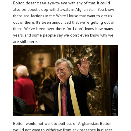
Bolton doesn’t see eye-to-eye with any of that. It could
also be about troop withdrawals in Afghanistan. You know,
there are factions in the White House that want to get us
out of there. It’s been announced that we’re getting out of
there. We’ve been over there for I don’t know how many
years, and some people say we don’t even know why we
are still there.
Bolton would not want to pull out of Afghanistan. Bolton
would not want to withdraw from any presence in places