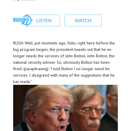
RUSH: Well, just moments ago, folks, right here before the
big program begins, the president tweets out that he no
longer needs the services of John Bolton. John Bolton, the
national security adviser. So, obviously Bolton has been
fired. (paraphrasing) “I told Bolton I no longer need his
services. I disagreed with many of the suggestions that he
has made.”