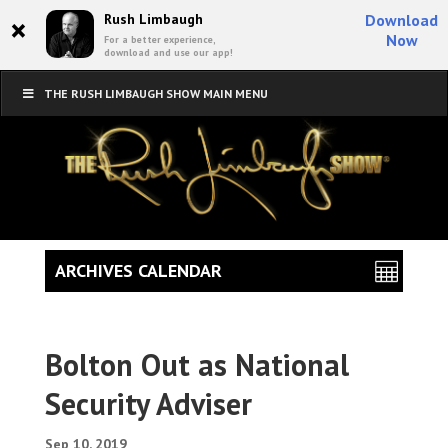
×
Rush Limbaugh
Download
Now
For a better experience,
download and use our app!
THE RUSH LIMBAUGH SHOW MAIN MENU
ARCHIVES CALENDAR
Bolton Out as National
Security Adviser
Sep 10, 2019