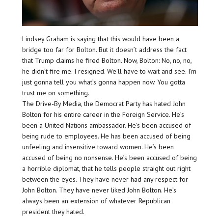
Lindsey Graham is saying that this would have been a
bridge too far for Bolton. But it doesn’t address the fact
that Trump claims he fired Bolton. Now, Bolton: No, no, no,
he didn’t fire me. I resigned. We’ll have to wait and see. I’m
just gonna tell you what’s gonna happen now. You gotta
trust me on something.
The Drive-By Media, the Democrat Party has hated John
Bolton for his entire career in the Foreign Service. He’s
been a United Nations ambassador. He’s been accused of
being rude to employees. He has been accused of being
unfeeling and insensitive toward women. He’s been
accused of being no nonsense. He’s been accused of being
a horrible diplomat, that he tells people straight out right
between the eyes. They have never had any respect for
John Bolton. They have never liked John Bolton. He’s
always been an extension of whatever Republican
president they hated.