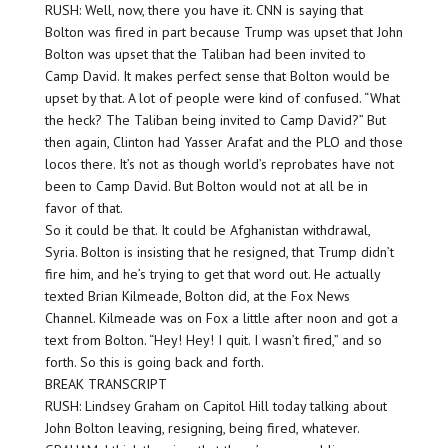
RUSH: Well, now, there you have it. CNN is saying that
Bolton was fired in part because Trump was upset that John
Bolton was upset that the Taliban had been invited to
Camp David. It makes perfect sense that Bolton would be
upset by that. A lot of people were kind of confused. “What
the heck? The Taliban being invited to Camp David?” But
then again, Clinton had Yasser Arafat and the PLO and those
locos there. It’s not as though world’s reprobates have not
been to Camp David. But Bolton would not at all be in
favor of that.
So it could be that. It could be Afghanistan withdrawal,
Syria. Bolton is insisting that he resigned, that Trump didn’t
fire him, and he’s trying to get that word out. He actually
texted Brian Kilmeade, Bolton did, at the Fox News
Channel. Kilmeade was on Fox a little after noon and got a
text from Bolton. “Hey! Hey! I quit. I wasn’t fired,” and so
forth. So this is going back and forth.
BREAK TRANSCRIPT
RUSH: Lindsey Graham on Capitol Hill today talking about
John Bolton leaving, resigning, being fired, whatever.