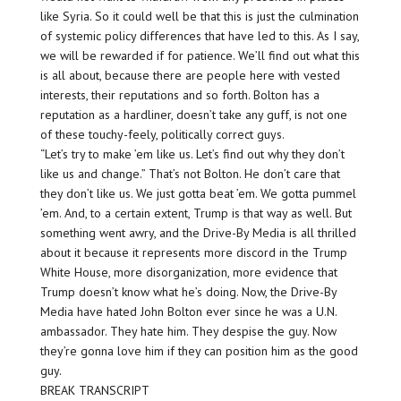
like Syria. So it could well be that this is just the culmination
of systemic policy differences that have led to this. As I say,
we will be rewarded if for patience. We’ll find out what this
is all about, because there are people here with vested
interests, their reputations and so forth. Bolton has a
reputation as a hardliner, doesn’t take any guff, is not one
of these touchy-feely, politically correct guys.
“Let’s try to make ’em like us. Let’s find out why they don’t
like us and change.” That’s not Bolton. He don’t care that
they don’t like us. We just gotta beat ’em. We gotta pummel
’em. And, to a certain extent, Trump is that way as well. But
something went awry, and the Drive-By Media is all thrilled
about it because it represents more discord in the Trump
White House, more disorganization, more evidence that
Trump doesn’t know what he’s doing. Now, the Drive-By
Media have hated John Bolton ever since he was a U.N.
ambassador. They hate him. They despise the guy. Now
they’re gonna love him if they can position him as the good
guy.
BREAK TRANSCRIPT