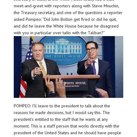
meet-and-greet with reporters along with Steve Mnuchin,
the Treasury secretary, and one of the questions a reporter
asked Pompeo: “Did John Bolton get fired or did he quit,
and did he leave the White House because he disagreed
with you in particular over talks with the Taliban?”
POMPEO: I’ll leave to the president to talk about the
reasons he made decisions, but I would say this. The
president’s entitled to the staff that he wants at any
moment. This is a staff person that works directly with the
president of the United States and he should have people