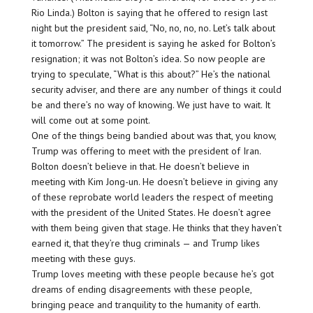
Rio Linda.) Bolton is saying that he offered to resign last
night but the president said, “No, no, no, no. Let’s talk about
it tomorrow.” The president is saying he asked for Bolton’s
resignation; it was not Bolton’s idea. So now people are
trying to speculate, “What is this about?” He’s the national
security adviser, and there are any number of things it could
be and there’s no way of knowing. We just have to wait. It
will come out at some point.
One of the things being bandied about was that, you know,
Trump was offering to meet with the president of Iran.
Bolton doesn’t believe in that. He doesn’t believe in
meeting with Kim Jong-un. He doesn’t believe in giving any
of these reprobate world leaders the respect of meeting
with the president of the United States. He doesn’t agree
with them being given that stage. He thinks that they haven’t
earned it, that they’re thug criminals — and Trump likes
meeting with these guys.
Trump loves meeting with these people because he’s got
dreams of ending disagreements with these people,
bringing peace and tranquility to the humanity of earth.