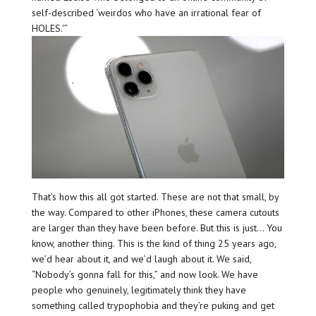
self-described ‘weirdos who have an irrational fear of
HOLES.'”
That’s how this all got started. These are not that small, by
the way. Compared to other iPhones, these camera cutouts
are larger than they have been before. But this is just… You
know, another thing. This is the kind of thing 25 years ago,
we’d hear about it, and we’d laugh about it. We said,
“Nobody’s gonna fall for this,” and now look. We have
people who genuinely, legitimately think they have
something called trypophobia and they’re puking and get