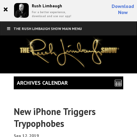
×
Rush Limbaugh
Download
Now
For a better experience,
download and use our app!
THE RUSH LIMBAUGH SHOW MAIN MENU
ARCHIVES CALENDAR
New iPhone Triggers
Trypophobes
Sep 12, 2019