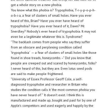
got a whole story on a new phobia.
You know what this phobia is? Trypophobia, T-r-y-p-o-p-h-
o-b-i-a, a fear of clusters of small holes. Have you ever
heard of this, Brian? Have you ever have heard of
trypophobia? Have you ever heard of it, Dawn? Mr.
Snerdley? Nobody’s ever heard of trypophobia. It may not
even be a legitimate whatever this is. Syndrome?
“The backlash comes from people who say they suffer
from an obscure and perplexing condition called
‘trypophobia’ ⁠ — a fear of clusters of small holes like those
found in shoe treads, honeycombs –” Did you know that
people are creeped out and scared by honeycombs, folks?
I never heard of this, but they are. Even lotus seed pods
are said to make people frightened.
“University of Essex Professor Geoff Cole, a self-
diagnosed trypophobe and researcher in Britain who
studies the condition calls it ‘the most common phobia you
have never heard of.’” It doesn’t exist. I think this is
manufactured and made up, bought and paid for by one of
Apple’s competitors and used eagerly and happily by the