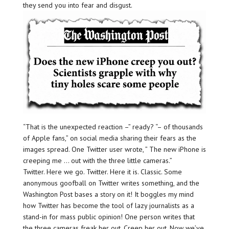
they send you into fear and disgust.
“That is the unexpected reaction –” ready? “– of thousands
of Apple fans,” on social media sharing their fears as the
images spread. One Twitter user wrote, ” The new iPhone is
creeping me … out with the three little cameras.”
Twitter. Here we go. Twitter. Here it is. Classic. Some
anonymous goofball on Twitter writes something, and the
Washington Post bases a story on it! It boggles my mind
how Twitter has become the tool of lazy journalists as a
stand-in for mass public opinion! One person writes that
the three cameras freak her out. Creep her out. Now we’ve