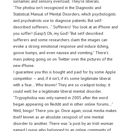
surnames and sensory overload. They’re liberals.
“The phobia isn’t recognized in the Diagnostic and
Statistical Manual of Mental Disorders, which psychologists
and psychiatrists use to diagnose patients. But self-
described sufferers…” Sufferers! You look at an iPhone and
you suffer! (Gasp!) Oh, my God! “But self-described
sufferers and some researchers claim the images can
evoke a strong emotional response and induce itching,
goose bumps, and even nausea and vomiting.” There’s
mass puking going on on Twitter over the pictures of the
new iPhone.
I guarantee you this is bought and paid for by some Apple
competitor — and, if it isn’t, if it’s some legitimate liberal
with a fear… Who knows! They are so crackpot today; it
could well be a legitimate liberal mental disorder.
“Trypophobia was only named in 2005 after the word
began appearing on Reddit and in other online forums…”
Well, bingo! There you go. Once again, social media makes
itself known as an absolute cesspool of one mental
disorder to another. There was “a post by an Irish woman
named Louise who belonged to an online community of