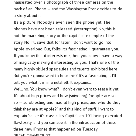
nauseated over a photograph of three cameras on the
back of an iPhone — and the Washington Post decides to do
a story about it.
It’s a picture. Nobody’s even seen the phone yet. The
phones have not been released. (interruption) No, this is
not the marketing story or the capitalist example of the
story. No. I’ll save that for later. I don’t want to go into
Apple overload. But, folks, it’s fascinating, I guarantee you.
If you know that it interests me, then you know I have a way
of magically making it interesting to you. That’s one of the
many highly skilled specialties and talents exhibited here.
But you’re gonna want to hear this? It’s a fascinating… I’ll
tell you what it is, in a nutshell. It explains…
Well, no. You know what? I don’t even want to tease it yet.
It’s about high prices and how (sniveling) “people are so —
so — so objecting and mad at high prices, and who do they
think they are at Apple?” and this kind of stuff. I want to
explain ’cause it’s classic. It’s Capitalism 101 being executed
flawlessly, and you can see it in the introduction of these
three new iPhones that happened on Tuesday.
BREAK TRANSCRIPT