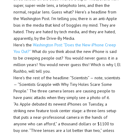
super, super-wide lens, a telephoto lens, and then the
normal, regular lens. Guess what? Here’s a headline from
the Washington Post. I’m telling you, there is an anti-Apple
bias in the media that kind of boggles my mind. They are
hated. They are hated by tech media, and they are hated,
apparently, by the Drive-By Media.
Here’s the
Washington Post: “Does the New iPhone Creep
You Out?”
What do you think about the new iPhone is said
to be creeping people out? You would never guess it in a
million years! You would never guess this! Which is why I, El
Rushbo, will tell you.
Here’s the rest of the headline: “Scientists” — note, scientists
— “Scientists Grapple with Why Tiny Holes Scare Some
People.” The three camera lenses are causing people to
have panic attacks when they simply see a photo of it.
“As Apple debuted its newest iPhones on Tuesday, a
striking new feature took center stage: a three-lens setup
that puts a near-professional camera in the hands of
anyone who can afford,” a thousand dollars or $1100 to
buy one. “Three lenses are a lot better than two,” unless