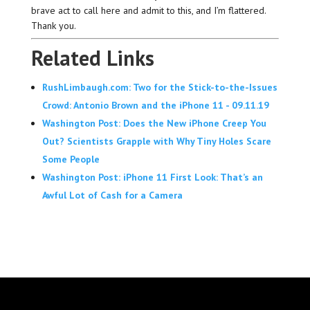
brave act to call here and admit to this, and I’m flattered.
Thank you.
Related Links
RushLimbaugh.com: Two for the Stick-to-the-Issues
Crowd: Antonio Brown and the iPhone 11 - 09.11.19
Washington Post: Does the New iPhone Creep You
Out? Scientists Grapple with Why Tiny Holes Scare
Some People
Washington Post: iPhone 11 First Look: That’s an
Awful Lot of Cash for a Camera