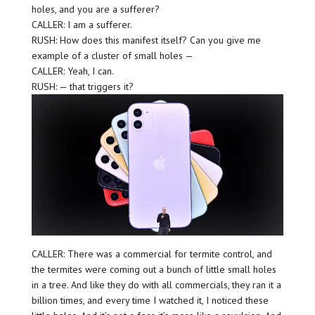
holes, and you are a sufferer?
CALLER: I am a sufferer.
RUSH: How does this manifest itself? Can you give me
example of a cluster of small holes —
CALLER: Yeah, I can.
RUSH: — that triggers it?
CALLER: There was a commercial for termite control, and
the termites were coming out a bunch of little small holes
in a tree. And like they do with all commercials, they ran it a
billion times, and every time I watched it, I noticed these