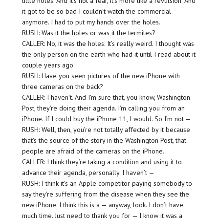
little holes. And it’s not a fear, it’s more like a revulsion. And
it got to be so bad I couldn’t watch the commercial
anymore. I had to put my hands over the holes.
RUSH: Was it the holes or was it the termites?
CALLER: No, it was the holes. It’s really weird. I thought was
the only person on the earth who had it until I read about it
couple years ago.
RUSH: Have you seen pictures of the new iPhone with
three cameras on the back?
CALLER: I haven’t. And I’m sure that, you know, Washington
Post, they’re doing their agenda. I’m calling you from an
iPhone. If I could buy the iPhone 11, I would. So I’m not —
RUSH: Well, then, you’re not totally affected by it because
that’s the source of the story in the Washington Post, that
people are afraid of the cameras on the iPhone.
CALLER: I think they’re taking a condition and using it to
advance their agenda, personally. I haven’t —
RUSH: I think it’s an Apple competitor paying somebody to
say they’re suffering from the disease when they see the
new iPhone. I think this is a — anyway, look. I don’t have
much time. Just need to thank you for — I know it was a