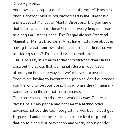
Drive-By Media.
And now it’s extrapolated, thousands of people? Now, this
phobia, trypophobia is “not recognized in the Diagnostic
and Statistical Manual of Mental Disorders.” Did you know
that there was one of those? Look at everything you learn
as a regular listener here. The Diagnostic and Statistical
Manual of Mental Disorders. What have I told you about us
having to create our own phobias in order to think that we
are facing stress? This is a classic example of it!
Life is so easy in America today compared to times in the
past, but the stress that we manufacture is real. It still
affects you the same way, but we’re having to invent it.
People are having to invent these phobias. And I guarantee
you the kind of people doing this, who are they? I guaran-
damn-tee you they’re not conservatives.
The conservative mind doesn’t work this way. To see a
picture of a new phone and not see the technological
advance, not see the technological marvel, but instead get
frightened and panicked? These are the kind of people
that go to a socialist convention and worry about gender