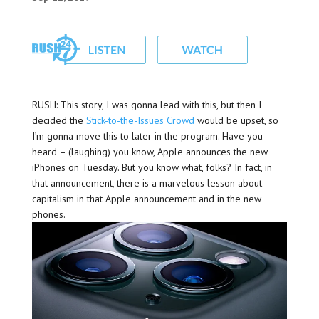
RUSH: This story, I was gonna lead with this, but then I
decided the
Stick-to-the-Issues Crowd
would be upset, so
I’m gonna move this to later in the program. Have you
heard – (laughing) you know, Apple announces the new
iPhones on Tuesday. But you know what, folks? In fact, in
that announcement, there is a marvelous lesson about
capitalism in that Apple announcement and in the new
phones.