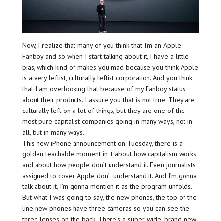
Now, I realize that many of you think that I’m an Apple
Fanboy and so when I start talking about it, I have a little
bias, which kind of makes you mad because you think Apple
is a very leftist, culturally leftist corporation. And you think
that I am overlooking that because of my Fanboy status
about their products. I assure you that is not true. They are
culturally left on a lot of things, but they are one of the
most pure capitalist companies going in many ways, not in
all, but in many ways.
This new iPhone announcement on Tuesday, there is a
golden teachable moment in it about how capitalism works
and about how people don’t understand it. Even journalists
assigned to cover Apple don’t understand it. And I’m gonna
talk about it, I’m gonna mention it as the program unfolds.
But what I was going to say, the new phones, the top of the
line new phones have three cameras so you can see the
three lenses on the back. There’s a super-wide, brand-new