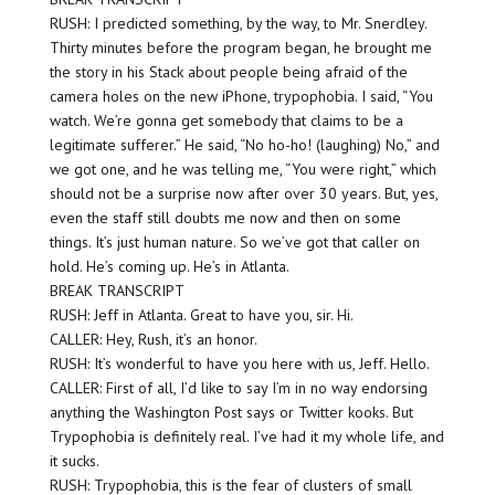
RUSH: I predicted something, by the way, to Mr. Snerdley.
Thirty minutes before the program began, he brought me
the story in his Stack about people being afraid of the
camera holes on the new iPhone, trypophobia. I said, “You
watch. We’re gonna get somebody that claims to be a
legitimate sufferer.” He said, “No ho-ho! (laughing) No,” and
we got one, and he was telling me, “You were right,” which
should not be a surprise now after over 30 years. But, yes,
even the staff still doubts me now and then on some
things. It’s just human nature. So we’ve got that caller on
hold. He’s coming up. He’s in Atlanta.
BREAK TRANSCRIPT
RUSH: Jeff in Atlanta. Great to have you, sir. Hi.
CALLER: Hey, Rush, it’s an honor.
RUSH: It’s wonderful to have you here with us, Jeff. Hello.
CALLER: First of all, I’d like to say I’m in no way endorsing
anything the Washington Post says or Twitter kooks. But
Trypophobia is definitely real. I’ve had it my whole life, and
it sucks.
RUSH: Trypophobia, this is the fear of clusters of small