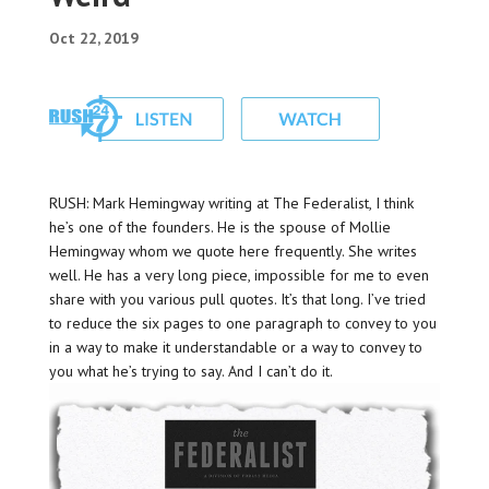
Oct 22, 2019
RUSH: Mark Hemingway writing at The Federalist, I think
he’s one of the founders. He is the spouse of Mollie
Hemingway whom we quote here frequently. She writes
well. He has a very long piece, impossible for me to even
share with you various pull quotes. It’s that long. I’ve tried
to reduce the six pages to one paragraph to convey to you
in a way to make it understandable or a way to convey to
you what he’s trying to say. And I can’t do it.