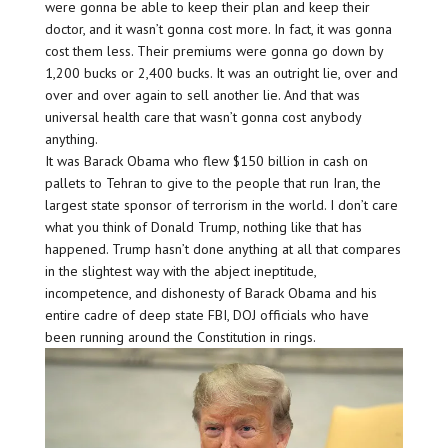
were gonna be able to keep their plan and keep their
doctor, and it wasn’t gonna cost more. In fact, it was gonna
cost them less. Their premiums were gonna go down by
1,200 bucks or 2,400 bucks. It was an outright lie, over and
over and over again to sell another lie. And that was
universal health care that wasn’t gonna cost anybody
anything.
It was Barack Obama who flew $150 billion in cash on
pallets to Tehran to give to the people that run Iran, the
largest state sponsor of terrorism in the world. I don’t care
what you think of Donald Trump, nothing like that has
happened. Trump hasn’t done anything at all that compares
in the slightest way with the abject ineptitude,
incompetence, and dishonesty of Barack Obama and his
entire cadre of deep state FBI, DOJ officials who have
been running around the Constitution in rings.