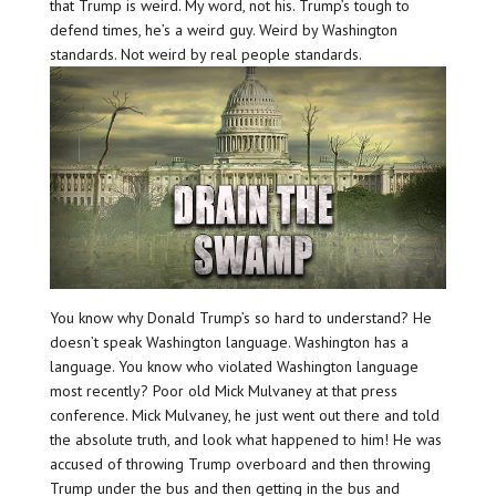
that Trump is weird. My word, not his. Trump’s tough to
defend times, he’s a weird guy. Weird by Washington
standards. Not weird by real people standards.
You know why Donald Trump’s so hard to understand? He
doesn’t speak Washington language. Washington has a
language. You know who violated Washington language
most recently? Poor old Mick Mulvaney at that press
conference. Mick Mulvaney, he just went out there and told
the absolute truth, and look what happened to him! He was
accused of throwing Trump overboard and then throwing
Trump under the bus and then getting in the bus and