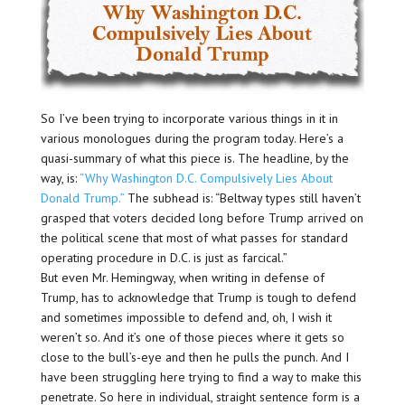
So I’ve been trying to incorporate various things in it in
various monologues during the program today. Here’s a
quasi-summary of what this piece is. The headline, by the
way, is:
“Why Washington D.C. Compulsively Lies About
Donald Trump.”
The subhead is: “Beltway types still haven’t
grasped that voters decided long before Trump arrived on
the political scene that most of what passes for standard
operating procedure in D.C. is just as farcical.”
But even Mr. Hemingway, when writing in defense of
Trump, has to acknowledge that Trump is tough to defend
and sometimes impossible to defend and, oh, I wish it
weren’t so. And it’s one of those pieces where it gets so
close to the bull’s-eye and then he pulls the punch. And I
have been struggling here trying to find a way to make this
penetrate. So here in individual, straight sentence form is a