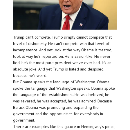
Trump can’t compete. Trump simply cannot compete that
level of dishonesty. He can’t compete with that level of
incompetence. And yet look at the way Obama is treated,
look at way he’s reported on. He is savior-like. He never
lied, he’s the most pure president we’ve ever had. It’s an
absolute joke. And yet Trump is hated and despised
because he’s weird.
But Obama speaks the language of Washington. Obama
spoke the language that Washington speaks. Obama spoke
the language of the establishment. He was beloved, he
was revered, he was accepted, he was admired. Because
Barack Obama was promoting and expanding the
government and the opportunities for everybody in
government.
There are examples like this galore in Hemingway’s piece,