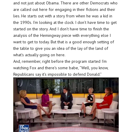
and not just about Obama. There are other Democrats who
are called out here for engaging in their fictions and their
lies. He starts out with a story from when he was a kid in
the 1990s. I’m looking at the clock. I don’t have time to get
started on the story. And I don’t have time to finish the
analysis of the Hemingway piece with everything else I
want to get to today. But that is a good enough setting of
the table to give you an idea of the lay of the land of
what’s actually going on here.
And, remember, right before the program started I’m
watching Fox and there’s some babe, “Well, you know,
Republicans say it’s impossible to defend Donald.”