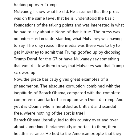
backing up over Trump.
Mulvaney, I know what he did. He assumed that the press
was on the same level that he is, understood the basic
foundations of the talking points and was interested in what
he had to say about it. None of that is true. The press was
not interested in understanding what Mulvaney was having
to say. The only reason the media was there was to try to
get Mulvaney to admit that Trump goofed up by choosing
Trump Doral for the G7 or have Mulvaney say something
that would allow them to say that Mulvaney said that Trump
screwed up.
Now, the piece basically gives great examples of a
phenomenon. The absolute corruption, combined with the
ineptitude of Barack Obama, compared with the complete
competence and lack of corruption with Donald Trump. And
yet it is Obama who is heralded as brilliant and scandal
free, where nothing of the sort is true!
Barack Obama literally lied to this country over and over
about something fundamentally important to them, their
health insurance. He lied to the American people that they