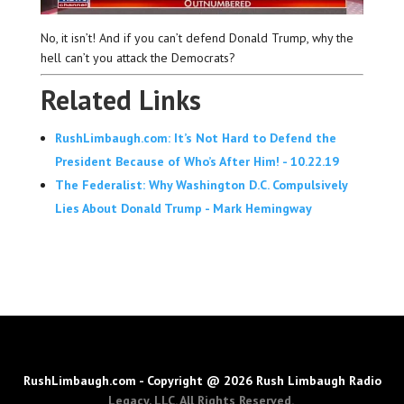
No, it isn’t! And if you can’t defend Donald Trump, why the
hell can’t you attack the Democrats?
Related Links
RushLimbaugh.com: It’s Not Hard to Defend the
President Because of Who’s After Him! - 10.22.19
The Federalist: Why Washington D.C. Compulsively
Lies About Donald Trump - Mark Hemingway
RushLimbaugh.com - Copyright @ 2026 Rush Limbaugh Radio
Legacy, LLC. All Rights Reserved.