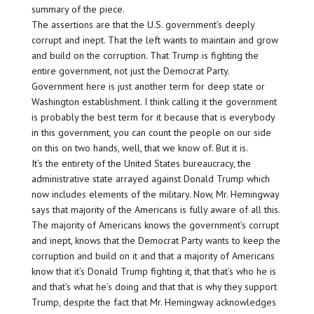
summary of the piece.
The assertions are that the U.S. government’s deeply
corrupt and inept. That the left wants to maintain and grow
and build on the corruption. That Trump is fighting the
entire government, not just the Democrat Party.
Government here is just another term for deep state or
Washington establishment. I think calling it the government
is probably the best term for it because that is everybody
in this government, you can count the people on our side
on this on two hands, well, that we know of. But it is.
It’s the entirety of the United States bureaucracy, the
administrative state arrayed against Donald Trump which
now includes elements of the military. Now, Mr. Hemingway
says that majority of the Americans is fully aware of all this.
The majority of Americans knows the government’s corrupt
and inept, knows that the Democrat Party wants to keep the
corruption and build on it and that a majority of Americans
know that it’s Donald Trump fighting it, that that’s who he is
and that’s what he’s doing and that that is why they support
Trump, despite the fact that Mr. Hemingway acknowledges