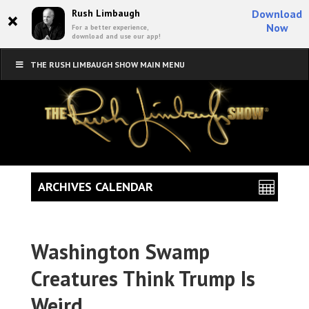
×
Rush Limbaugh
Download
Now
For a better experience,
download and use our app!
THE RUSH LIMBAUGH SHOW MAIN MENU
ARCHIVES CALENDAR
Washington Swamp
Creatures Think Trump Is
Weird