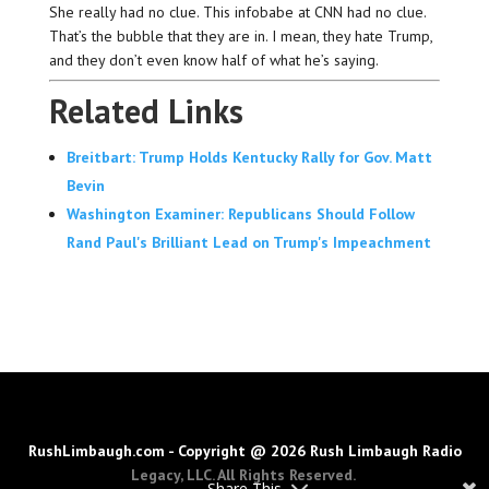
She really had no clue. This infobabe at CNN had no clue.
That’s the bubble that they are in. I mean, they hate Trump,
and they don’t even know half of what he’s saying.
Related Links
Breitbart: Trump Holds Kentucky Rally for Gov. Matt
Bevin
Washington Examiner: Republicans Should Follow
Rand Paul's Brilliant Lead on Trump's Impeachment
RushLimbaugh.com - Copyright @ 2026 Rush Limbaugh Radio
Legacy, LLC. All Rights Reserved.
Share This