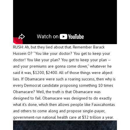
RUSH: Ah, but they lied about that. Remember Barack
Hussein O? “You like your doctor? You get to keep your
doctor! You like your plan? You get to keep your plan —
and your premiums are gonna come down,” whatever he
said it was, $1200, $2400. All of those things were abject
lies. If Obamacare were such a roaring success, then why is
every Democrat candidate proposing something 10 times
Obamacare? Well, the truth is that Obamacare was
designed to fail. Obamacare was designed to do exactly
what it’s done, which then allows people like Fauxcahontas
and others to come along and propose single-payer,
government-run national health care at $32 trillion a year.