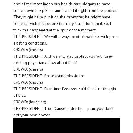
one of the most ingenious health care slogans to have
come down the pike — and he did it right from the podium.
They might have put it on the prompter, he might have
come up with this before the rally, but I don’t think so. I
think this happened at the spur of the moment.
THE PRESIDENT: We will always protect patients with pre-
existing conditions.
CROWD: (cheers)
THE PRESIDENT: And we will also protect you with pre-
existing physicians. How about that?
CROWD: (cheers)
THE PRESIDENT: Pre-existing physicians.
CROWD: (cheers)
THE PRESIDENT: First time I’ve ever said that. Just thought
of that.
CROWD: (laughing)
THE PRESIDENT: True. ‘Cause under their plan, you don’t
get your own doctor.