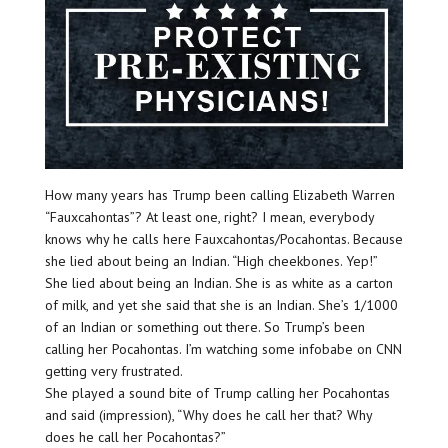
How many years has Trump been calling Elizabeth Warren
“Fauxcahontas”? At least one, right? I mean, everybody
knows why he calls here Fauxcahontas/Pocahontas. Because
she lied about being an Indian. “High cheekbones. Yep!”
She lied about being an Indian. She is as white as a carton
of milk, and yet she said that she is an Indian. She’s 1/1000
of an Indian or something out there. So Trump’s been
calling her Pocahontas. I’m watching some infobabe on CNN
getting very frustrated.
She played a sound bite of Trump calling her Pocahontas
and said (impression), “Why does he call her that? Why
does he call her Pocahontas?”