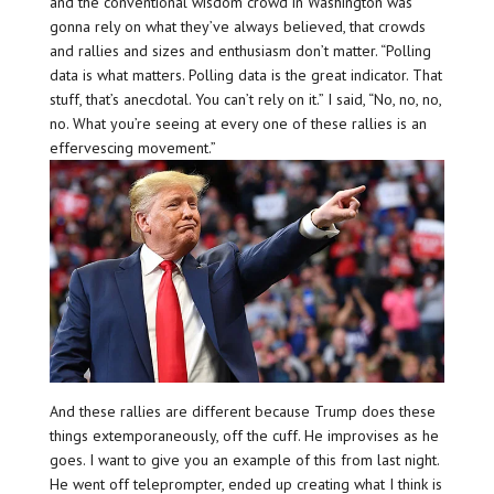
and the conventional wisdom crowd in Washington was
gonna rely on what they’ve always believed, that crowds
and rallies and sizes and enthusiasm don’t matter. “Polling
data is what matters. Polling data is the great indicator. That
stuff, that’s anecdotal. You can’t rely on it.” I said, “No, no, no,
no. What you’re seeing at every one of these rallies is an
effervescing movement.”
And these rallies are different because Trump does these
things extemporaneously, off the cuff. He improvises as he
goes. I want to give you an example of this from last night.
He went off teleprompter, ended up creating what I think is