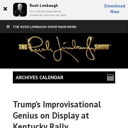
×
Rush Limbaugh
Download
Now
For a better experience,
download and use our app!
THE RUSH LIMBAUGH SHOW MAIN MENU
ARCHIVES CALENDAR
Trump’s Improvisational
Genius on Display at
Kentucky Rally