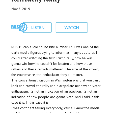
Nov 5, 2019
RUSH: Grab audio sound bite number 13. I was one of the
early media figures trying to inform as many people as I
could after watching the first Trump rally, how he was
gonna win, how he couldn’t be beaten and how these
rallies and these crowds mattered. The size of the crowd,
the exuberance, the enthusiasm, they all matter.
The conventional wisdom in Washington was that you can’t
look at a crowd at a rally and extrapolate nationwide voter
enthusiasm. It’s not an indication of an election. It’s not an
indication of how people are gonna vote. And I said in this
case it is. In this case it is.
I was confident telling everybody, ’cause I knew the media