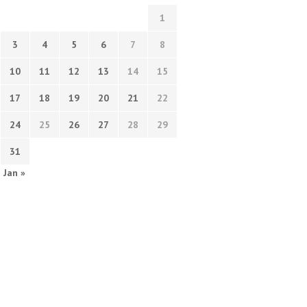
1
3
4
5
6
7
8
10
11
12
13
14
15
17
18
19
20
21
22
24
25
26
27
28
29
31
Jan »