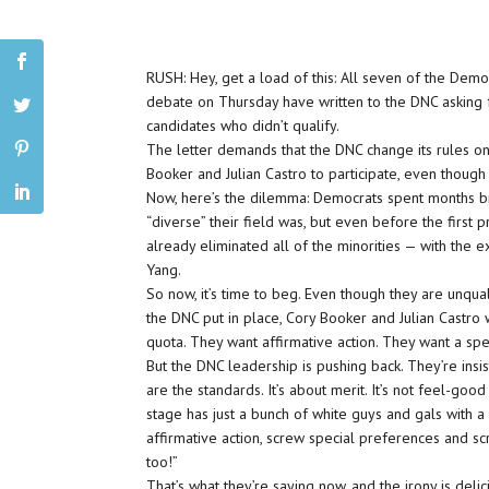
RUSH: Hey, get a load of this: All seven of the Demo
debate on Thursday have written to the DNC asking f
candidates who didn’t qualify.
The letter demands that the DNC change its rules on
Booker and Julian Castro to participate, even though
Now, here’s the dilemma: Democrats spent months 
“diverse” their field was, but even before the first 
already eliminated all of the minorities — with the 
Yang.
So now, it’s time to beg. Even though they are unqual
the DNC put in place, Cory Booker and Julian Castro 
quota. They want affirmative action. They want a spe
But the DNC leadership is pushing back. They’re insis
are the standards. It’s about merit. It’s not feel-goo
stage has just a bunch of white guys and gals with 
affirmative action, screw special preferences and s
too!”
That’s what they’re saying now, and the irony is delici