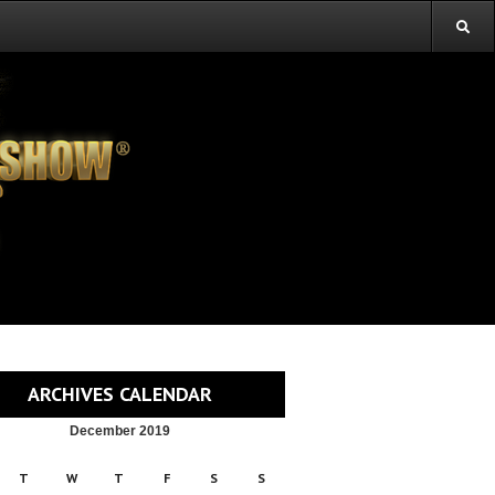
ARCHIVES CALENDAR
December 2019
T
W
T
F
S
S