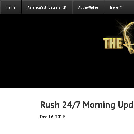
Home
America’s Anchorman®
Audio/Video
More
Rush 24/7 Morning Upda
Dec 16, 2019