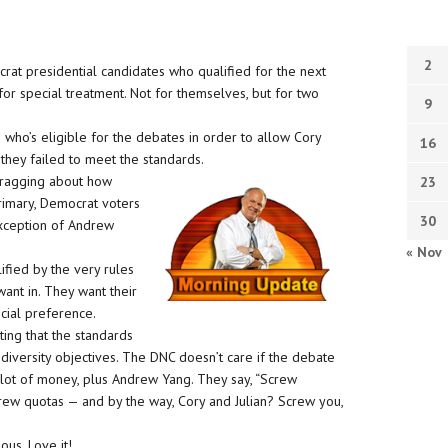
2
crat presidential candidates who qualified for the next
or special treatment. Not for themselves, but for two
9
 who’s eligible for the debates in order to allow Cory
16
 they failed to meet the standards.
bragging about how
23
primary, Democrat voters
30
exception of Andrew
« Nov
ified by the very rules
want in. They want their
cial preference.
ting that the standards
d diversity objectives. The DNC doesn’t care if the debate
a lot of money, plus Andrew Yang. They say, “Screw
crew quotas — and by the way, Cory and Julian? Screw you,
ous. Love it!