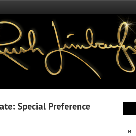
te: Special Preference
M