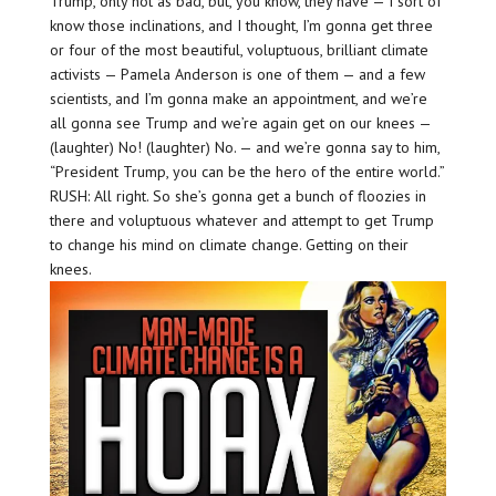
Trump, only not as bad, but, you know, they have — I sort of
know those inclinations, and I thought, I’m gonna get three
or four of the most beautiful, voluptuous, brilliant climate
activists — Pamela Anderson is one of them — and a few
scientists, and I’m gonna make an appointment, and we’re
all gonna see Trump and we’re again get on our knees —
(laughter) No! (laughter) No. — and we’re gonna say to him,
“President Trump, you can be the hero of the entire world.”
RUSH: All right. So she’s gonna get a bunch of floozies in
there and voluptuous whatever and attempt to get Trump
to change his mind on climate change. Getting on their
knees.