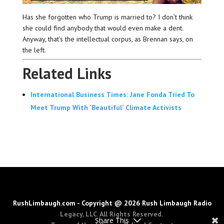
Has she forgotten who Trump is married to? I don’t think
she could find anybody that would even make a dent.
Anyway, that’s the intellectual corpus, as Brennan says, on
the left.
Related Links
International Business Times: Jane Fonda Tried To
Meet Trump With 'Beautiful' Climate Activists
RushLimbaugh.com - Copyright @ 2026 Rush Limbaugh Radio
Legacy, LLC. All Rights Reserved.
Share This