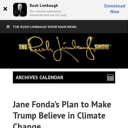
×
Rush Limbaugh
Download
Now
For a better experience,
download and use our app!
THE RUSH LIMBAUGH SHOW MAIN MENU
ARCHIVES CALENDAR
Jane Fonda’s Plan to Make
Trump Believe in Climate
Change