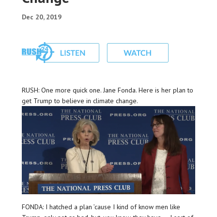
Dec 20, 2019
RUSH: One more quick one. Jane Fonda. Here is her plan to
get Trump to believe in climate change.
FONDA: I hatched a plan ’cause I kind of know men like