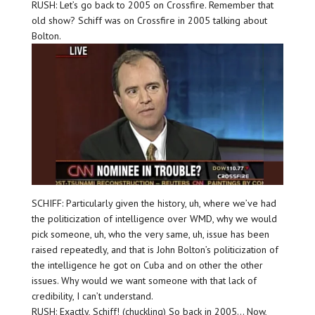
RUSH: Let’s go back to 2005 on Crossfire. Remember that
old show? Schiff was on Crossfire in 2005 talking about
Bolton.
SCHIFF: Particularly given the history, uh, where we’ve had
the politicization of intelligence over WMD, why we would
pick someone, uh, who the very same, uh, issue has been
raised repeatedly, and that is John Bolton’s politicization of
the intelligence he got on Cuba and on other the other
issues. Why would we want someone with that lack of
credibility, I can’t understand.
RUSH: Exactly, Schiff! (chuckling) So back in 2005… Now,