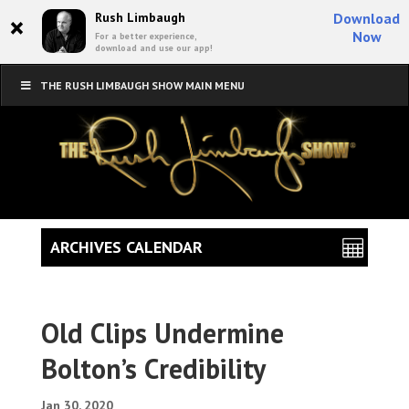
×
Rush Limbaugh
Download
Now
For a better experience,
download and use our app!
THE RUSH LIMBAUGH SHOW MAIN MENU
ARCHIVES CALENDAR
Old Clips Undermine
Bolton’s Credibility
Jan 30, 2020