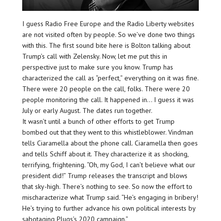
I guess Radio Free Europe and the Radio Liberty websites
are not visited often by people. So we’ve done two things
with this. The first sound bite here is Bolton talking about
Trump’s call with Zelensky. Now, let me put this in
perspective just to make sure you know. Trump has
characterized the call as “perfect,” everything on it was fine.
There were 20 people on the call, folks. There were 20
people monitoring the call. It happened in… I guess it was
July or early August. The dates run together.
It wasn’t until a bunch of other efforts to get Trump
bombed out that they went to this whistleblower. Vindman
tells Ciaramella about the phone call. Ciaramella then goes
and tells Schiff about it. They characterize it as shocking,
terrifying, frightening. “Oh, my God, I can’t believe what our
president did!” Trump releases the transcript and blows
that sky-high. There’s nothing to see. So now the effort to
mischaracterize what Trump said. “He’s engaging in bribery!
He’s trying to further advance his own political interests by
sabotaging Plugs’s 2020 campaign.”