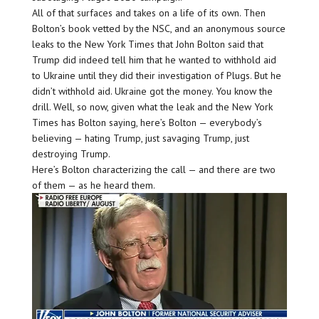
All of that surfaces and takes on a life of its own. Then
Bolton’s book vetted by the NSC, and an anonymous source
leaks to the New York Times that John Bolton said that
Trump did indeed tell him that he wanted to withhold aid
to Ukraine until they did their investigation of Plugs. But he
didn’t withhold aid. Ukraine got the money. You know the
drill. Well, so now, given what the leak and the New York
Times has Bolton saying, here’s Bolton — everybody’s
believing — hating Trump, just savaging Trump, just
destroying Trump.
Here’s Bolton characterizing the call — and there are two
of them — as he heard them.