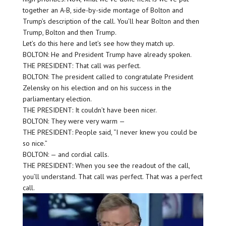
together an A-B, side-by-side montage of Bolton and
Trump’s description of the call. You’ll hear Bolton and then
Trump, Bolton and then Trump.
Let’s do this here and let’s see how they match up.
BOLTON: He and President Trump have already spoken.
THE PRESIDENT: That call was perfect.
BOLTON: The president called to congratulate President
Zelensky on his election and on his success in the
parliamentary election.
THE PRESIDENT: It couldn’t have been nicer.
BOLTON: They were very warm —
THE PRESIDENT: People said, “I never knew you could be
so nice.”
BOLTON: — and cordial calls.
THE PRESIDENT: When you see the readout of the call,
you’ll understand. That call was perfect. That was a perfect
call.