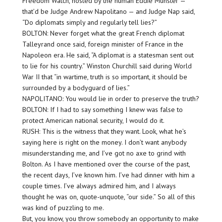
Freedom Watch, hosted by the human Eddie Munster —
that’d be Judge Andrew Napolitano — and Judge Nap said,
“Do diplomats simply and regularly tell lies?”
BOLTON: Never forget what the great French diplomat
Talleyrand once said, foreign minister of France in the
Napoleon era. He said, “A diplomat is a statesman sent out
to lie for his country.” Winston Churchill said during World
War II that “in wartime, truth is so important, it should be
surrounded by a bodyguard of lies.”
NAPOLITANO: You would lie in order to preserve the truth?
BOLTON: If I had to say something I knew was false to
protect American national security, I would do it.
RUSH: This is the witness that they want. Look, what he’s
saying here is right on the money. I don’t want anybody
misunderstanding me, and I’ve got no axe to grind with
Bolton. As I have mentioned over the course of the past,
the recent days, I’ve known him. I’ve had dinner with him a
couple times. I’ve always admired him, and I always
thought he was on, quote-unquote, “our side.” So all of this
was kind of puzzling to me.
But, you know, you throw somebody an opportunity to make