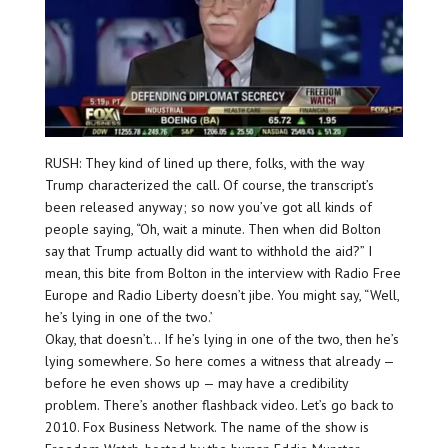
RUSH: They kind of lined up there, folks, with the way
Trump characterized the call. Of course, the transcript’s
been released anyway; so now you’ve got all kinds of
people saying, “Oh, wait a minute. Then when did Bolton
say that Trump actually did want to withhold the aid?” I
mean, this bite from Bolton in the interview with Radio Free
Europe and Radio Liberty doesn’t jibe. You might say, “Well,
he’s lying in one of the two.’
Okay, that doesn’t… If he’s lying in one of the two, then he’s
lying somewhere. So here comes a witness that already —
before he even shows up — may have a credibility
problem. There’s another flashback video. Let’s go back to
2010. Fox Business Network. The name of the show is