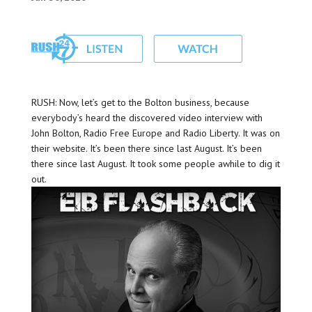
RUSH: Now, let’s get to the Bolton business, because
everybody’s heard the discovered video interview with
John Bolton, Radio Free Europe and Radio Liberty. It was on
their website. It’s been there since last August. It’s been
there since last August. It took some people awhile to dig it
out.