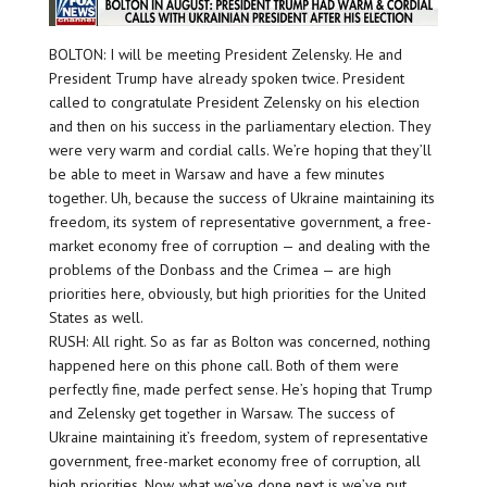
BOLTON: I will be meeting President Zelensky. He and
President Trump have already spoken twice. President
called to congratulate President Zelensky on his election
and then on his success in the parliamentary election. They
were very warm and cordial calls. We’re hoping that they’ll
be able to meet in Warsaw and have a few minutes
together. Uh, because the success of Ukraine maintaining its
freedom, its system of representative government, a free-
market economy free of corruption — and dealing with the
problems of the Donbass and the Crimea — are high
priorities here, obviously, but high priorities for the United
States as well.
RUSH: All right. So as far as Bolton was concerned, nothing
happened here on this phone call. Both of them were
perfectly fine, made perfect sense. He’s hoping that Trump
and Zelensky get together in Warsaw. The success of
Ukraine maintaining it’s freedom, system of representative
government, free-market economy free of corruption, all
high priorities. Now, what we’ve done next is we’ve put