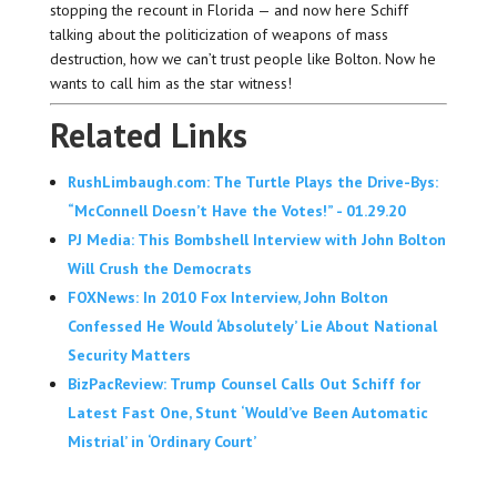
stopping the recount in Florida — and now here Schiff
talking about the politicization of weapons of mass
destruction, how we can’t trust people like Bolton. Now he
wants to call him as the star witness!
Related Links
RushLimbaugh.com: The Turtle Plays the Drive-Bys:
“McConnell Doesn’t Have the Votes!” - 01.29.20
PJ Media: This Bombshell Interview with John Bolton
Will Crush the Democrats
FOXNews: In 2010 Fox Interview, John Bolton
Confessed He Would ‘Absolutely’ Lie About National
Security Matters
BizPacReview: Trump Counsel Calls Out Schiff for
Latest Fast One, Stunt ‘Would’ve Been Automatic
Mistrial’ in ‘Ordinary Court’