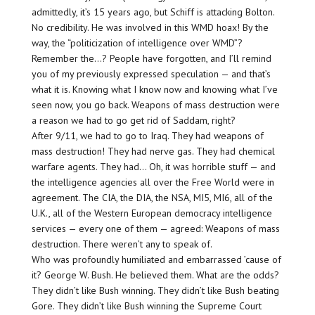
admittedly, it’s 15 years ago, but Schiff is attacking Bolton.
No credibility. He was involved in this WMD hoax! By the
way, the “politicization of intelligence over WMD”?
Remember the…? People have forgotten, and I’ll remind
you of my previously expressed speculation — and that’s
what it is. Knowing what I know now and knowing what I’ve
seen now, you go back. Weapons of mass destruction were
a reason we had to go get rid of Saddam, right?
After 9/11, we had to go to Iraq. They had weapons of
mass destruction! They had nerve gas. They had chemical
warfare agents. They had… Oh, it was horrible stuff — and
the intelligence agencies all over the Free World were in
agreement. The CIA, the DIA, the NSA, MI5, MI6, all of the
U.K., all of the Western European democracy intelligence
services — every one of them — agreed: Weapons of mass
destruction. There weren’t any to speak of.
Who was profoundly humiliated and embarrassed ’cause of
it? George W. Bush. He believed them. What are the odds?
They didn’t like Bush winning. They didn’t like Bush beating
Gore. They didn’t like Bush winning the Supreme Court