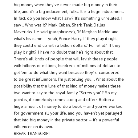
big money when they’ve never made big money in their
life, and it’s a big inducement, folks. It is a huge inducement.
In fact, do you know what I saw? It’s something unrelated. I
saw… Who was it? Mark Cuban, Shark Tank, Dallas
Mavericks. He said (paraphrased), “If Meghan Markle and
what’s his name — yeah, Prince Harry. If they play it right,
they could end up with a billion dollars.” For what? If they
play it right? I have no doubt that he’s right about that.
There’s all kinds of people that will lavish these people
with billions or millions, hundreds of millions of dollars to
get ’em to do what they want because they’re considered
to be great influencers. I’m just telling you… What about the
possibility that the lure of that kind of money makes these
two want to say to the royal family, “Screw you”? So my
point is, if somebody comes along and offers Bolton a
huge amount of money to do a book — and you’ve worked
for government all your life, and you haven’t yet parlayed
that into big money in the private sector — it’s a powerful
influencer on its own.
BREAK TRANSCRIPT