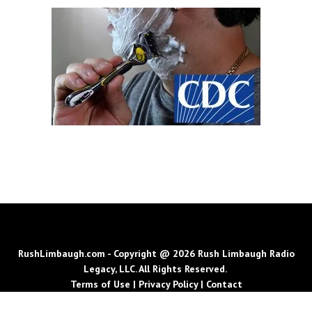
RushLimbaugh.com - Copyright @ 2026 Rush Limbaugh Radio
Legacy, LLC. All Rights Reserved.
Terms of Use
|
Privacy Policy
|
Contact