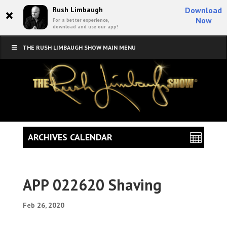
×
Rush Limbaugh
Download
Now
For a better experience,
download and use our app!
THE RUSH LIMBAUGH SHOW MAIN MENU
ARCHIVES CALENDAR
APP 022620 Shaving
Feb 26, 2020