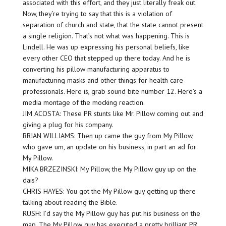
associated with this effort, and they just literally freak out.
Now, they’re trying to say that this is a violation of
separation of church and state, that the state cannot present
a single religion. That’s not what was happening. This is
Lindell. He was up expressing his personal beliefs, like
every other CEO that stepped up there today. And he is
converting his pillow manufacturing apparatus to
manufacturing masks and other things for health care
professionals. Here is, grab sound bite number 12. Here’s a
media montage of the mocking reaction.
JIM ACOSTA: These PR stunts like Mr. Pillow coming out and
giving a plug for his company.
BRIAN WILLIAMS: Then up came the guy from My Pillow,
who gave um, an update on his business, in part an ad for
My Pillow.
MIKA BRZEZINSKI: My Pillow, the My Pillow guy up on the
dais?
CHRIS HAYES: You got the My Pillow guy getting up there
talking about reading the Bible.
RUSH: I’d say the My Pillow guy has put his business on the
map. The My Pillow guy has executed a pretty brilliant PR