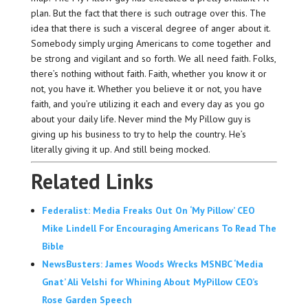
plan. But the fact that there is such outrage over this. The
idea that there is such a visceral degree of anger about it.
Somebody simply urging Americans to come together and
be strong and vigilant and so forth. We all need faith. Folks,
there’s nothing without faith. Faith, whether you know it or
not, you have it. Whether you believe it or not, you have
faith, and you’re utilizing it each and every day as you go
about your daily life. Never mind the My Pillow guy is
giving up his business to try to help the country. He’s
literally giving it up. And still being mocked.
Related Links
Federalist: Media Freaks Out On ‘My Pillow’ CEO
Mike Lindell For Encouraging Americans To Read The
Bible
NewsBusters: James Woods Wrecks MSNBC ‘Media
Gnat’ Ali Velshi for Whining About MyPillow CEO’s
Rose Garden Speech