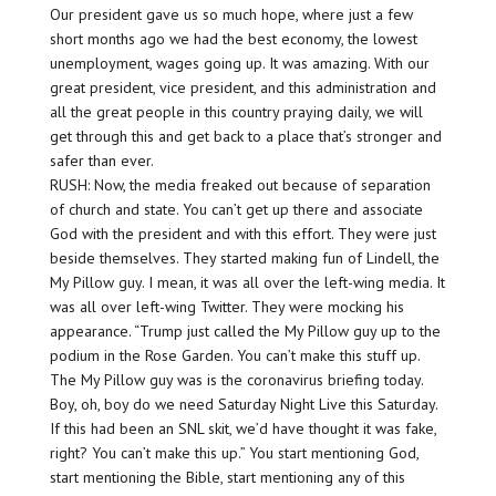
Our president gave us so much hope, where just a few
short months ago we had the best economy, the lowest
unemployment, wages going up. It was amazing. With our
great president, vice president, and this administration and
all the great people in this country praying daily, we will
get through this and get back to a place that’s stronger and
safer than ever.
RUSH: Now, the media freaked out because of separation
of church and state. You can’t get up there and associate
God with the president and with this effort. They were just
beside themselves. They started making fun of Lindell, the
My Pillow guy. I mean, it was all over the left-wing media. It
was all over left-wing Twitter. They were mocking his
appearance. “Trump just called the My Pillow guy up to the
podium in the Rose Garden. You can’t make this stuff up.
The My Pillow guy was is the coronavirus briefing today.
Boy, oh, boy do we need Saturday Night Live this Saturday.
If this had been an SNL skit, we’d have thought it was fake,
right? You can’t make this up.” You start mentioning God,
start mentioning the Bible, start mentioning any of this