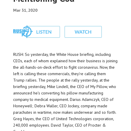
Mar 31, 2020
RUSH: So yesterday, the White House briefing, including
CEOs, each of whom explained how their business is joining
the all-hands-on-deck effort to fight coronavirus. Now, the
left is calling these commercials, they’re calling them
Trump rallies. The people at the rally yesterday, at the
briefing yesterday, Mike Lindell, the CEO of My Pillow, who
announced he’s converting his pillow manufacturing
company to medical equipment. Darius Adamczyk, CEO of
Honeywell; Debra Waller, CEO Jockey, company made
parachutes in wartime, now makes underwear and so forth.
Greg Hayes, the CEO of United Technologies corporation,
240,000 employees. David Taylor, CEO of Procter &