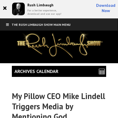
×
Rush Limbaugh
Download
Now
For a better experience,
download and use our app!
THE RUSH LIMBAUGH SHOW MAIN MENU
ARCHIVES CALENDAR
My Pillow CEO Mike Lindell
Triggers Media by
Mentioning God