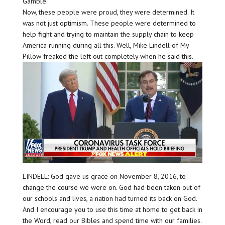
Gamble.
Now, these people were proud, they were determined. It
was not just optimism. These people were determined to
help fight and trying to maintain the supply chain to keep
America running during all this. Well, Mike Lindell of My
Pillow freaked the left out completely when he said this.
LINDELL: God gave us grace on November 8, 2016, to
change the course we were on. God had been taken out of
our schools and lives, a nation had turned its back on God.
And I encourage you to use this time at home to get back in
the Word, read our Bibles and spend time with our families.