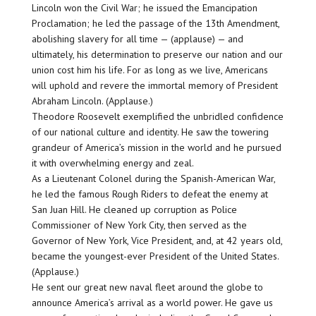
Lincoln won the Civil War; he issued the Emancipation
Proclamation; he led the passage of the 13th Amendment,
abolishing slavery for all time — (applause) — and
ultimately, his determination to preserve our nation and our
union cost him his life. For as long as we live, Americans
will uphold and revere the immortal memory of President
Abraham Lincoln. (Applause.)
Theodore Roosevelt exemplified the unbridled confidence
of our national culture and identity. He saw the towering
grandeur of America’s mission in the world and he pursued
it with overwhelming energy and zeal.
As a Lieutenant Colonel during the Spanish-American War,
he led the famous Rough Riders to defeat the enemy at
San Juan Hill. He cleaned up corruption as Police
Commissioner of New York City, then served as the
Governor of New York, Vice President, and, at 42 years old,
became the youngest-ever President of the United States.
(Applause.)
He sent our great new naval fleet around the globe to
announce America’s arrival as a world power. He gave us