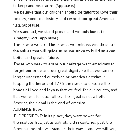
to keep and bear arms. (Applause.)
We believe that our children should be taught to love their
country, honor our history, and respect our great American
flag. (Applause.)
We stand tall, we stand proud, and we only kneel to
Almighty God. (Applause.)
This is who we are. This is what we believe. And these are
the values that will guide us as we strive to build an even
better and greater future.
Those who seek to erase our heritage want Americans to
forget our pride and our great dignity, so that we can no
longer understand ourselves or America’s destiny. In
toppling the heroes of 1776, they seek to dissolve the
bonds of love and loyalty that we feel for our country, and
that we feel for each other. Their goal is not a better
America, their goal is the end of America.
AUDIENCE: Booo —
THE PRESIDENT: In its place, they want power for
themselves. But, just as patriots did in centuries past, the
American people will stand in their way — and we will win,