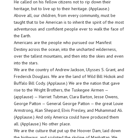
He called on his fellow citizens not to rip down their
heritage, but to live up to their heritage. (Applause.)
Above all, our children, from every community, must be
taught that to be American is to inherit the spirit of the most
adventurous and confident people ever to walk the face of
the Earth.
Americans are the people who pursued our Manifest
Destiny across the ocean, into the uncharted wilderness,
over the tallest mountains, and then into the skies and even
into the stars.
We are the country of Andrew Jackson, Ulysses S. Grant, and
Frederick Douglass. We are the land of Wild Bill Hickok and
Buffalo Bill Cody. (Applause.) We are the nation that gave
rise to the Wright Brothers, the Tuskegee Airmen —
(applause) — Harriet Tubman, Clara Barton, Jesse Owens,
George Patton — General George Patton — the great Louie
Armstrong, Alan Shepard, Elvis Presley, and Muhammad Ali.
(Applause.) And only America could have produced them
all. (Applause.) No other place.
We are the culture that put up the Hoover Dam, laid down
the highways, and sculpted the skyline of Manhattan. We