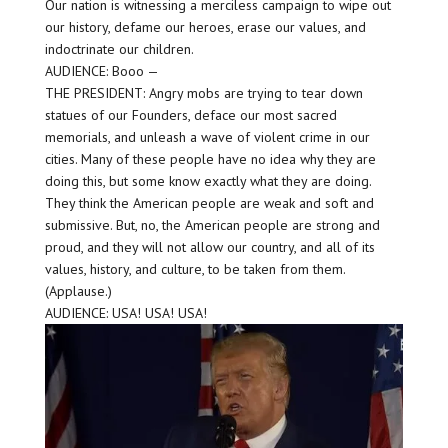
Our nation is witnessing a merciless campaign to wipe out
our history, defame our heroes, erase our values, and
indoctrinate our children.
AUDIENCE: Booo —
THE PRESIDENT: Angry mobs are trying to tear down
statues of our Founders, deface our most sacred
memorials, and unleash a wave of violent crime in our
cities. Many of these people have no idea why they are
doing this, but some know exactly what they are doing.
They think the American people are weak and soft and
submissive. But, no, the American people are strong and
proud, and they will not allow our country, and all of its
values, history, and culture, to be taken from them.
(Applause.)
AUDIENCE: USA! USA! USA!