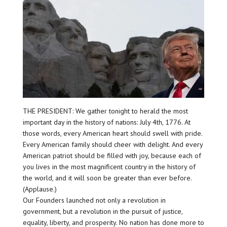
THE PRESIDENT: We gather tonight to herald the most
important day in the history of nations: July 4th, 1776. At
those words, every American heart should swell with pride.
Every American family should cheer with delight. And every
American patriot should be filled with joy, because each of
you lives in the most magnificent country in the history of
the world, and it will soon be greater than ever before.
(Applause.)
Our Founders launched not only a revolution in
government, but a revolution in the pursuit of justice,
equality, liberty, and prosperity. No nation has done more to