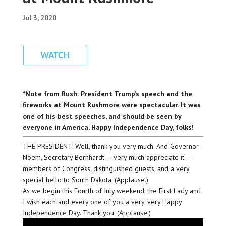
Jul 3, 2020
*Note from Rush: President Trump’s speech and the
fireworks at Mount Rushmore were spectacular. It was
one of his best speeches, and should be seen by
everyone in America. Happy Independence Day, folks!
THE PRESIDENT: Well, thank you very much. And Governor
Noem, Secretary Bernhardt — very much appreciate it —
members of Congress, distinguished guests, and a very
special hello to South Dakota. (Applause.)
As we begin this Fourth of July weekend, the First Lady and
I wish each and every one of you a very, very Happy
Independence Day. Thank you. (Applause.)