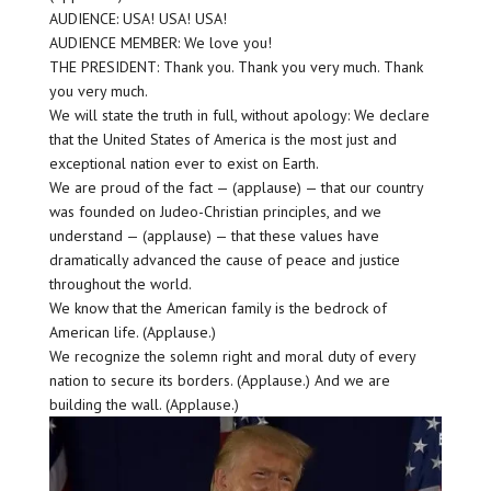
AUDIENCE: USA! USA! USA!
AUDIENCE MEMBER: We love you!
THE PRESIDENT: Thank you. Thank you very much. Thank
you very much.
We will state the truth in full, without apology: We declare
that the United States of America is the most just and
exceptional nation ever to exist on Earth.
We are proud of the fact — (applause) — that our country
was founded on Judeo-Christian principles, and we
understand — (applause) — that these values have
dramatically advanced the cause of peace and justice
throughout the world.
We know that the American family is the bedrock of
American life. (Applause.)
We recognize the solemn right and moral duty of every
nation to secure its borders. (Applause.) And we are
building the wall. (Applause.)