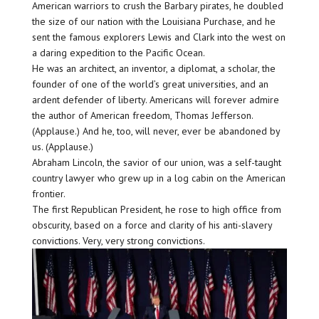
American warriors to crush the Barbary pirates, he doubled
the size of our nation with the Louisiana Purchase, and he
sent the famous explorers Lewis and Clark into the west on
a daring expedition to the Pacific Ocean.
He was an architect, an inventor, a diplomat, a scholar, the
founder of one of the world’s great universities, and an
ardent defender of liberty. Americans will forever admire
the author of American freedom, Thomas Jefferson.
(Applause.) And he, too, will never, ever be abandoned by
us. (Applause.)
Abraham Lincoln, the savior of our union, was a self-taught
country lawyer who grew up in a log cabin on the American
frontier.
The first Republican President, he rose to high office from
obscurity, based on a force and clarity of his anti-slavery
convictions. Very, very strong convictions.