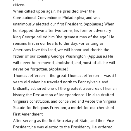
citizen.
When called upon again, he presided over the
Constitutional Convention in Philadelphia, and was
unanimously elected our first President. (Applause.) When
he stepped down after two terms, his former adversary
King George called him “the greatest man of the age.” He
remains first in our hearts to this day. For as long as
Americans love this land, we will honor and cherish the
father of our country, George Washington. (Applause.) He
will never be removed, abolished, and, most of all, he will
never be forgotten. (Applause.)
Thomas Jefferson — the great Thomas Jefferson — was 33
years old when he traveled north to Pennsylvania and
brilliantly authored one of the greatest treasures of human
history, the Declaration of Independence. He also drafted
Virginia’s constitution, and conceived and wrote the Virginia
Statute for Religious Freedom, a model for our cherished
First Amendment.
After serving as the first Secretary of State, and then Vice
President, he was elected to the Presidency. He ordered