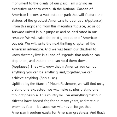
monument to the giants of our past. I am signing an
executive order to establish the National Garden of
American Heroes, a vast outdoor park that will feature the
statues of the greatest Americans to ever live. (Applause.)
From this night and from this magnificent place, let us go
forward united in our purpose and re-dedicated in our
resolve. We will raise the next generation of American
patriots. We will write the next thrilling chapter of the
American adventure. And we will teach our children to
know that they live in a land of legends, that nothing can
stop them, and that no one can hold them down.
(Applause.) They will know that in America, you can do
anything, you can be anything, and, together, we can
achieve anything. (Applause.)
Uplifted by the titans of Mount Rushmore, we will find unity
that no one expected; we will make strides that no one
thought possible. This country will be everything that our
citizens have hoped for, for so many years, and that our
enemies fear — because we will never forget that
American freedom exists for American greatness. And that’s