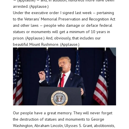
arrested. (Applause.)
Under the executive order I signed last week — pertaining
to the Veterans’ Memorial Preservation and Recognition Act
and other laws — people who damage or deface federal
statues or monuments will get a minimum of 10 years in
prison. (Applause.) And, obviously, that includes our
beautiful Mount Rushmore. (Applause.)
Our people have a great memory. They will never forget
the destruction of statues and monuments to George
Washington, Abraham Lincoln, Ulysses S. Grant, abolitionists,