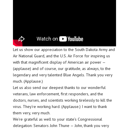
Let us show our appreciation to the South Dakota Army and
Air National Guard, and the U.S. Air Force for inspiring us
with that magnificent display of American air power —
(applause) and of course, our gratitude, as always, to the
legendary and very talented Blue Angels. Thank you very
much. (Applause.)
Let us also send our deepest thanks to our wonderful
veterans, law enforcement, first responders, and the
doctors, nurses, and scientists working tirelessly to kill the
virus. They’re working hard. (Applause.) I want to thank
them very, very much.
We’re grateful as well to your state’s Congressional
delegation: Senators John Thune — John, thank you very