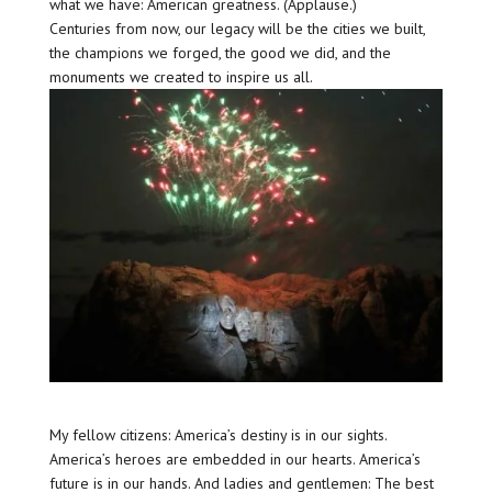
what we have: American greatness. (Applause.)
Centuries from now, our legacy will be the cities we built,
the champions we forged, the good we did, and the
monuments we created to inspire us all.
My fellow citizens: America’s destiny is in our sights.
America’s heroes are embedded in our hearts. America’s
future is in our hands. And ladies and gentlemen: The best