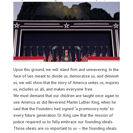
Upon this ground, we will stand firm and unwavering. In the
face of lies meant to divide us, demoralize us, and diminish
us, we will show that the story of America unites us, inspires
us, includes us all, and makes everyone free.
We must demand that our children are taught once again to
see America as did Reverend Martin Luther King, when he
said that the Founders had signed “a promissory note” to
every future generation. Dr. King saw that the mission of
justice required us to fully embrace our founding ideals.
Those ideals are so important to us — the founding ideals.