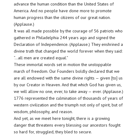
advance the human condition than the United States of
America. And no people have done more to promote
human progress than the citizens of our great nation.
(Applause.)
It was all made possible by the courage of 56 patriots who
gathered in Philadelphia 244 years ago and signed the
Declaration of Independence. (Applause.) They enshrined a
divine truth that changed the world forever when they said:
“…all men are created equal.”
These immortal words set in motion the unstoppable
march of freedom. Our Founders boldly declared that we
are all endowed with the same divine rights — given [to] us
by our Creator in Heaven. And that which God has given us,
we will allow no one, ever, to take away — ever. (Applause.)
1776 represented the culmination of thousands of years of
western civilization and the triumph not only of spirit, but of
wisdom, philosophy, and reason.
And yet, as we meet here tonight, there is a growing
danger that threatens every blessing our ancestors fought
so hard for, struggled, they bled to secure.