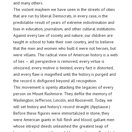
and many others.
The violent mayhem we have seen in the streets of cities
that are run by liberal Democrats, in every case, is the
predictable result of years of extreme indoctrination and
bias in education, journalism, and other cultural institutions.
Against every law of society and nature, our children are
taught in school to hate their own country, and to believe
that the men and women who built it were not heroes, but
were villains. The radical view of American history is a web
of lies — all perspective is removed, every virtue is
obscured, every motive is twisted, every fact is distorted,
and every flaw is magnified until the history is purged and
the record is disfigured beyond all recognition.
This movement is openly attacking the legacies of every
person on Mount Rushmore. They defile the memory of
Washington, Jefferson, Lincoln, and Roosevelt. Today, we
will set history and history’s record straight. (Applause.)
Before these figures were immortalized in stone, they
were American giants in full flesh and blood, gallant men
whose intrepid deeds unleashed the greatest leap of