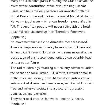
many of our national parks, including the Grand Canyon; he
oversaw the construction of the awe-inspiring Panama
Canal; and he is the only person ever awarded both the
Nobel Peace Prize and the Congressional Medal of Honor.
He was — (applause) — American freedom personified in
full. The American people will never relinquish the bold,
beautiful, and untamed spirit of Theodore Roosevelt.
(Applause.)
No movement that seeks to dismantle these treasured
American legacies can possibly have a love of America at
its heart. Can’t have it. No person who remains quiet at the
destruction of this resplendent heritage can possibly lead
us to a better future.
The radical ideology attacking our country advances under
the banner of social justice. But, in truth, it would demolish
both justice and society. It would transform justice into an
instrument of division and vengeance, and it would turn our
free and inclusive society into a place of repression,
domination, and exclusion.
They want to silence us, but we will not be silenced.
(Applause.)