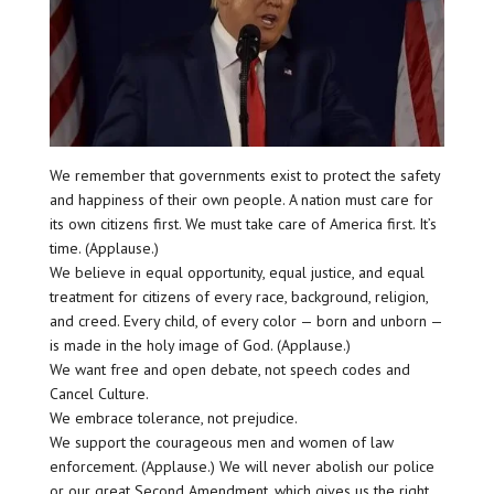
We remember that governments exist to protect the safety
and happiness of their own people. A nation must care for
its own citizens first. We must take care of America first. It’s
time. (Applause.)
We believe in equal opportunity, equal justice, and equal
treatment for citizens of every race, background, religion,
and creed. Every child, of every color — born and unborn —
is made in the holy image of God. (Applause.)
We want free and open debate, not speech codes and
Cancel Culture.
We embrace tolerance, not prejudice.
We support the courageous men and women of law
enforcement. (Applause.) We will never abolish our police
or our great Second Amendment, which gives us the right