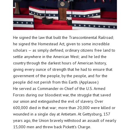
He signed the law that built the Transcontinental Railroad;
he signed the Homestead Act, given to some incredible
scholars — as simply defined, ordinary citizens free land to
settle anywhere in the American West; and he led the
country through the darkest hours of American history,
giving every ounce of strength that he had to ensure that
government of the people, by the people, and for the
people did not perish from this Earth. (Applause.)
He served as Commander-in-Chief of the U.S. Armed
Forces during our bloodiest war, the struggle that saved
our union and extinguished the evil of slavery. Over
600,000 died in that war; more than 20,000 were killed or
wounded in a single day at Antietam. At Gettysburg, 157
years ago, the Union bravely withstood an assault of nearly
15,000 men and threw back Pickett’s Charge.