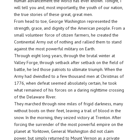
human advancement the world has ever known. Tonight, I
will tell you and, most importantly, the youth of our nation,
the true stories of these great, great men.
From head to toe, George Washington represented the
strength, grace, and dignity of the American people. From a
small volunteer force of citizen farmers, he created the
Continental Army out of nothing and rallied them to stand
against the most powerful military on Earth.
Through eight long years, through the brutal winter at
Valley Forge, through setback after setback on the field of
battle, he led those patriots to ultimate triumph. When the
Army had dwindled to a few thousand men at Christmas of
1776, when defeat seemed absolutely certain, he took
what remained of his forces on a daring nighttime crossing
of the Delaware River.
They marched through nine miles of frigid darkness, many
without boots on their feet, leaving a trail of blood in the
snow. In the morning, they seized victory at Trenton. After
forcing the surrender of the most powerful empire on the
planet at Yorktown, General Washington did not claim
power, but simply returned to Mount Vernon as a private