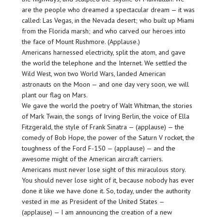
are the people who dreamed a spectacular dream — it was
called: Las Vegas, in the Nevada desert; who built up Miami
from the Florida marsh; and who carved our heroes into
the face of Mount Rushmore. (Applause.)
Americans harnessed electricity, split the atom, and gave
the world the telephone and the Internet. We settled the
Wild West, won two World Wars, landed American
astronauts on the Moon — and one day very soon, we will
plant our flag on Mars.
We gave the world the poetry of Walt Whitman, the stories
of Mark Twain, the songs of Irving Berlin, the voice of Ella
Fitzgerald, the style of Frank Sinatra — (applause) — the
comedy of Bob Hope, the power of the Saturn V rocket, the
toughness of the Ford F-150 — (applause) — and the
awesome might of the American aircraft carriers.
Americans must never lose sight of this miraculous story.
You should never lose sight of it, because nobody has ever
done it like we have done it. So, today, under the authority
vested in me as President of the United States —
(applause) — I am announcing the creation of a new