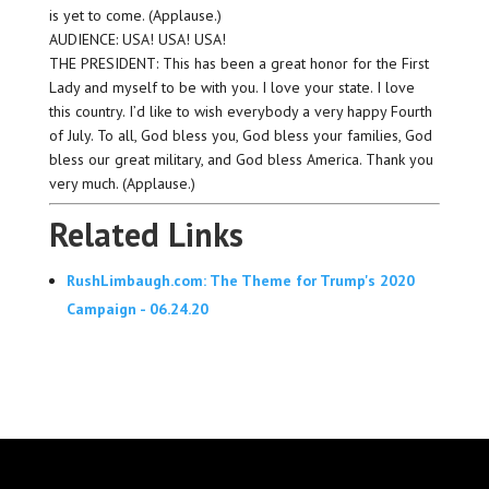
is yet to come. (Applause.)
AUDIENCE: USA! USA! USA!
THE PRESIDENT: This has been a great honor for the First
Lady and myself to be with you. I love your state. I love
this country. I’d like to wish everybody a very happy Fourth
of July. To all, God bless you, God bless your families, God
bless our great military, and God bless America. Thank you
very much. (Applause.)
Related Links
RushLimbaugh.com: The Theme for Trump's 2020
Campaign - 06.24.20