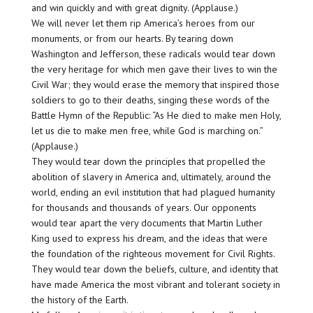
and win quickly and with great dignity. (Applause.)
We will never let them rip America’s heroes from our
monuments, or from our hearts. By tearing down
Washington and Jefferson, these radicals would tear down
the very heritage for which men gave their lives to win the
Civil War; they would erase the memory that inspired those
soldiers to go to their deaths, singing these words of the
Battle Hymn of the Republic: “As He died to make men Holy,
let us die to make men free, while God is marching on.”
(Applause.)
They would tear down the principles that propelled the
abolition of slavery in America and, ultimately, around the
world, ending an evil institution that had plagued humanity
for thousands and thousands of years. Our opponents
would tear apart the very documents that Martin Luther
King used to express his dream, and the ideas that were
the foundation of the righteous movement for Civil Rights.
They would tear down the beliefs, culture, and identity that
have made America the most vibrant and tolerant society in
the history of the Earth.