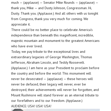
much — (applause) — Senator Mike Rounds — (applause) —
thank you, Mike — and Dusty Johnson, Congressman. Hi,
Dusty. Thank you. (Applause.) And all others with us tonight
from Congress, thank you very much for coming. We
appreciate it.
There could be no better place to celebrate America’s
independence than beneath this magnificent, incredible,
majestic mountain and monument to the greatest Americans
who have ever lived.
Today, we pay tribute to the exceptional lives and
extraordinary legacies of George Washington, Thomas
Jefferson, Abraham Lincoln, and Teddy Roosevelt.
(Applause.) I am here as your President to proclaim before
the country and before the world: This monument will
never be desecrated — (applause) — these heroes will
never be defaced, their legacy will never, ever be
destroyed, their achievements will never be forgotten, and
Mount Rushmore will stand forever as an eternal tribute to
our forefathers and to our freedom. (Applause.)
AUDIENCE: USA! USA! USA!