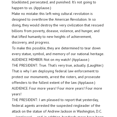
blacklisted, persecuted, and punished. It’s not going to
happen to us. (Applause.)
Make no mistake: this left-wing cultural revolution is
designed to overthrow the American Revolution. In so
doing, they would destroy the very civilization that rescued
billions from poverty, disease, violence, and hunger, and
that lifted humanity to new heights of achievement,
discovery, and progress.
To make this possible, they are determined to tear down
every statue, symbol, and memory of our national heritage.
AUDIENCE MEMBER: Not on my watch! (Applause.)
THE PRESIDENT: True. That’s very true, actually. (Laughter.)
That is why I am deploying federal law enforcement to
protect our monuments, arrest the rioters, and prosecute
offenders to the fullest extent of the law. (Applause.)
AUDIENCE: Four more years! Four more years! Four more
years!
THE PRESIDENT: I am pleased to report that yesterday,
federal agents arrested the suspected ringleader of the
attack on the statue of Andrew Jackson in Washington, D.C.
— (applause) — and, in addition, hundreds more have been