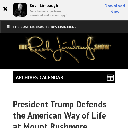
×
Rush Limbaugh
Download
Now
For a better experience,
download and use our app!
THE RUSH LIMBAUGH SHOW MAIN MENU
ARCHIVES CALENDAR
President Trump Defends
the American Way of Life
at Mount Rushmore