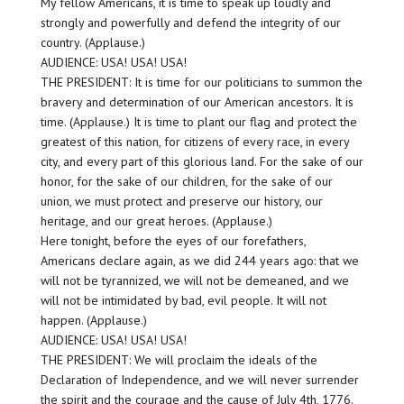
My fellow Americans, it is time to speak up loudly and
strongly and powerfully and defend the integrity of our
country. (Applause.)
AUDIENCE: USA! USA! USA!
THE PRESIDENT: It is time for our politicians to summon the
bravery and determination of our American ancestors. It is
time. (Applause.) It is time to plant our flag and protect the
greatest of this nation, for citizens of every race, in every
city, and every part of this glorious land. For the sake of our
honor, for the sake of our children, for the sake of our
union, we must protect and preserve our history, our
heritage, and our great heroes. (Applause.)
Here tonight, before the eyes of our forefathers,
Americans declare again, as we did 244 years ago: that we
will not be tyrannized, we will not be demeaned, and we
will not be intimidated by bad, evil people. It will not
happen. (Applause.)
AUDIENCE: USA! USA! USA!
THE PRESIDENT: We will proclaim the ideals of the
Declaration of Independence, and we will never surrender
the spirit and the courage and the cause of July 4th, 1776.