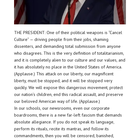
THE PRESIDENT: One of their political weapons is “Cancel
Culture” — driving people from their jobs, shaming
dissenters, and demanding total submission from anyone
who disagrees. This is the very definition of totalitarianism,
and it is completely alien to our culture and our values, and
it has absolutely no place in the United States of America.
(Applause.) This attack on our liberty, our magnificent
liberty, must be stopped, and it will be stopped very
quickly. We will expose this dangerous movement, protect
our nation’s children, end this radical assault, and preserve
our beloved American way of life. (Applause.)
In our schools, our newsrooms, even our corporate
boardrooms, there is a new far-left fascism that demands
absolute allegiance. If you do not speak its language,
perform its rituals, recite its mantras, and follow its
commandments, then you will be censored, banished,