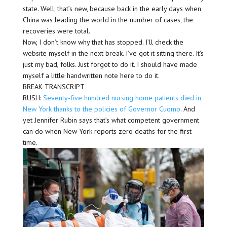
state. Well, that’s new, because back in the early days when
China was leading the world in the number of cases, the
recoveries were total.
Now, I don’t know why that has stopped. I’ll check the
website myself in the next break. I’ve got it sitting there. It’s
just my bad, folks. Just forgot to do it. I should have made
myself a little handwritten note here to do it.
BREAK TRANSCRIPT
RUSH:
Seventy-five hundred nursing home patients died in
New York thanks to the policies of Governor Cuomo
. And
yet Jennifer Rubin says that’s what competent government
can do when New York reports zero deaths for the first
time.