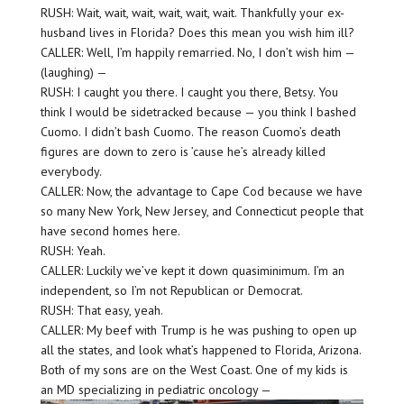
RUSH: Wait, wait, wait, wait, wait, wait. Thankfully your ex-
husband lives in Florida? Does this mean you wish him ill?
CALLER: Well, I’m happily remarried. No, I don’t wish him —
(laughing) —
RUSH: I caught you there. I caught you there, Betsy. You
think I would be sidetracked because — you think I bashed
Cuomo. I didn’t bash Cuomo. The reason Cuomo’s death
figures are down to zero is ’cause he’s already killed
everybody.
CALLER: Now, the advantage to Cape Cod because we have
so many New York, New Jersey, and Connecticut people that
have second homes here.
RUSH: Yeah.
CALLER: Luckily we’ve kept it down quasiminimum. I’m an
independent, so I’m not Republican or Democrat.
RUSH: That easy, yeah.
CALLER: My beef with Trump is he was pushing to open up
all the states, and look what’s happened to Florida, Arizona.
Both of my sons are on the West Coast. One of my kids is
an MD specializing in pediatric oncology —