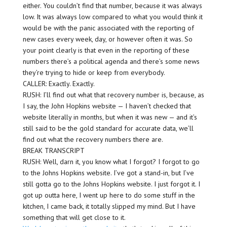
either. You couldn’t find that number, because it was always
low. It was always low compared to what you would think it
would be with the panic associated with the reporting of
new cases every week, day, or however often it was. So
your point clearly is that even in the reporting of these
numbers there’s a political agenda and there’s some news
they’re trying to hide or keep from everybody.
CALLER: Exactly. Exactly.
RUSH: I’ll find out what that recovery number is, because, as
I say, the John Hopkins website — I haven’t checked that
website literally in months, but when it was new — and it’s
still said to be the gold standard for accurate data, we’ll
find out what the recovery numbers there are.
BREAK TRANSCRIPT
RUSH: Well, darn it, you know what I forgot? I forgot to go
to the Johns Hopkins website. I’ve got a stand-in, but I’ve
still gotta go to the Johns Hopkins website. I just forgot it. I
got up outta here, I went up here to do some stuff in the
kitchen, I came back, it totally slipped my mind. But I have
something that will get close to it.