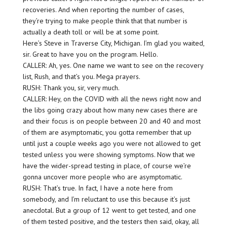
recoveries. And when reporting the number of cases,
they’re trying to make people think that that number is
actually a death toll or will be at some point.
Here’s Steve in Traverse City, Michigan. I’m glad you waited,
sir. Great to have you on the program. Hello.
CALLER: Ah, yes. One name we want to see on the recovery
list, Rush, and that’s you. Mega prayers.
RUSH: Thank you, sir, very much.
CALLER: Hey, on the COVID with all the news right now and
the libs going crazy about how many new cases there are
and their focus is on people between 20 and 40 and most
of them are asymptomatic, you gotta remember that up
until just a couple weeks ago you were not allowed to get
tested unless you were showing symptoms. Now that we
have the wider-spread testing in place, of course we’re
gonna uncover more people who are asymptomatic.
RUSH: That’s true. In fact, I have a note here from
somebody, and I’m reluctant to use this because it’s just
anecdotal. But a group of 12 went to get tested, and one
of them tested positive, and the testers then said, okay, all