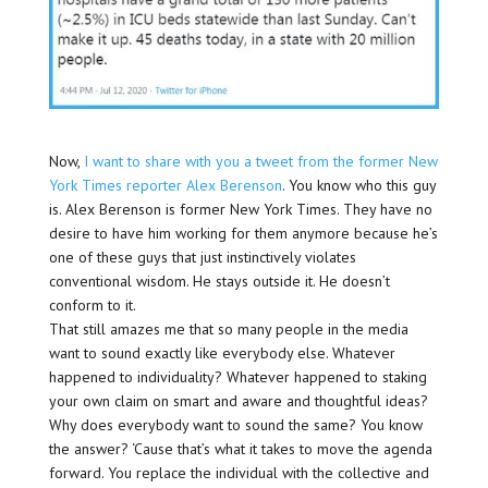
Now,
I want to share with you a tweet from the former New
York Times reporter Alex Berenson
. You know who this guy
is. Alex Berenson is former New York Times. They have no
desire to have him working for them anymore because he’s
one of these guys that just instinctively violates
conventional wisdom. He stays outside it. He doesn’t
conform to it.
That still amazes me that so many people in the media
want to sound exactly like everybody else. Whatever
happened to individuality? Whatever happened to staking
your own claim on smart and aware and thoughtful ideas?
Why does everybody want to sound the same? You know
the answer? ‘Cause that’s what it takes to move the agenda
forward. You replace the individual with the collective and