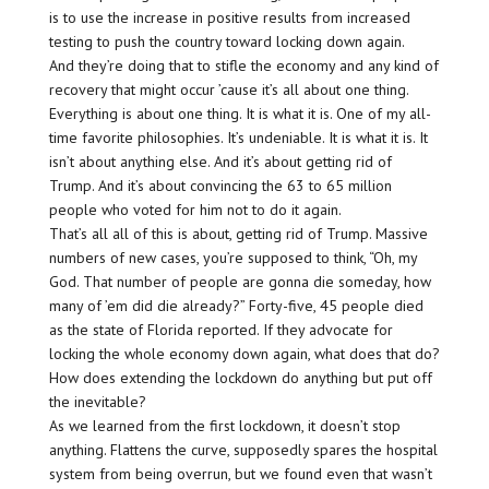
is to use the increase in positive results from increased
testing to push the country toward locking down again.
And they’re doing that to stifle the economy and any kind of
recovery that might occur ’cause it’s all about one thing.
Everything is about one thing. It is what it is. One of my all-
time favorite philosophies. It’s undeniable. It is what it is. It
isn’t about anything else. And it’s about getting rid of
Trump. And it’s about convincing the 63 to 65 million
people who voted for him not to do it again.
That’s all all of this is about, getting rid of Trump. Massive
numbers of new cases, you’re supposed to think, “Oh, my
God. That number of people are gonna die someday, how
many of ’em did die already?” Forty-five, 45 people died
as the state of Florida reported. If they advocate for
locking the whole economy down again, what does that do?
How does extending the lockdown do anything but put off
the inevitable?
As we learned from the first lockdown, it doesn’t stop
anything. Flattens the curve, supposedly spares the hospital
system from being overrun, but we found even that wasn’t