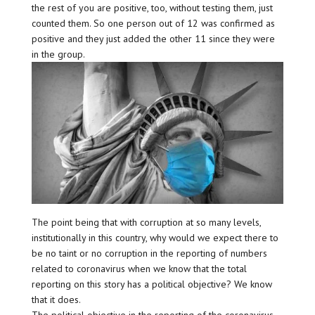
the rest of you are positive, too, without testing them, just
counted them. So one person out of 12 was confirmed as
positive and they just added the other 11 since they were
in the group.
The point being that with corruption at so many levels,
institutionally in this country, why would we expect there to
be no taint or no corruption in the reporting of numbers
related to coronavirus when we know that the total
reporting on this story has a political objective? We know
that it does.