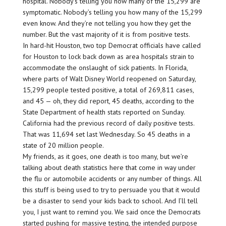
hospital. Nobody’s telling you how many of the 15,299 are
symptomatic. Nobody’s telling you how many of the 15,299
even know. And they’re not telling you how they get the
number. But the vast majority of it is from positive tests.
In hard-hit Houston, two top Democrat officials have called
for Houston to lock back down as area hospitals strain to
accommodate the onslaught of sick patients. In Florida,
where parts of Walt Disney World reopened on Saturday,
15,299 people tested positive, a total of 269,811 cases,
and 45 — oh, they did report, 45 deaths, according to the
State Department of health stats reported on Sunday.
California had the previous record of daily positive tests.
That was 11,694 set last Wednesday. So 45 deaths in a
state of 20 million people.
My friends, as it goes, one death is too many, but we’re
talking about death statistics here that come in way under
the flu or automobile accidents or any number of things. All
this stuff is being used to try to persuade you that it would
be a disaster to send your kids back to school. And I’ll tell
you, I just want to remind you. We said once the Democrats
started pushing for massive testing, the intended purpose