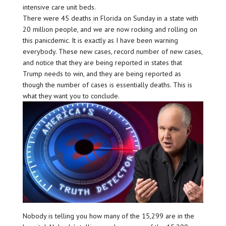
intensive care unit beds.
There were 45 deaths in Florida on Sunday in a state with
20 million people, and we are now rocking and rolling on
this panicdemic. It is exactly as I have been warning
everybody. These new cases, record number of new cases,
and notice that they are being reported in states that
Trump needs to win, and they are being reported as
though the number of cases is essentially deaths. This is
what they want you to conclude.
Nobody is telling you how many of the 15,299 are in the