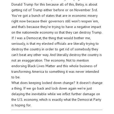
Donald Trump for this because all of this, Betsy, is about
getting rid of Trump either before or on November 3rd.
You’ve got a bunch of states that are in economic misery
right now because their governors still won’t reopen ’em,
and that’s because they’re trying to have a negative impact
on the nationwide economy so that they can destroy Trump.
If I was a Democrat, the thing that would bother me,
seriously, is that my elected officials are literally trying to
destroy the country in order to get rid of somebody they
can’t beat any other way. And literally destroy the country is
not an exaggeration. The economy. Not to mention
endorsing Black Lives Matter and this whole business of
transforming America to something it was never intended
to be.
What does keeping locked down change? It doesn’t change
a thing. If we go back and lock down again we’re just
delaying the inevitable while we inflict further damage on
the U.S. economy, which is exactly what the Democrat Party
is hoping for.