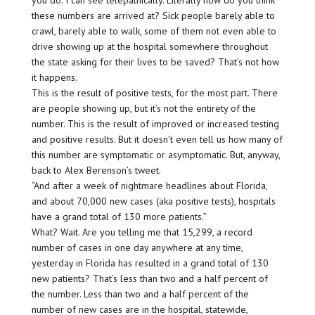
these numbers are arrived at? Sick people barely able to
crawl, barely able to walk, some of them not even able to
drive showing up at the hospital somewhere throughout
the state asking for their lives to be saved? That’s not how
it happens.
This is the result of positive tests, for the most part. There
are people showing up, but it’s not the entirety of the
number. This is the result of improved or increased testing
and positive results. But it doesn’t even tell us how many of
this number are symptomatic or asymptomatic. But, anyway,
back to Alex Berenson’s tweet.
“And after a week of nightmare headlines about Florida,
and about 70,000 new cases (aka positive tests), hospitals
have a grand total of 130 more patients.”
What? Wait. Are you telling me that 15,299, a record
number of cases in one day anywhere at any time,
yesterday in Florida has resulted in a grand total of 130
new patients? That’s less than two and a half percent of
the number. Less than two and a half percent of the
number of new cases are in the hospital, statewide,