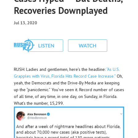
Recoveries Downplayed
Jul 13, 2020
RUSH: Ladies and gentlemen, here’s the headline:
“As U.S.
Grapples with Virus, Florida Hits Record Case Increase.”
Oh,
yeah, the Democrats and the Drive-By Media are keeping
up the “panicdemic.” You’ve seen it. Record number of cases
of all time, of any time, in one day, on Sunday, in Florida.
What’s the number, 15,299.