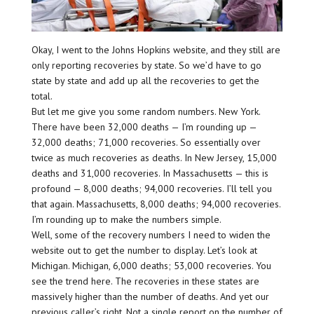
Okay, I went to the Johns Hopkins website, and they still are
only reporting recoveries by state. So we’d have to go
state by state and add up all the recoveries to get the
total.
But let me give you some random numbers. New York.
There have been 32,000 deaths — I’m rounding up —
32,000 deaths; 71,000 recoveries. So essentially over
twice as much recoveries as deaths. In New Jersey, 15,000
deaths and 31,000 recoveries. In Massachusetts — this is
profound — 8,000 deaths; 94,000 recoveries. I’ll tell you
that again. Massachusetts, 8,000 deaths; 94,000 recoveries.
I’m rounding up to make the numbers simple.
Well, some of the recovery numbers I need to widen the
website out to get the number to display. Let’s look at
Michigan. Michigan, 6,000 deaths; 53,000 recoveries. You
see the trend here. The recoveries in these states are
massively higher than the number of deaths. And yet our
previous caller’s right. Not a single report on the number of