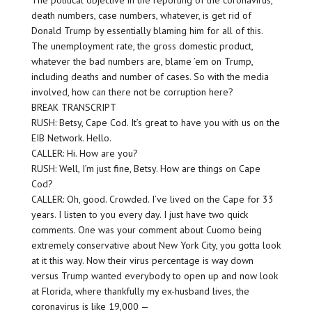
The political objective in the reporting of the coronavirus,
death numbers, case numbers, whatever, is get rid of
Donald Trump by essentially blaming him for all of this.
The unemployment rate, the gross domestic product,
whatever the bad numbers are, blame ’em on Trump,
including deaths and number of cases. So with the media
involved, how can there not be corruption here?
BREAK TRANSCRIPT
RUSH: Betsy, Cape Cod. It’s great to have you with us on the
EIB Network. Hello.
CALLER: Hi. How are you?
RUSH: Well, I’m just fine, Betsy. How are things on Cape
Cod?
CALLER: Oh, good. Crowded. I’ve lived on the Cape for 33
years. I listen to you every day. I just have two quick
comments. One was your comment about Cuomo being
extremely conservative about New York City, you gotta look
at it this way. Now their virus percentage is way down
versus Trump wanted everybody to open up and now look
at Florida, where thankfully my ex-husband lives, the
coronavirus is like 19,000 —