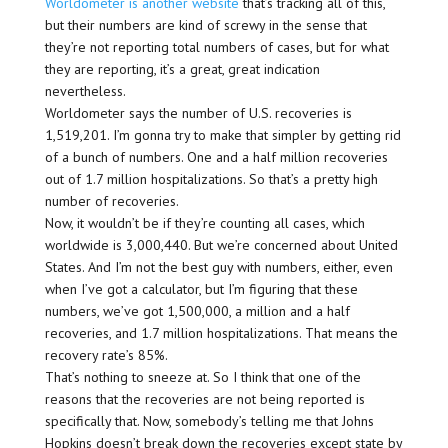
Worldometer is another website
that’s tracking all of this,
but their numbers are kind of screwy in the sense that
they’re not reporting total numbers of cases, but for what
they are reporting, it’s a great, great indication
nevertheless.
Worldometer says the number of U.S. recoveries is
1,519,201. I’m gonna try to make that simpler by getting rid
of a bunch of numbers. One and a half million recoveries
out of 1.7 million hospitalizations. So that’s a pretty high
number of recoveries.
Now, it wouldn’t be if they’re counting all cases, which
worldwide is 3,000,440. But we’re concerned about United
States. And I’m not the best guy with numbers, either, even
when I’ve got a calculator, but I’m figuring that these
numbers, we’ve got 1,500,000, a million and a half
recoveries, and 1.7 million hospitalizations. That means the
recovery rate’s 85%.
That’s nothing to sneeze at. So I think that one of the
reasons that the recoveries are not being reported is
specifically that. Now, somebody’s telling me that Johns
Hopkins doesn’t break down the recoveries except state by