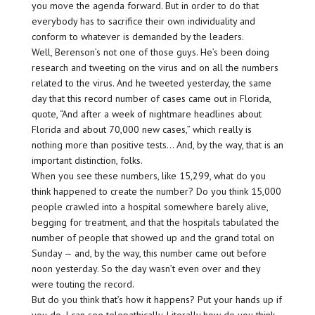
you move the agenda forward. But in order to do that
everybody has to sacrifice their own individuality and
conform to whatever is demanded by the leaders.
Well, Berenson’s not one of those guys. He’s been doing
research and tweeting on the virus and on all the numbers
related to the virus. And he tweeted yesterday, the same
day that this record number of cases came out in Florida,
quote, “And after a week of nightmare headlines about
Florida and about 70,000 new cases,” which really is
nothing more than positive tests… And, by the way, that is an
important distinction, folks.
When you see these numbers, like 15,299, what do you
think happened to create the number? Do you think 15,000
people crawled into a hospital somewhere barely alive,
begging for treatment, and that the hospitals tabulated the
number of people that showed up and the grand total on
Sunday — and, by the way, this number came out before
noon yesterday. So the day wasn’t even over and they
were touting the record.
But do you think that’s how it happens? Put your hands up if
you do. I can see telepathically. Literally how do you think