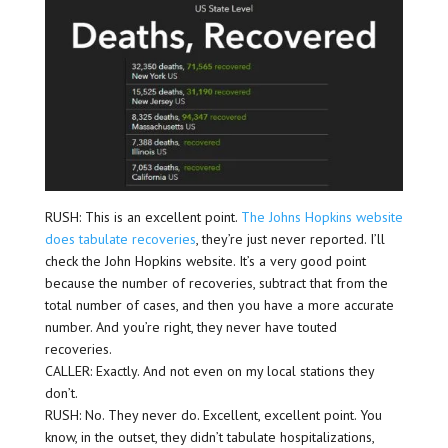
RUSH: This is an excellent point.
The Johns Hopkins website
does tabulate recoveries
, they’re just never reported. I’ll
check the John Hopkins website. It’s a very good point
because the number of recoveries, subtract that from the
total number of cases, and then you have a more accurate
number. And you’re right, they never have touted
recoveries.
CALLER: Exactly. And not even on my local stations they
don’t.
RUSH: No. They never do. Excellent, excellent point. You
know, in the outset, they didn’t tabulate hospitalizations,