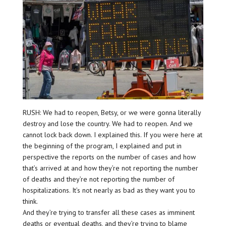
RUSH: We had to reopen, Betsy, or we were gonna literally
destroy and lose the country. We had to reopen. And we
cannot lock back down. I explained this. If you were here at
the beginning of the program, I explained and put in
perspective the reports on the number of cases and how
that’s arrived at and how they’re not reporting the number
of deaths and they’re not reporting the number of
hospitalizations. It’s not nearly as bad as they want you to
think.
And they’re trying to transfer all these cases as imminent
deaths or eventual deaths, and they’re trying to blame