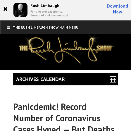
×
Rush Limbaugh
Download
Now
For a better experience,
download and use our app!
THE RUSH LIMBAUGH SHOW MAIN MENU
ARCHIVES CALENDAR
Panicdemic! Record
Number of Coronavirus
Cases Hyped — But Deaths,