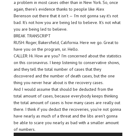
a problem in most cases other than in New York. So, once
again, there’s evidence thanks to people like Alex
Berenson out there that it isn’t — I’m not gonna say it’s not
bad. It’s not how you are being led to believe. It’s not what
you are being led to believe.
BREAK TRANSCRIPT
RUSH: Roger, Bakersfield, California. Here we go. Great to
have you on the program, sir. Hello.
CALLER: Hi. How are you? I’m concerned about the statistics
on this coronavirus. I keep listening to conservative shows,
and they tell the total number of cases that they
discovered and the number of death cases, but the one
thing you never hear about is the recovery cases.
And I would assume that should be deducted from the
total amount of cases, because everybody keeps thinking
the total amount of cases is how many cases are really out
there. I think if you deduct the recoveries, you’re not gonna
have nearly as much of a threat and the libs aren’t gonna
be able to scare you nearly as bad with a smaller amount
of numbers.