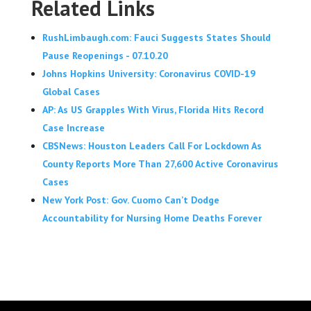
Related Links
RushLimbaugh.com: Fauci Suggests States Should
Pause Reopenings - 07.10.20
Johns Hopkins University: Coronavirus COVID-19
Global Cases
AP: As US Grapples With Virus, Florida Hits Record
Case Increase
CBSNews: Houston Leaders Call For Lockdown As
County Reports More Than 27,600 Active Coronavirus
Cases
New York Post: Gov. Cuomo Can’t Dodge
Accountability for Nursing Home Deaths Forever