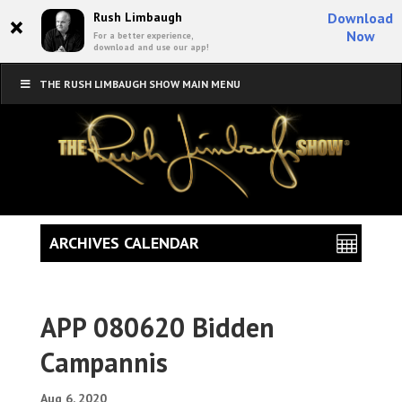
×
Rush Limbaugh
Download
Now
For a better experience,
download and use our app!
THE RUSH LIMBAUGH SHOW MAIN MENU
ARCHIVES CALENDAR
APP 080620 Bidden
Campannis
Aug 6, 2020