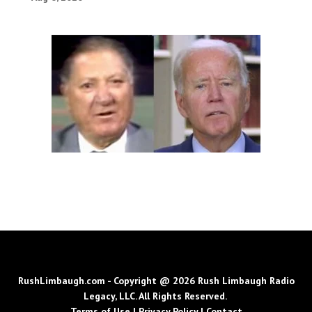
RushLimbaugh.com - Copyright @ 2026 Rush Limbaugh Radio
Legacy, LLC. All Rights Reserved.
Terms of Use
|
Privacy Policy
|
Contact