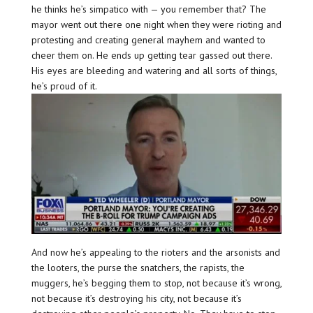
he thinks he’s simpatico with — you remember that? The
mayor went out there one night when they were rioting and
protesting and creating general mayhem and wanted to
cheer them on. He ends up getting tear gassed out there.
His eyes are bleeding and watering and all sorts of things,
he’s proud of it.
And now he’s appealing to the rioters and the arsonists and
the looters, the purse the snatchers, the rapists, the
muggers, he’s begging them to stop, not because it’s wrong,
not because it’s destroying his city, not because it’s