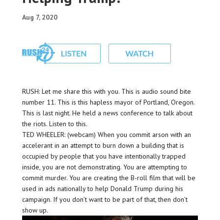
Aug 7, 2020
RUSH: Let me share this with you. This is audio sound bite
number 11. This is this hapless mayor of Portland, Oregon.
This is last night. He held a news conference to talk about
the riots. Listen to this.
TED WHEELER: (webcam) When you commit arson with an
accelerant in an attempt to burn down a building that is
occupied by people that you have intentionally trapped
inside, you are not demonstrating. You are attempting to
commit murder. You are creating the B-roll film that will be
used in ads nationally to help Donald Trump during his
campaign. If you don’t want to be part of that, then don’t
show up.