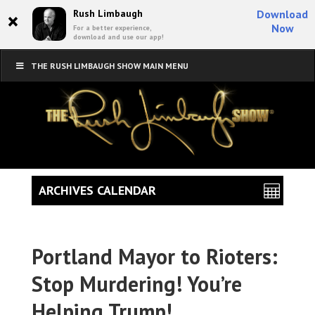
×
Rush Limbaugh
Download
Now
For a better experience,
download and use our app!
THE RUSH LIMBAUGH SHOW MAIN MENU
ARCHIVES CALENDAR
Portland Mayor to Rioters:
Stop Murdering! You’re
Helping Trump!