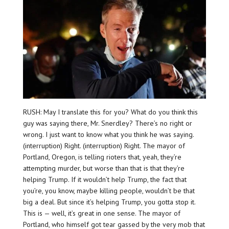
RUSH: May I translate this for you? What do you think this
guy was saying there, Mr. Snerdley? There’s no right or
wrong. I just want to know what you think he was saying.
(interruption) Right. (interruption) Right. The mayor of
Portland, Oregon, is telling rioters that, yeah, they’re
attempting murder, but worse than that is that they’re
helping Trump. If it wouldn’t help Trump, the fact that
you’re, you know, maybe killing people, wouldn’t be that
big a deal. But since it’s helping Trump, you gotta stop it.
This is — well, it’s great in one sense. The mayor of
Portland, who himself got tear gassed by the very mob that