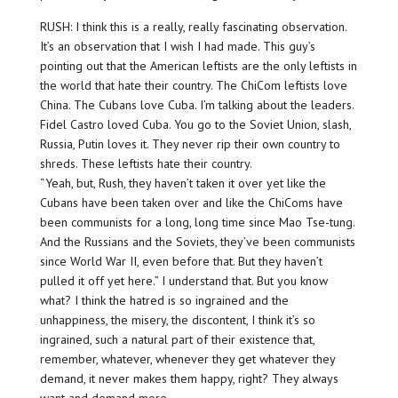
RUSH: I think this is a really, really fascinating observation.
It’s an observation that I wish I had made. This guy’s
pointing out that the American leftists are the only leftists in
the world that hate their country. The ChiCom leftists love
China. The Cubans love Cuba. I’m talking about the leaders.
Fidel Castro loved Cuba. You go to the Soviet Union, slash,
Russia, Putin loves it. They never rip their own country to
shreds. These leftists hate their country.
“Yeah, but, Rush, they haven’t taken it over yet like the
Cubans have been taken over and like the ChiComs have
been communists for a long, long time since Mao Tse-tung.
And the Russians and the Soviets, they’ve been communists
since World War II, even before that. But they haven’t
pulled it off yet here.” I understand that. But you know
what? I think the hatred is so ingrained and the
unhappiness, the misery, the discontent, I think it’s so
ingrained, such a natural part of their existence that,
remember, whatever, whenever they get whatever they
demand, it never makes them happy, right? They always