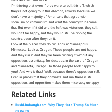
want and demand more.
I’m thinking that even if they were to pull this off, which
they’re not going to in this election, anyway, because we
don’t have a majority of Americans that agree with
socialism or communism and want the country to become
that. But even if it did and the left was victorious, they still
wouldn’t be happy, and they would still be ripping the
country, even after they run it.
Look at the places they do run. Look at Minneapolis,
Minnesota. Look at Oregon. These people are not happy.
And they run it. And they’ve been running it without any
opposition, essentially, for decades, in the case of Oregon
and Minnesota, Chicago. Do those people look happy to
you? And why is that? Well, because there’s opposition still.
Even in places that they dominate and run, there is still
opposition, and opposition makes them miserably unhappy.
Related Links
RushLimbaugh.com: Why They Hate Trump So Much -
08.06.20