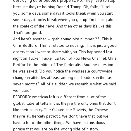
destroying other people’s property. No. They have to stop
because they’re helping Donald Trump. Oh, folks, I’ll tell
you, some days, some days it looks bleak when you start,
some days it looks bleak when you get up. I’m talking about
the context of the news. And then other days it’s like this.
That’s too good.
And here’s another — grab sound bite number 23. This is
Chris Bedford. This is related to nothing. This is just a good
observation I want to share with you. This happened last
night on Tucker, Tucker Carlson of Fox News Channel. Chris
Bedford is the editor of The Federalist. And the question
he was asked, “Do you notice the wholesale countrywide
change in attitudes at least among our leaders in the last
seven months? All of a sudden we resemble what we said
we hated.”
BEDFORD: American left is different from a lot of the
global illiberal lefts in that they’re the only ones that don’t
like their country. The Cubans, the Soviets, the Chinese
they’re all fiercely patriotic. We don’t have that, but we
have a lot of the other things. We have that insidious
phrase that you are on the wrong side of history.