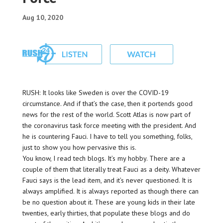
Aug 10, 2020
RUSH: It looks like Sweden is over the COVID-19
circumstance. And if that’s the case, then it portends good
news for the rest of the world. Scott Atlas is now part of
the coronavirus task force meeting with the president. And
he is countering Fauci. I have to tell you something, folks,
just to show you how pervasive this is.
You know, I read tech blogs. It’s my hobby. There are a
couple of them that literally treat Fauci as a deity. Whatever
Fauci says is the lead item, and it’s never questioned. It is
always amplified. It is always reported as though there can
be no question about it. These are young kids in their late
twenties, early thirties, that populate these blogs and do