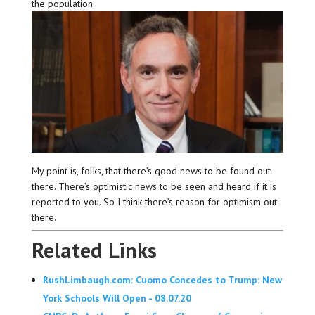
the population.
My point is, folks, that there’s good news to be found out
there. There’s optimistic news to be seen and heard if it is
reported to you. So I think there’s reason for optimism out
there.
Related Links
RushLimbaugh.com: Cuomo Concedes to Trump: New
York Schools Will Open - 08.07.20