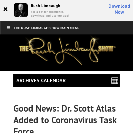
×
Rush Limbaugh
Download
Now
For a better experience,
download and use our app!
THE RUSH LIMBAUGH SHOW MAIN MENU
ARCHIVES CALENDAR
Good News: Dr. Scott Atlas
Added to Coronavirus Task
Force