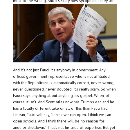
most of the writing. And it’s scary how sycophantic they are.
And it’s not just Fauci. It’s anybody in government. Any
official government representative who is not affiliated
with the Republicans is automatically correct, never wrong,
never questioned, never doubted. It’s really scary. So when
Fauci says anything about anything, it’s gospel. When, of
course, it isn’t. And Scott Atlas now has Trump’s ear, and he
has a totally different take on all of this than Fauci had.
I mean, Fauci will say, “I think we can open. I think we can
open schools. And I think there will be no reason for
another shutdown.” That’s not his area of expertise. But yet