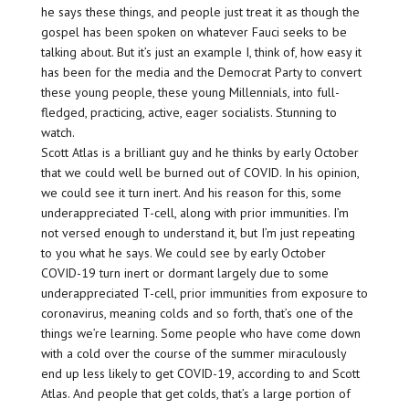
he says these things, and people just treat it as though the
gospel has been spoken on whatever Fauci seeks to be
talking about. But it’s just an example I, think of, how easy it
has been for the media and the Democrat Party to convert
these young people, these young Millennials, into full-
fledged, practicing, active, eager socialists. Stunning to
watch.
Scott Atlas is a brilliant guy and he thinks by early October
that we could well be burned out of COVID. In his opinion,
we could see it turn inert. And his reason for this, some
underappreciated T-cell, along with prior immunities. I’m
not versed enough to understand it, but I’m just repeating
to you what he says. We could see by early October
COVID-19 turn inert or dormant largely due to some
underappreciated T-cell, prior immunities from exposure to
coronavirus, meaning colds and so forth, that’s one of the
things we’re learning. Some people who have come down
with a cold over the course of the summer miraculously
end up less likely to get COVID-19, according to and Scott
Atlas. And people that get colds, that’s a large portion of