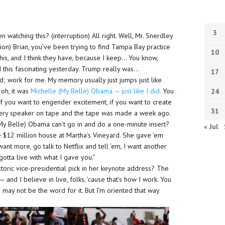
3
watching this? (interruption) All right. Well, Mr. Snerdley
tion) Brian, you’ve been trying to find Tampa Bay practice
10
his, and I think they have, because I keep… You know,
his fascinating yesterday. Trump really was…
17
d; work for me. My memory usually just jumps just like
 oh, it was
Michelle (My Belle) Obama — just like I did.
You
24
e. If you want to engender excitement, if you want to create
31
every speaker on tape and the tape was made a week ago.
 (My Belle) Obama can’t go in and do a one-minute insert?
« Jul
e $12 million house at Martha’s Vineyard. She gave ’em
want more, go talk to Netflix and tell ’em, I want another
gotta live with what I gave you.”
storic vice-presidential pick in her keynote address? The
— and I believe in live, folks, ’cause that’s how I work. You
ish may not be the word for it. But I’m oriented that way