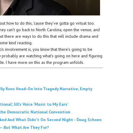
ut how to do this, ’cause they’ve gotta go virtual too.
hey can’t go back to North Carolina, open the venue, and
t there are ways to do this that will include drama and
some kind reacting.
s involvement is, you know that there’s going to be
 probably are watching what’s going on here and figuring
de. I have more on this as the program unfolds.
ally Runs Head-On Into Tragedy Narrative, Empty
al,’ Jill’s Voice ‘Music to My Ears’
 the Democratic National Convention
ked And What Didn't On Second Night - Doug Schoen
— But What Are They For?