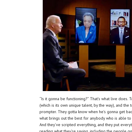
“Is it gonna be functioning?” That’s what live does.
(which is its own unique talent, by the way), and t
prompter. They gotta know when he’s gonna get back 
what brings out the best for anybody who is able to 
And they’ve scripted everything, and they put everyt
reading what they’re saying, including the people goi