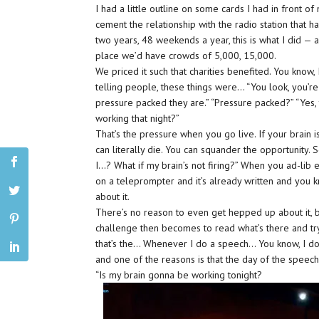
I had a little outline on some cards I had in front of
cement the relationship with the radio station that h
two years, 48 weekends a year, this is what I did — 
place we’d have crowds of 5,000, 15,000.
We priced it such that charities benefited. You know
telling people, these things were… “You look, you’re 
pressure packed they are.” “Pressure packed?” “Yes, 
working that night?”
That’s the pressure when you go live. If your brain i
can literally die. You can squander the opportunity. So
I…? What if my brain’s not firing?” When you ad-lib e
on a teleprompter and it’s already written and you k
about it.
There’s no reason to even get hepped up about it, b
challenge then becomes to read what’s there and try 
that’s the… Whenever I do a speech… You know, I don
and one of the reasons is that the day of the speech,
“Is my brain gonna be working tonight?