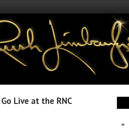
 Go Live at the RNC
M