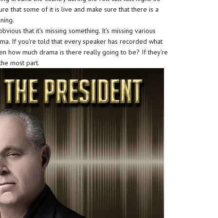
re that some of it is live and make sure that there is a
ning.
vious that it’s missing something. It’s missing various
ama. If you’re told that every speaker has recorded what
hen how much drama is there really going to be? If they’re
 the most part.