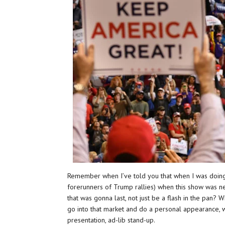
Remember when I’ve told you that when I was doing
forerunners of Trump rallies) when this show was n
that was gonna last, not just be a flash in the pan?
go into that market and do a personal appearance, w
presentation, ad-lib stand-up.