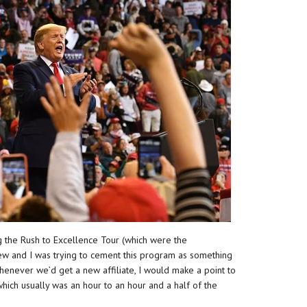
 the Rush to Excellence Tour (which were the
ew and I was trying to cement this program as something
 Whenever we’d get a new affiliate, I would make a point to
hich usually was an hour to an hour and a half of the