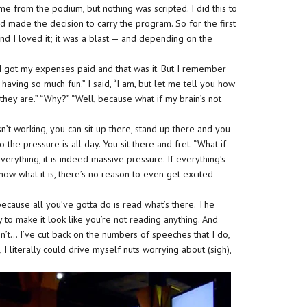
 me from the podium, but nothing was scripted. I did this to
ad made the decision to carry the program. So for the first
and I loved it; it was a blast — and depending on the
, I got my expenses paid and that was it. But I remember
having so much fun.” I said, “I am, but let me tell you how
they are.” “Why?” “Well, because what if my brain’s not
sn’t working, you can sit up there, stand up there and you
 the pressure is all day. You sit there and fret. “What if
verything, it is indeed massive pressure. If everything’s
now what it is, there’s no reason to even get excited
ecause all you’ve gotta do is read what’s there. The
to make it look like you’re not reading anything. And
’t… I’ve cut back on the numbers of speeches that I do,
 I literally could drive myself nuts worrying about (sigh),