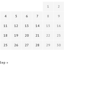
1
2
4
5
6
7
8
9
11
12
13
14
15
16
18
19
20
21
22
23
25
26
27
28
29
30
Sep »