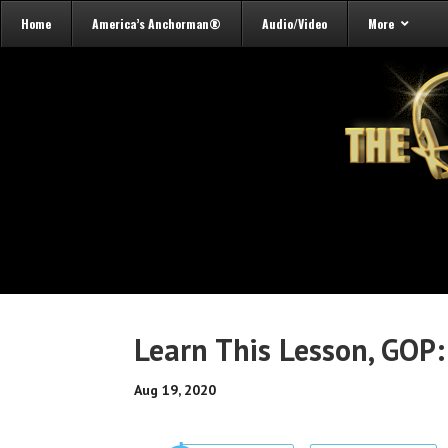
Home
America’s Anchorman®
Audio/Video
More
Learn This Lesson, GOP:
Aug 19, 2020