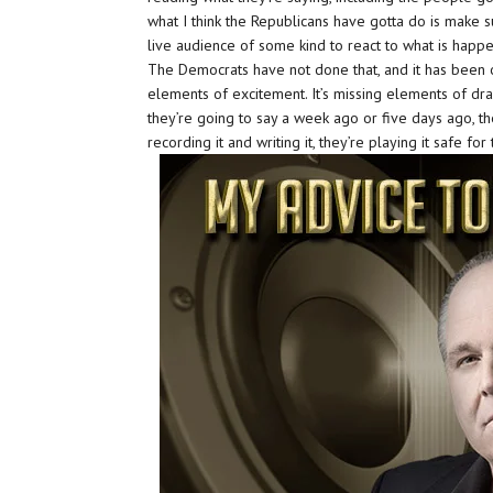
what I think the Republicans have gotta do is make su
live audience of some kind to react to what is happe
The Democrats have not done that, and it has been ob
elements of excitement. It’s missing elements of dr
they’re going to say a week ago or five days ago, t
recording it and writing it, they’re playing it safe for