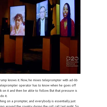
 Trump knows it. Now, he mixes teleprompter with ad-lib
he teleprompter operator has to know when he goes off
on it and then be able to follow. But that pressure is
do it.
hing on a prompter, and everybody is essentially just
ng around the country during the roll call last night. So