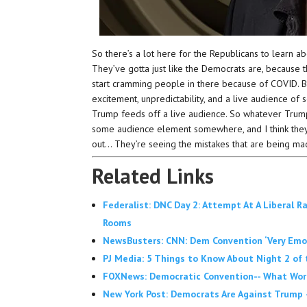
So there’s a lot here for the Republicans to learn abo
They’ve gotta just like the Democrats are, because t
start cramming people in there because of COVID. Bu
excitement, unpredictability, and a live audience of 
Trump feeds off a live audience. So whatever Trump’
some audience element somewhere, and I think they
out… They’re seeing the mistakes that are being ma
Related Links
Federalist: DNC Day 2: Attempt At A Liberal R
Rooms
NewsBusters: CNN: Dem Convention ‘Very Emotion
PJ Media: 5 Things to Know About Night 2 of
FOXNews: Democratic Convention-- What Wor
New York Post: Democrats Are Against Trump 