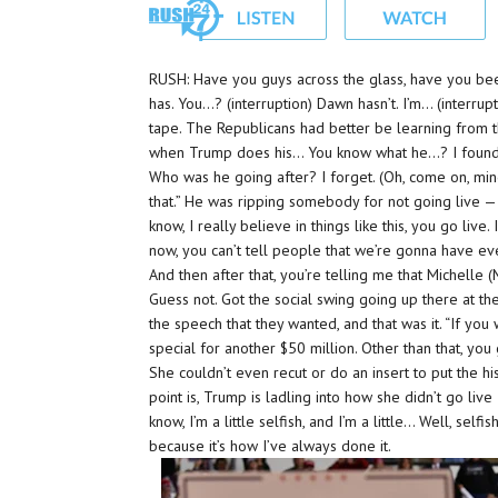
RUSH: Have you guys across the glass, have you been 
has. You…? (interruption) Dawn hasn’t. I’m… (interrup
tape. The Republicans had better be learning from t
when Trump does his… You know what he…? I found t
Who was he going after? I forget. (Oh, come on, min
that.” He was ripping somebody for not going live —
know, I really believe in things like this, you go liv
now, you can’t tell people that we’re gonna have 
And then after that, you’re telling me that Michelle
Guess not. Got the social swing going up there at th
the speech that they wanted, and that was it. “If you 
special for another $50 million. Other than that, you 
She couldn’t even recut or do an insert to put the hi
point is, Trump is ladling into how she didn’t go live 
know, I’m a little selfish, and I’m a little… Well, self
because it’s how I’ve always done it.