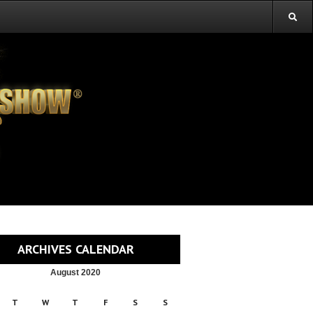
ARCHIVES CALENDAR
August 2020
T
W
T
F
S
S