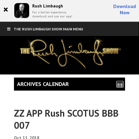
×
Rush Limbaugh
Download
Now
For a better experience,
download and use our app!
THE RUSH LIMBAUGH SHOW MAIN MENU
ARCHIVES CALENDAR
ZZ APP Rush SCOTUS BBB
007
Oct 11, 2018