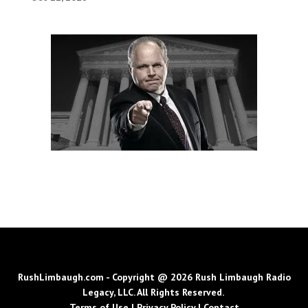
RushLimbaugh.com - Copyright @ 2026 Rush Limbaugh Radio
Legacy, LLC. All Rights Reserved.
Terms of Use
|
Privacy Policy
|
Contact