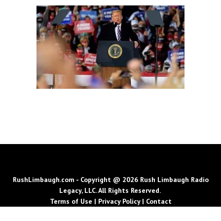
RushLimbaugh.com - Copyright @ 2026 Rush Limbaugh Radio
Legacy, LLC. All Rights Reserved.
Terms of Use
|
Privacy Policy
|
Contact