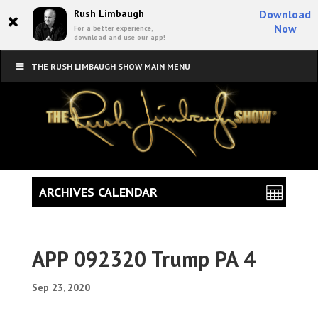
×
Rush Limbaugh
Download
Now
For a better experience,
download and use our app!
THE RUSH LIMBAUGH SHOW MAIN MENU
ARCHIVES CALENDAR
APP 092320 Trump PA 4
Sep 23, 2020