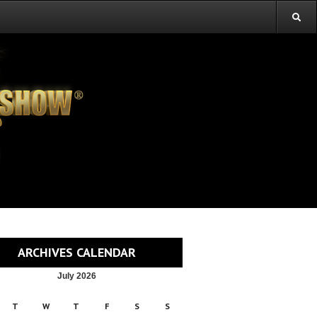
ARCHIVES CALENDAR
July 2026
T
W
T
F
S
S