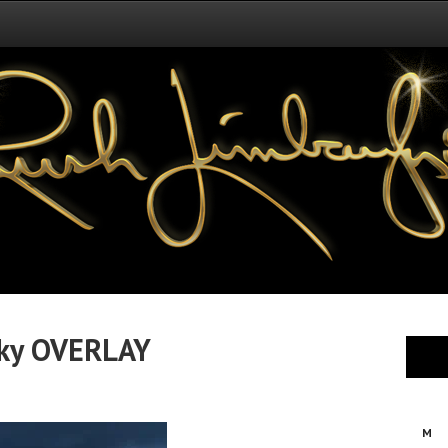
ky OVERLAY
M