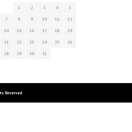
1
2
3
4
5
7
8
9
10
11
12
14
15
16
17
18
19
21
22
23
24
25
26
28
29
30
31
ts Reserved.