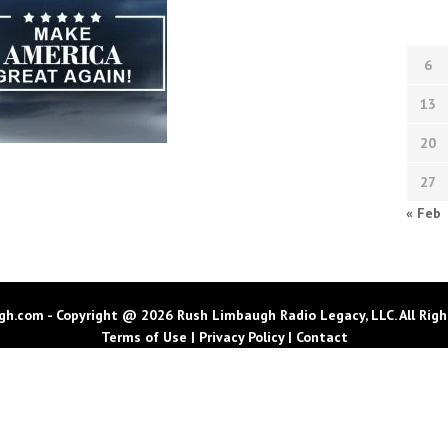
6
13
20
27
« Feb
h.com - Copyright @ 2026 Rush Limbaugh Radio Legacy, LLC. All Righ
Terms of Use
|
Privacy Policy
|
Contact