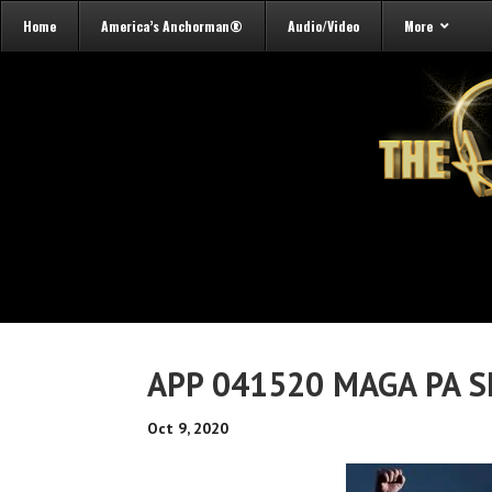
Home
America’s Anchorman®
Audio/Video
More
APP 041520 MAGA PA S
Oct 9, 2020