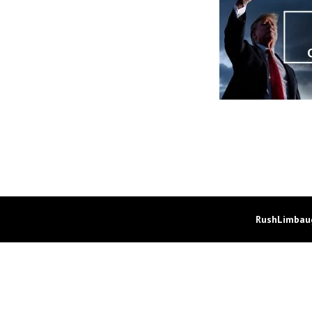
RushLimbaug