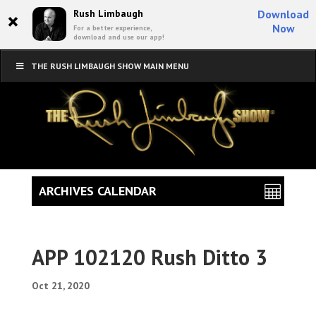
×
Rush Limbaugh
Download
Now
For a better experience,
download and use our app!
THE RUSH LIMBAUGH SHOW MAIN MENU
ARCHIVES CALENDAR
APP 102120 Rush Ditto 3
Oct 21, 2020