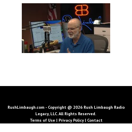
RushLimbaugh.com - Copyright @ 2026 Rush Limbaugh Radio
Legacy, LLC. All Rights Reserved.
Terms of Use
|
Privacy Policy
|
Contact