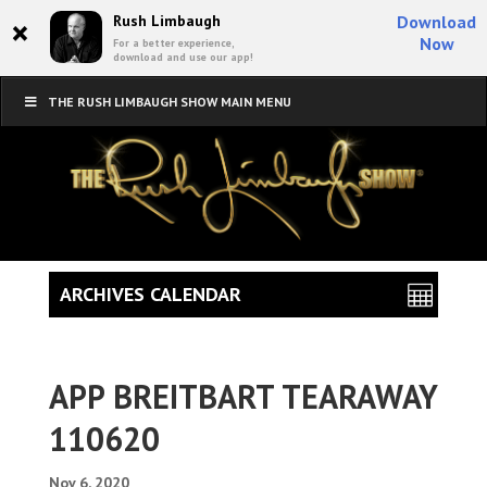
×
Rush Limbaugh
Download
Now
For a better experience,
download and use our app!
THE RUSH LIMBAUGH SHOW MAIN MENU
ARCHIVES CALENDAR
APP BREITBART TEARAWAY
110620
Nov 6, 2020