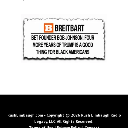
RushLimbaugh.com - Copyright @ 2026 Rush Limbaugh Radio
Legacy, LLC. All Rights Reserved.
Terms of Use
|
Privacy Policy
|
Contact