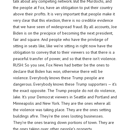
talk about any competing network. But the Murdochs, and
the people at Fox, have an obligation to put their country
above their profits. It is very important that people make it
very clear that this election, there is no credible evidence
that we have seen of widespread fraud. By all accounts, Joe
Biden is on the precipice of becoming the next president,
fair and square. And people who have the privilege of
sitting in seats like, like we’re sitting in right now have the
obligation to convey that to their viewers so that there is a
peaceful transfer of power, and so that there isn’t violence.
RUSH: So you see, Fox News had better be the ones to
declare that Biden has won, otherwise there will be
violence. Everybody knows these Trump people are
dangerous. Everybody knows these Trump supporters — it’s
the exact opposite. The Trump people do not do violence,
Jake. It’s your Democrat viewers in Seattle and Portland and
Minneapolis and New York. They are the ones where all
the violence was taking place. They are the ones setting
buildings afire. They’re the ones looting businesses.
They’re the ones tearing down portions of town. They are
the ones taking over other people’s property.