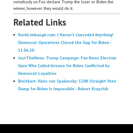
somebody on Fox declare Trump the loser or Biden the
winner, however they would do it.
Related Links
RushLimbaugh.com: I Haven’t Conceded Anything!
Democrat Operatives Closed the Gap for Biden -
11.06.20
JustTheNews: Trump Campaign: Fox News Election
Guru Who Called Arizona for Biden Conflicted by
Democrat Loyalties
Breitbart: Hans von Spakovsky: 120K Straight Vote
Dump for Biden Is Impossible - Robert Kraychik