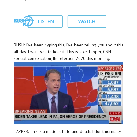
RUSH: I’ve been hyping this, I’ve been telling you about this
all day. I want you to hear it. This is Jake Tapper, CNN
special conversation, the election 2020 this morning.
TAPPER: This is a matter of life and death. I don’t normally