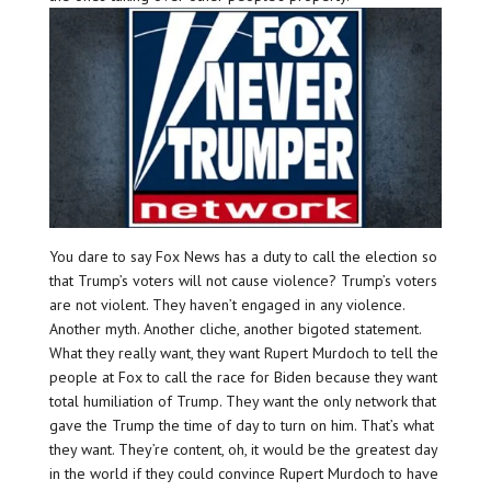
You dare to say Fox News has a duty to call the election so
that Trump’s voters will not cause violence? Trump’s voters
are not violent. They haven’t engaged in any violence.
Another myth. Another cliche, another bigoted statement.
What they really want, they want Rupert Murdoch to tell the
people at Fox to call the race for Biden because they want
total humiliation of Trump. They want the only network that
gave the Trump the time of day to turn on him. That’s what
they want. They’re content, oh, it would be the greatest day
in the world if they could convince Rupert Murdoch to have