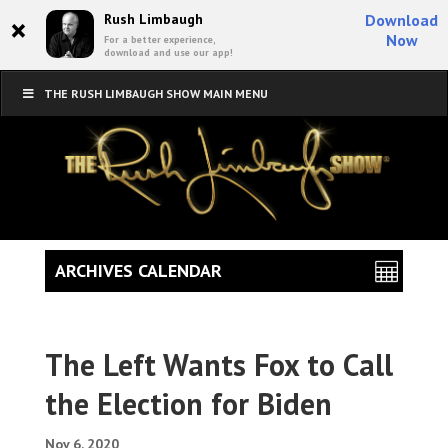
×
Rush Limbaugh
Download
Now
For a better experience,
download and use our app!
THE RUSH LIMBAUGH SHOW MAIN MENU
ARCHIVES CALENDAR
The Left Wants Fox to Call
the Election for Biden
Nov 6, 2020