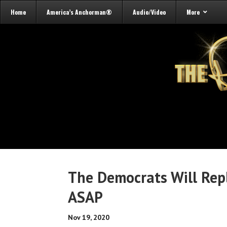
Home
America’s Anchorman®
Audio/Video
More
The Democrats Will Rep
ASAP
Nov 19, 2020