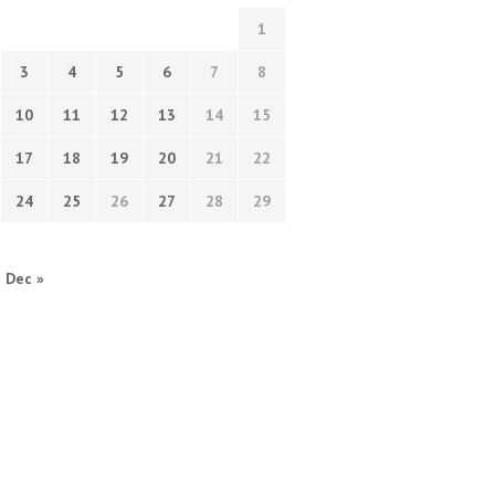
1
3
4
5
6
7
8
10
11
12
13
14
15
17
18
19
20
21
22
24
25
26
27
28
29
Dec »