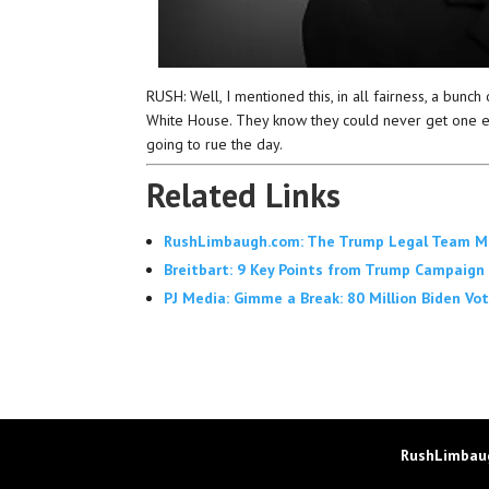
RUSH: Well, I mentioned this, in all fairness, a bunch 
White House. They know they could never get one ele
going to rue the day.
Related Links
RushLimbaugh.com: The Trump Legal Team Make
Breitbart: 9 Key Points from Trump Campaign 
PJ Media: Gimme a Break: 80 Million Biden Vote
RushLimbaug