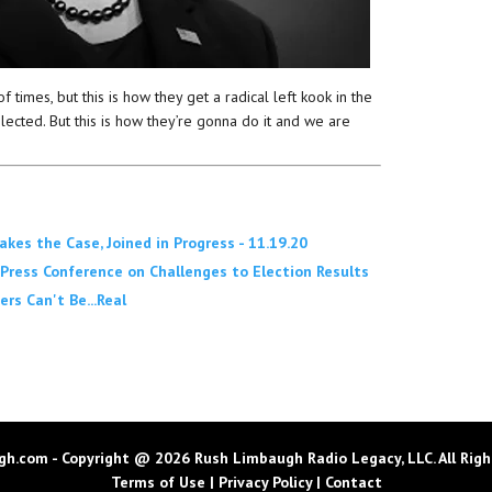
of times, but this is how they get a radical left kook in the
cted. But this is how they’re gonna do it and we are
s the Case, Joined in Progress - 11.19.20
Press Conference on Challenges to Election Results
rs Can't Be...Real
h.com - Copyright @ 2026 Rush Limbaugh Radio Legacy, LLC. All Righ
Terms of Use
|
Privacy Policy
|
Contact