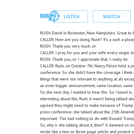
RUSH: David in Rochester, New Hampshire. Great to 
CALLER: How are you doing, Rush? It’s a such a pleas
RUSH: Thank you very much, sir.
CALLER: I pray for you and your wife every single day
RUSH: Thank you, sir. I appreciate that. I really do.
CALLER: Rush, on October 7th, Nancy Pelosi held a p
conference. So she didn’t have the coverage I think 
things that were not relevant to anything at all exc
an even bigger announcement, same location, same t
So, the next day, I wanted to hear this. So I tuned 
interesting about this, Rush, it wasn’t being talked 
agreed they might need to make because of Trump wit
press conference, she talked about the 25th Amen
important. This had nothing to do with Donald Trump
So, why is she talking about it, then? It dawned on me
wrote like a two-or-three-page article and posted o