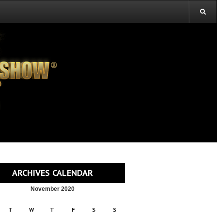
ARCHIVES CALENDAR
November 2020
T
W
T
F
S
S