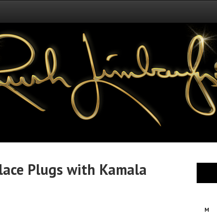
lace Plugs with Kamala
M