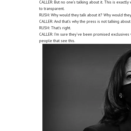
CALLER: But no one’s talking about it. This is exactly 
to transparent.
RUSH: Why would they talk about it? Why would they
CALLER: And that’s why the press is not talking about 
RUSH: That’s right.
CALLER: I’m sure they’ve been promised exclusives w
people that see this.