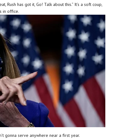
at, Rush has got it, Go! Talk about this.” It’s a soft coup,
 in office.
sn’t gonna serve anywhere near a first year.