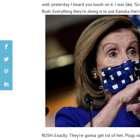
until yesterday I heard you touch on it. I was like, “Gre
Rush. Everything they’re doing is to put Kamala Harris
RUSH: Exactly. They’re gonna get rid of him. Plugs i