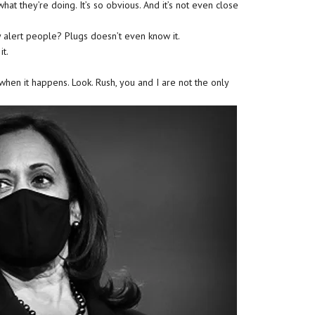
what they’re doing. It’s so obvious. And it’s not even close
 alert people? Plugs doesn’t even know it.
it.
hen it happens. Look. Rush, you and I are not the only