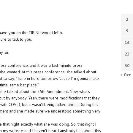
2
9
have you on the EIB Network. Hello.
ure to talk to you.
16
, sir.
23
ress conference, and it was a last-minute press
30
she wanted. At this press conference, she talked about
« Oct
ept to say, “Tune in here tomorrow ’cause I’m gonna make
ime, same bat place.”
in, she talked about the 25th Amendment. Now, what’s
about by anybody. Yeah, there were modifications that they
h COVID, but it wasn’t being talked about. During this
dment and she made sure we understood something very
.
 that night exactly what she was doing. So, that night I
n my website and I haven’t heard anybody talk about this