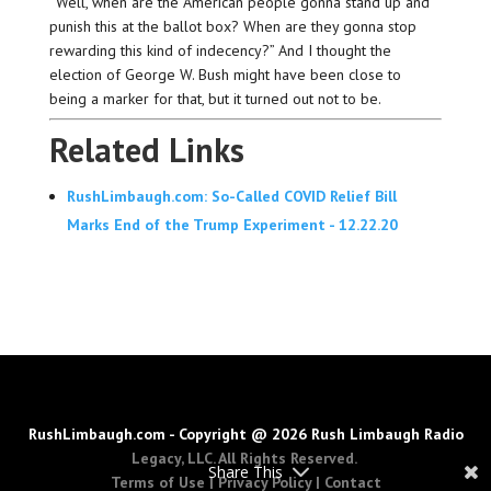
“Well, when are the American people gonna stand up and
punish this at the ballot box? When are they gonna stop
rewarding this kind of indecency?” And I thought the
election of George W. Bush might have been close to
being a marker for that, but it turned out not to be.
Related Links
RushLimbaugh.com: So-Called COVID Relief Bill
Marks End of the Trump Experiment - 12.22.20
RushLimbaugh.com - Copyright @ 2026 Rush Limbaugh Radio
Legacy, LLC. All Rights Reserved.
Share This
Terms of Use
|
Privacy Policy
|
Contact