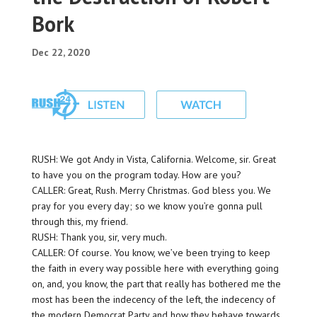
Bork
Dec 22, 2020
RUSH: We got Andy in Vista, California. Welcome, sir. Great
to have you on the program today. How are you?
CALLER: Great, Rush. Merry Christmas. God bless you. We
pray for you every day; so we know you’re gonna pull
through this, my friend.
RUSH: Thank you, sir, very much.
CALLER: Of course. You know, we’ve been trying to keep
the faith in every way possible here with everything going
on, and, you know, the part that really has bothered me the
most has been the indecency of the left, the indecency of
the modern Democrat Party and how they behave towards