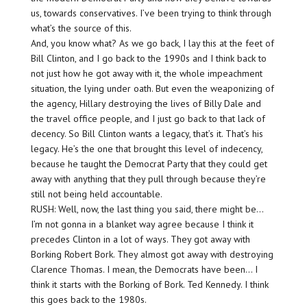
us, towards conservatives. I’ve been trying to think through
what’s the source of this.
And, you know what? As we go back, I lay this at the feet of
Bill Clinton, and I go back to the 1990s and I think back to
not just how he got away with it, the whole impeachment
situation, the lying under oath. But even the weaponizing of
the agency, Hillary destroying the lives of Billy Dale and
the travel office people, and I just go back to that lack of
decency. So Bill Clinton wants a legacy, that’s it. That’s his
legacy. He’s the one that brought this level of indecency,
because he taught the Democrat Party that they could get
away with anything that they pull through because they’re
still not being held accountable.
RUSH: Well, now, the last thing you said, there might be…
I’m not gonna in a blanket way agree because I think it
precedes Clinton in a lot of ways. They got away with
Borking Robert Bork. They almost got away with destroying
Clarence Thomas. I mean, the Democrats have been… I
think it starts with the Borking of Bork. Ted Kennedy. I think
this goes back to the 1980s.