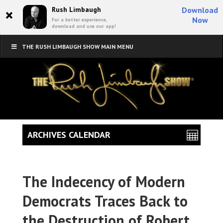
×
Rush Limbaugh
Download
Now
For a better experience,
download and use our app!
THE RUSH LIMBAUGH SHOW MAIN MENU
ARCHIVES CALENDAR
The Indecency of Modern
Democrats Traces Back to
the Destruction of Robert