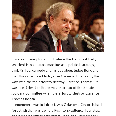
If you’re looking for a point where the Democrat Party
switched into an attack machine as a political strategy, I
think it’s Ted Kennedy and his lies about Judge Bork, and
then they attempted to try it on Clarence Thomas. By the
way, who ran the effort to destroy Clarence Thomas? It
was Joe Biden. Joe Biden was chairman of the Senate
Judiciary Committee when the effort to destroy Clarence
Thomas began.
I remember I was in I think it was Oklahoma City or Tulsa. I
forget which. I was doing a Rush to Excellence Tour stop,
and it was a Saturday show that I had, and I remember I