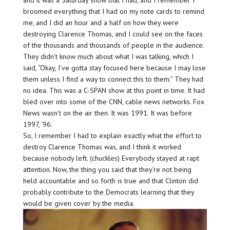
broomed everything that I had on my note cards to remind
me, and I did an hour and a half on how they were
destroying Clarence Thomas, and I could see on the faces
of the thousands and thousands of people in the audience.
They didn’t know much about what I was talking, which I
said, “Okay, I’ve gotta stay focused here because I may lose
them unless I find a way to connect this to them.” They had
no idea. This was a C-SPAN show at this point in time. It had
bled over into some of the CNN, cable news networks. Fox
News wasn’t on the air then. It was 1991. It was before
1997, ’96.
So, I remember I had to explain exactly what the effort to
destroy Clarence Thomas was, and I think it worked
because nobody left. (chuckles) Everybody stayed at rapt
attention. Now, the thing you said that they’re not being
held accountable and so forth is true and that Clinton did
probably contribute to the Democrats learning that they
would be given cover by the media.