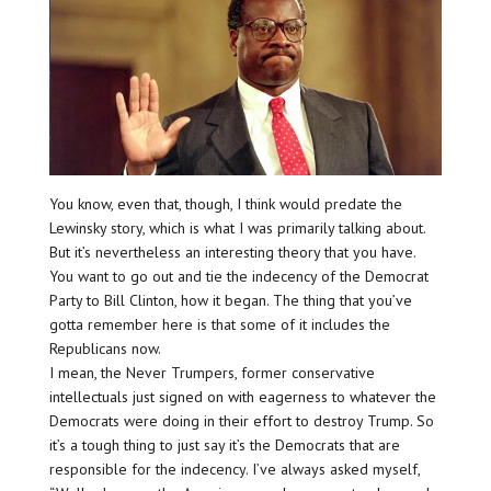
You know, even that, though, I think would predate the
Lewinsky story, which is what I was primarily talking about.
But it’s nevertheless an interesting theory that you have.
You want to go out and tie the indecency of the Democrat
Party to Bill Clinton, how it began. The thing that you’ve
gotta remember here is that some of it includes the
Republicans now.
I mean, the Never Trumpers, former conservative
intellectuals just signed on with eagerness to whatever the
Democrats were doing in their effort to destroy Trump. So
it’s a tough thing to just say it’s the Democrats that are
responsible for the indecency. I’ve always asked myself,