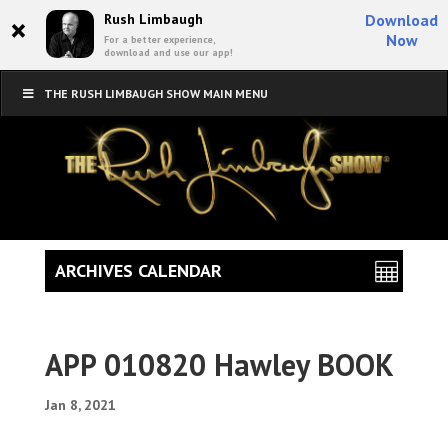
×
Rush Limbaugh
Download
Now
For a better experience,
download and use our app!
THE RUSH LIMBAUGH SHOW MAIN MENU
ARCHIVES CALENDAR
APP 010820 Hawley BOOK
Jan 8, 2021