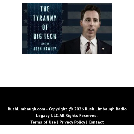
RushLimbaugh.com - Copyright @ 2026 Rush Limbaugh Radio
Legacy, LLC. All Rights Reserved.
Terms of Use
|
Privacy Policy
|
Contact