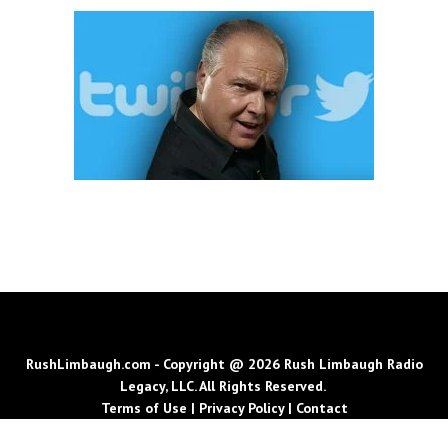
RushLimbaugh.com - Copyright @ 2026 Rush Limbaugh Radio
Legacy, LLC. All Rights Reserved.
Terms of Use
|
Privacy Policy
|
Contact