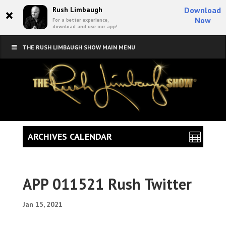
×
Rush Limbaugh
Download
Now
For a better experience,
download and use our app!
THE RUSH LIMBAUGH SHOW MAIN MENU
ARCHIVES CALENDAR
APP 011521 Rush Twitter
Jan 15, 2021