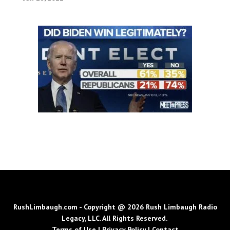
RushLimbaugh.com - Copyright @ 2026 Rush Limbaugh Radio
Legacy, LLC. All Rights Reserved.
Terms of Use
|
Privacy Policy
|
Contact