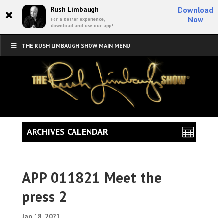
×
Rush Limbaugh
Download
Now
For a better experience,
download and use our app!
THE RUSH LIMBAUGH SHOW MAIN MENU
ARCHIVES CALENDAR
APP 011821 Meet the
press 2
Jan 18, 2021