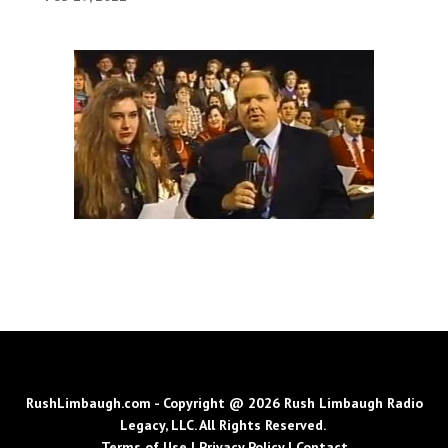
RushLimbaugh.com - Copyright @ 2026 Rush Limbaugh Radio
Legacy, LLC. All Rights Reserved.
Terms of Use
|
Privacy Policy
|
Contact