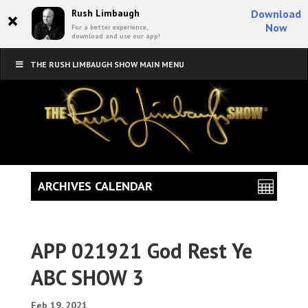
×
Rush Limbaugh
Download
Now
For a better experience,
download and use our app!
THE RUSH LIMBAUGH SHOW MAIN MENU
ARCHIVES CALENDAR
APP 021921 God Rest Ye
ABC SHOW 3
Feb 19, 2021