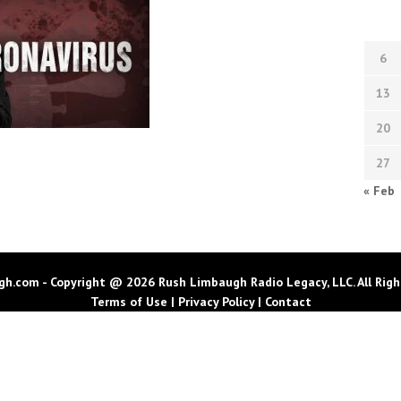
6
13
20
27
« Feb
h.com - Copyright @ 2026 Rush Limbaugh Radio Legacy, LLC. All Righ
Terms of Use
|
Privacy Policy
|
Contact