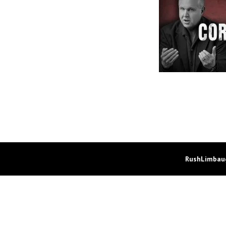
RushLimbaug