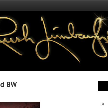
id BW
M