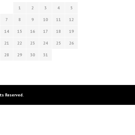
1
2
3
4
5
7
8
9
10
11
12
14
15
16
17
18
19
21
22
23
24
25
26
28
29
30
31
ts Reserved.