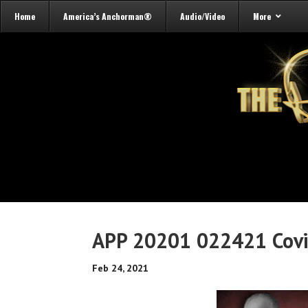
Home
America’s Anchorman®
Audio/Video
More
APP 20201 022421 Cov
Feb 24, 2021