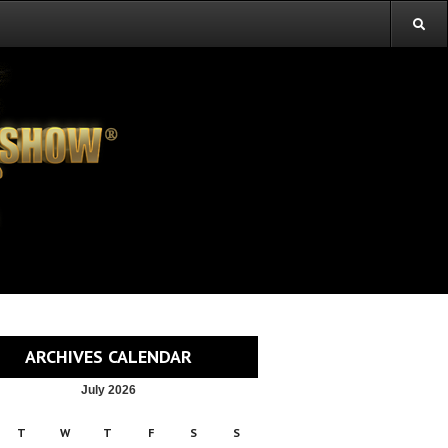
ARCHIVES CALENDAR
July 2026
T
W
T
F
S
S