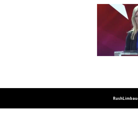
RushLimbaug