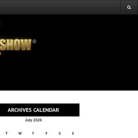
ARCHIVES CALENDAR
July 2026
T
W
T
F
S
S