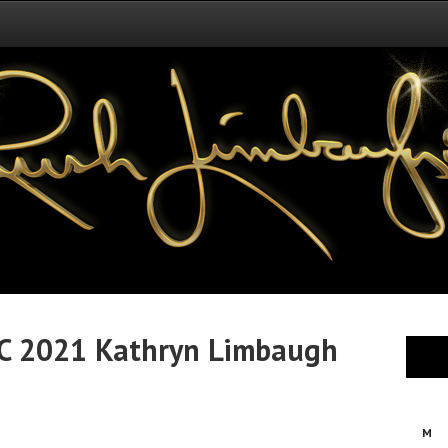
C 2021 Kathryn Limbaugh
M