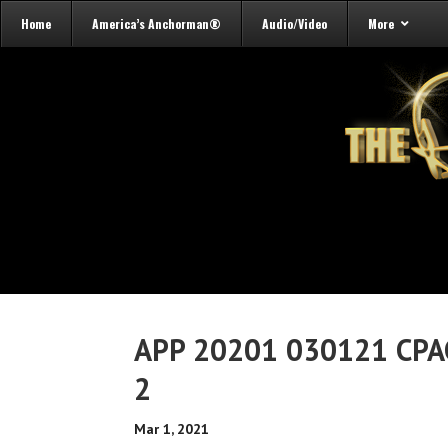
Home
America’s Anchorman®
Audio/Video
More
APP 20201 030121 CPA
2
Mar 1, 2021