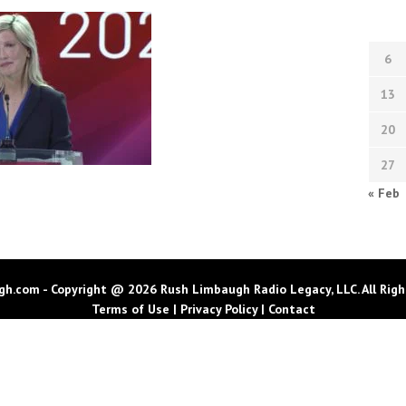
6
13
20
27
« Feb
h.com - Copyright @ 2026 Rush Limbaugh Radio Legacy, LLC. All Righ
Terms of Use
|
Privacy Policy
|
Contact