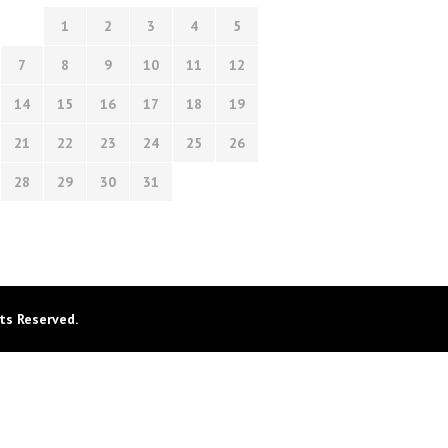
1
2
3
4
5
7
8
9
10
11
12
14
15
16
17
18
19
21
22
23
24
25
26
28
29
30
31
ts Reserved.