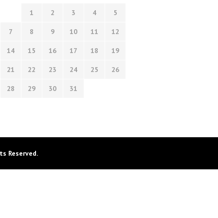
1
2
3
4
5
7
8
9
10
11
12
14
15
16
17
18
19
21
22
23
24
25
26
28
29
30
31
ts Reserved.