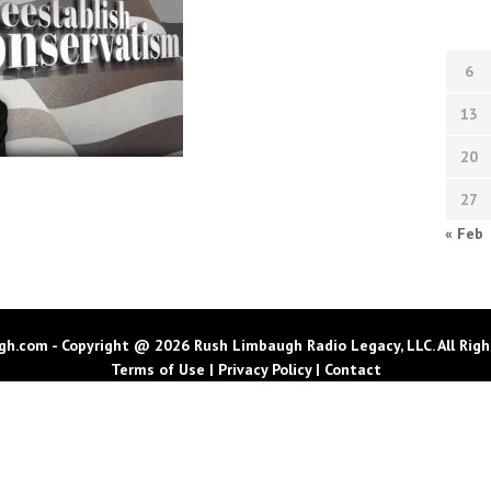
6
13
20
27
« Feb
h.com - Copyright @ 2026 Rush Limbaugh Radio Legacy, LLC. All Righ
Terms of Use
|
Privacy Policy
|
Contact