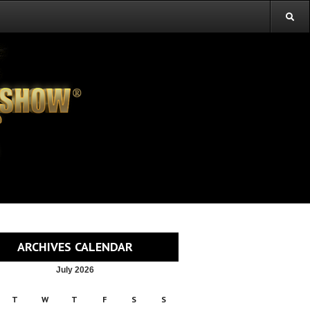
ARCHIVES CALENDAR
July 2026
T
W
T
F
S
S