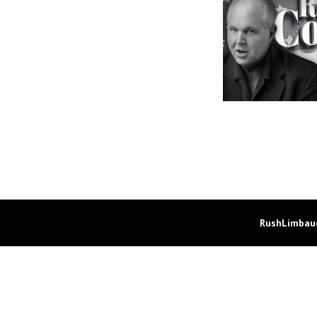
RushLimbaug