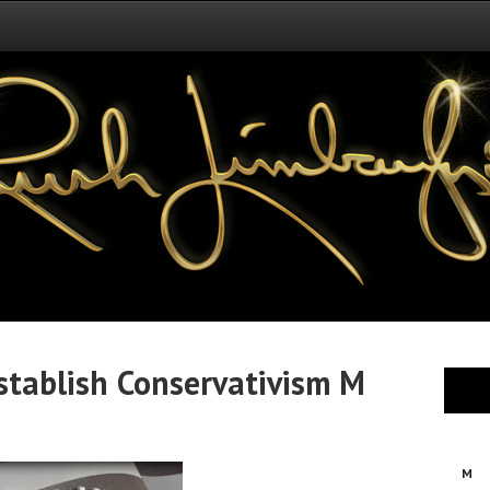
tablish Conservativism M
M