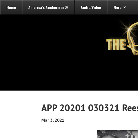
Home
America’s Anchorman®
Audio/Video
More
APP 20201 030321 Rees
Mar 3, 2021