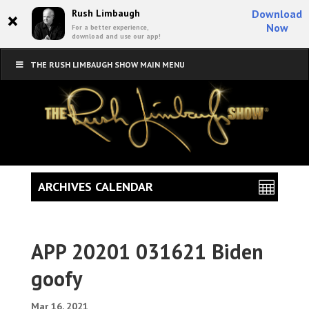
×
Rush Limbaugh
Download
Now
For a better experience,
download and use our app!
THE RUSH LIMBAUGH SHOW MAIN MENU
ARCHIVES CALENDAR
APP 20201 031621 Biden
goofy
Mar 16, 2021