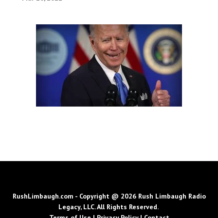
RushLimbaugh.com - Copyright @ 2026 Rush Limbaugh Radio
Legacy, LLC. All Rights Reserved.
Terms of Use
|
Privacy Policy
|
Contact