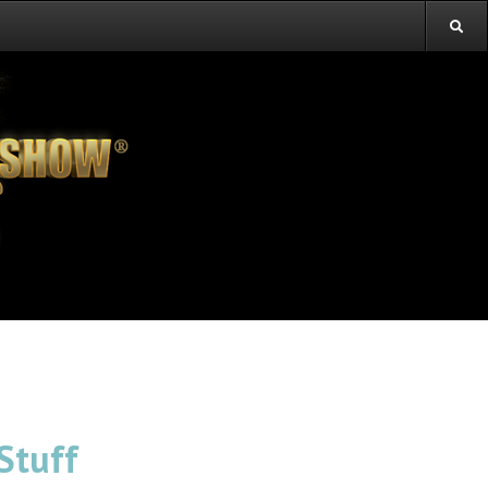
Stuff