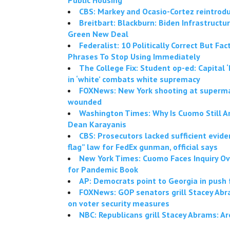
CBS: Markey and Ocasio-Cortez reintro
Breitbart: Blackburn: Biden Infrastructur
Green New Deal
Federalist: 10 Politically Correct But Fa
Phrases To Stop Using Immediately
The College Fix: Student op-ed: Capital ‘B
in ‘white’ combats white supremacy
FOXNews: New York shooting at superma
wounded
Washington Times: Why Is Cuomo Still 
Dean Karayanis
CBS: Prosecutors lacked sufficient eviden
flag” law for FedEx gunman, official says
New York Times: Cuomo Faces Inquiry Ov
for Pandemic Book
AP: Democrats point to Georgia in push 
FOXNews: GOP senators grill Stacey Abr
on voter security measures
NBC: Republicans grill Stacey Abrams: Are