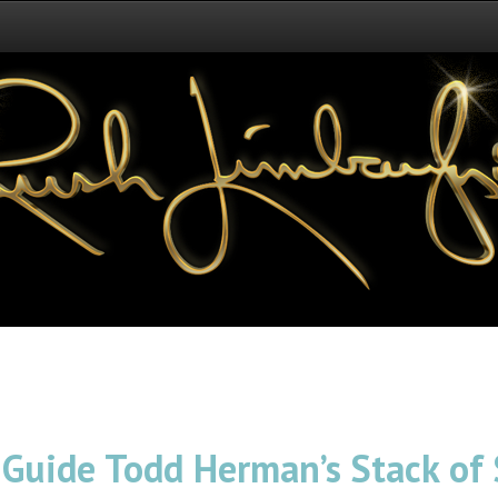
 Guide Todd Herman’s Stack of 