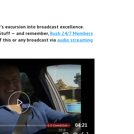
s excursion into broadcast excellence.
 Stuff — and remember,
Rush 24/7 Members
f this or any broadcast via
audio streaming
04:21