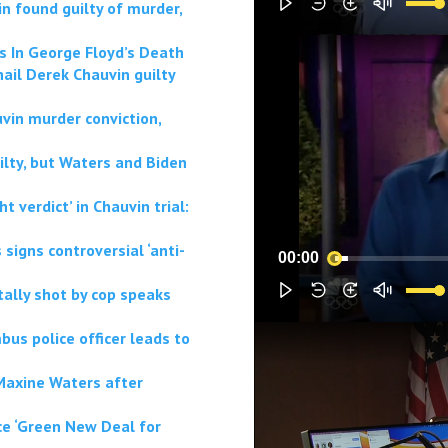
n found guilty of murder,
ts In George Floyd’s Death
ail Derek Chauvin guilty
vin murder conviction,
lty, but Waters and Biden
 verdict’ in Chauvin trial:
signs controversial ‘anti-
00:00
tally shot by cop speaks
bus police officer leads to
 Maxine Waters after
ce ‘Green New Deal for