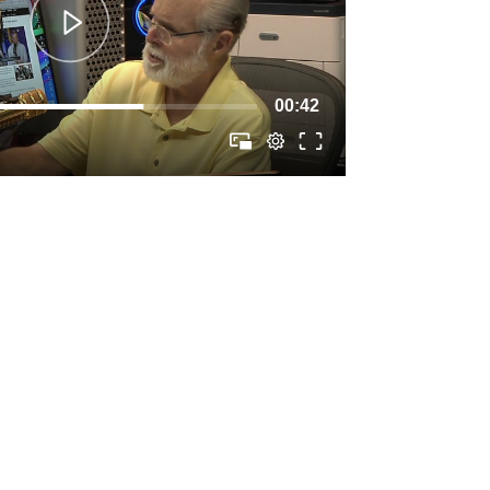
00:42