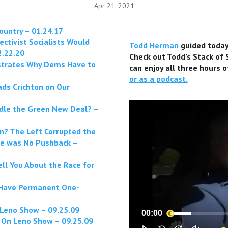
Apr 21, 2021
ountry – 01.24.17
ctivist Socialists Would
Todd Herman
guided today’
2.22.20
Check out Todd’s Stack of
strates Why Dems Have to
can enjoy all three hours o
or as a podcast.
ds Crichton on Our
dle the Green New Deal? –
? The Left Corrupted the
re was No Pushback –
l You About the Race for
l Have Permanent One-
Leno Show – 09.25.09
00:00
 On Leno Show – 09.25.09