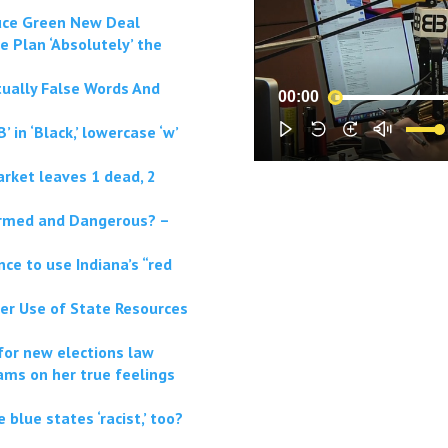
duce Green New Deal
e Plan ‘Absolutely’ the
ctually False Words And
00:00
’ in ‘Black,’ lowercase ‘w’
rket leaves 1 dead, 2
Armed and Dangerous? –
ce to use Indiana’s “red
er Use of State Resources
for new elections law
ams on her true feelings
 blue states ‘racist,’ too?