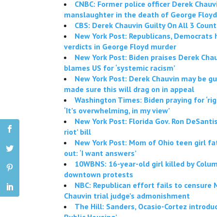
CNBC: Former police officer Derek Chauvi
manslaughter in the death of George Floyd
CBS: Derek Chauvin Guilty On All 3 Coun
New York Post: Republicans, Democrats h
verdicts in George Floyd murder
New York Post: Biden praises Derek Chau
blames US for ‘systemic racism’
New York Post: Derek Chauvin may be gui
made sure this will drag on in appeal
Washington Times: Biden praying for ‘right
‘It’s overwhelming, in my view’
New York Post: Florida Gov. Ron DeSantis 
riot’ bill
New York Post: Mom of Ohio teen girl fa
out: ‘I want answers’
10WBNS: 16-year-old girl killed by Colum
downtown protests
NBC: Republican effort fails to censure
Chauvin trial judge’s admonishment
The Hill: Sanders, Ocasio-Cortez introdu
Public Housing’