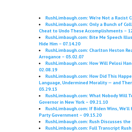
RushLimbaugh.com: We’re Not a Racist C
RushLimbaugh.com: Only a Bunch of Colle
Cheat to Undo These Accomplishments – 1
RushLimbaugh.com: Bite Me Speech Illu
Hide Him – 07.14.20
RushLimbaugh.com: Charlton Heston Rea
Arrogance – 03.02.07
RushLimbaugh.com: How Will Pelosi Han
02.08.19
RushLimbaugh.com: How Did This Happen
Language, Undermined Morality — and The
03.29.13
RushLimbaugh.com: What Nobody Will Tel
Governor in New York – 09.21.10
RushLimbaugh.com: If Biden Wins, We’l
Party Government – 09.15.20
RushLimbaugh.com: Rush Discusses the 
RushLimbaugh.com: Full Transcript Rush