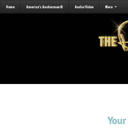
Home
America’s Anchorman®
Audio/Video
More
Your