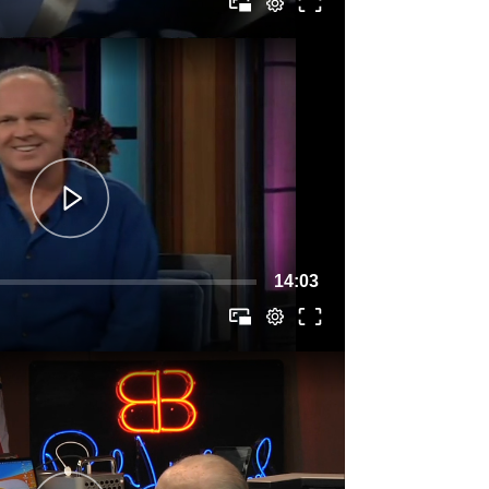
14:03