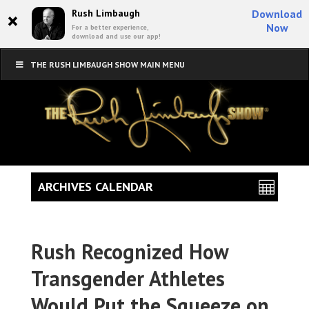
×
Rush Limbaugh
Download
Now
For a better experience,
download and use our app!
THE RUSH LIMBAUGH SHOW MAIN MENU
ARCHIVES CALENDAR
Rush Recognized How
Transgender Athletes
Would Put the Squeeze on