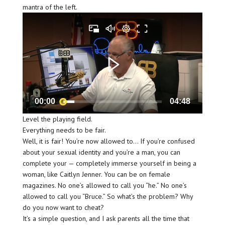
mantra of the left.
00:00
04:48
Level the playing field.
Everything needs to be fair.
Well, it is fair! You’re now allowed to… If you’re confused
about your sexual identity and you’re a man, you can
complete your — completely immerse yourself in being a
woman, like Caitlyn Jenner. You can be on female
magazines. No one’s allowed to call you “he.” No one’s
allowed to call you “Bruce.” So what’s the problem? Why
do you now want to cheat?
It’s a simple question, and I ask parents all the time that