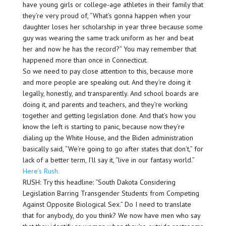
have young girls or college-age athletes in their family that
they’re very proud of, “What’s gonna happen when your
daughter loses her scholarship in year three because some
guy was wearing the same track uniform as her and beat
her and now he has the record?” You may remember that
happened more than once in Connecticut.
So we need to pay close attention to this, because more
and more people are speaking out. And they’re doing it
legally, honestly, and transparently. And school boards are
doing it, and parents and teachers, and they’re working
together and getting legislation done. And that’s how you
know the left is starting to panic, because now they’re
dialing up the White House, and the Biden administration
basically said, “We’re going to go after states that don’t,” for
lack of a better term, I’ll say it, “live in our fantasy world.”
Here’s Rush.
RUSH: Try this headline: “South Dakota Considering
Legislation Barring Transgender Students from Competing
Against Opposite Biological Sex.” Do I need to translate
that for anybody, do you think? We now have men who say