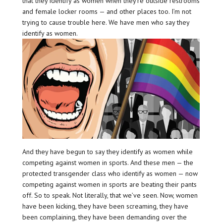
that they identify as women when they’re outside restrooms
and female locker rooms — and other places too. I’m not
trying to cause trouble here. We have men who say they
identify as women.
And they have begun to say they identify as women while
competing against women in sports. And these men — the
protected transgender class who identify as women — now
competing against women in sports are beating their pants
off. So to speak. Not literally, that we’ve seen. Now, women
have been kicking, they have been screaming, they have
been complaining, they have been demanding over the