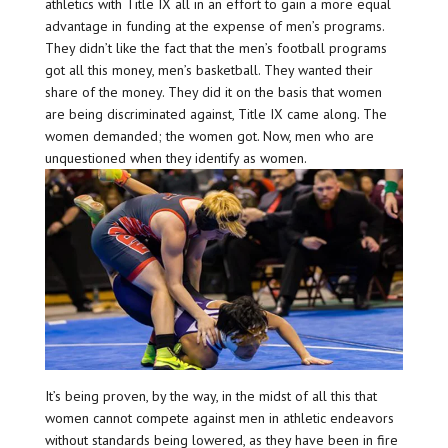
athletics with Title IX all in an effort to gain a more equal
advantage in funding at the expense of men’s programs.
They didn’t like the fact that the men’s football programs
got all this money, men’s basketball. They wanted their
share of the money. They did it on the basis that women
are being discriminated against, Title IX came along. The
women demanded; the women got. Now, men who are
unquestioned when they identify as women.
It’s being proven, by the way, in the midst of all this that
women cannot compete against men in athletic endeavors
without standards being lowered, as they have been in fire