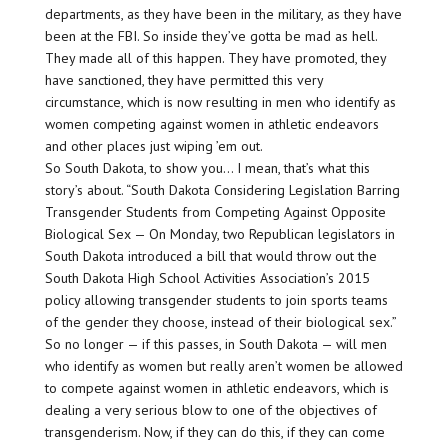
departments, as they have been in the military, as they have
been at the FBI. So inside they’ve gotta be mad as hell.
They made all of this happen. They have promoted, they
have sanctioned, they have permitted this very
circumstance, which is now resulting in men who identify as
women competing against women in athletic endeavors
and other places just wiping ’em out.
So South Dakota, to show you… I mean, that’s what this
story’s about. “South Dakota Considering Legislation Barring
Transgender Students from Competing Against Opposite
Biological Sex — On Monday, two Republican legislators in
South Dakota introduced a bill that would throw out the
South Dakota High School Activities Association’s 2015
policy allowing transgender students to join sports teams
of the gender they choose, instead of their biological sex.”
So no longer — if this passes, in South Dakota — will men
who identify as women but really aren’t women be allowed
to compete against women in athletic endeavors, which is
dealing a very serious blow to one of the objectives of
transgenderism. Now, if they can do this, if they can come