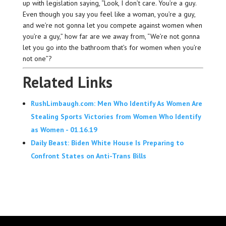
up with legislation saying, “Look, I don’t care. You’re a guy.
Even though you say you feel like a woman, you’re a guy,
and we’re not gonna let you compete against women when
you’re a guy,” how far are we away from, “We’re not gonna
let you go into the bathroom that’s for women when you’re
not one”?
Related Links
RushLimbaugh.com: Men Who Identify As Women Are
Stealing Sports Victories from Women Who Identify
as Women - 01.16.19
Daily Beast: Biden White House Is Preparing to
Confront States on Anti-Trans Bills