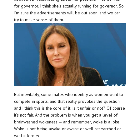
for governor. I think she’s actually running for governor. So
I’m sure the advertisements will be out soon, and we can
try to make sense of them.
But inevitably, some males who identify as women want to
compete in sports, and that really provokes the question,
and I think this is the core of it: Is it unfair or not? Of course
it’s not fair. And the problem is when you get a level of
brainwashed wokeness — and remember, woke is a joke.
Woke is not being awake or aware or well researched or
well informed.