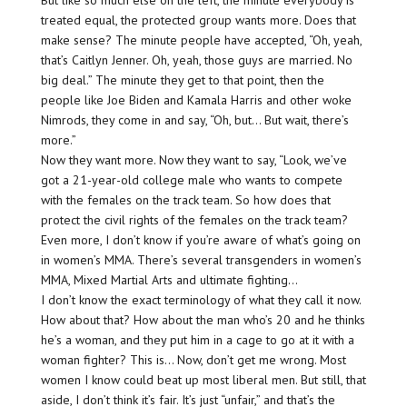
treated equal, the protected group wants more. Does that
make sense? The minute people have accepted, “Oh, yeah,
that’s Caitlyn Jenner. Oh, yeah, those guys are married. No
big deal.” The minute they get to that point, then the
people like Joe Biden and Kamala Harris and other woke
Nimrods, they come in and say, “Oh, but… But wait, there’s
more.”
Now they want more. Now they want to say, “Look, we’ve
got a 21-year-old college male who wants to compete
with the females on the track team. So how does that
protect the civil rights of the females on the track team?
Even more, I don’t know if you’re aware of what’s going on
in women’s MMA. There’s several transgenders in women’s
MMA, Mixed Martial Arts and ultimate fighting…
I don’t know the exact terminology of what they call it now.
How about that? How about the man who’s 20 and he thinks
he’s a woman, and they put him in a cage to go at it with a
woman fighter? This is… Now, don’t get me wrong. Most
women I know could beat up most liberal men. But still, that
aside, I don’t think it’s fair. It’s just “unfair,” and that’s the