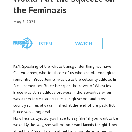
the Feminazis
May 5, 2021
KEN: Speaking of the whole transgender thing, we have
Caitlyn Jenner, who for those of us who are old enough to
remember, Bruce Jenner was quite the celebrity athlete. In
fact, I remember Bruce being on the cover of Wheaties.
Bruce was at his athletic prowess in the seventies when I
was a mediocre track runner in high school and cross-
country runner, always finished at the end of the pack. But
Bruce was a big deal.
Now he’s Caitlyn. So you have to say “she” if you want to be
woke. By the way, she will be on Sean Hannity tonight. How
about that? Yeah, talking about her possible — or her run