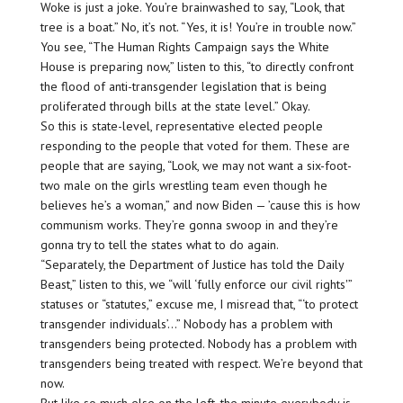
Woke is just a joke. You’re brainwashed to say, “Look, that
tree is a boat.” No, it’s not. “Yes, it is! You’re in trouble now.”
You see, “The Human Rights Campaign says the White
House is preparing now,” listen to this, “to directly confront
the flood of anti-transgender legislation that is being
proliferated through bills at the state level.” Okay.
So this is state-level, representative elected people
responding to the people that voted for them. These are
people that are saying, “Look, we may not want a six-foot-
two male on the girls wrestling team even though he
believes he’s a woman,” and now Biden — ’cause this is how
communism works. They’re gonna swoop in and they’re
gonna try to tell the states what to do again.
“Separately, the Department of Justice has told the Daily
Beast,” listen to this, we “will ‘fully enforce our civil rights'”
statuses or “statutes,” excuse me, I misread that, “‘to protect
transgender individuals’…” Nobody has a problem with
transgenders being protected. Nobody has a problem with
transgenders being treated with respect. We’re beyond that
now.
But like so much else on the left, the minute everybody is