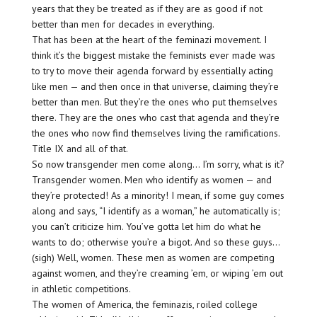
years that they be treated as if they are as good if not
better than men for decades in everything.
That has been at the heart of the feminazi movement. I
think it’s the biggest mistake the feminists ever made was
to try to move their agenda forward by essentially acting
like men — and then once in that universe, claiming they’re
better than men. But they’re the ones who put themselves
there. They are the ones who cast that agenda and they’re
the ones who now find themselves living the ramifications.
Title IX and all of that.
So now transgender men come along… I’m sorry, what is it?
Transgender women. Men who identify as women — and
they’re protected! As a minority! I mean, if some guy comes
along and says, “I identify as a woman,” he automatically is;
you can’t criticize him. You’ve gotta let him do what he
wants to do; otherwise you’re a bigot. And so these guys…
(sigh) Well, women. These men as women are competing
against women, and they’re creaming ’em, or wiping ’em out
in athletic competitions.
The women of America, the feminazis, roiled college