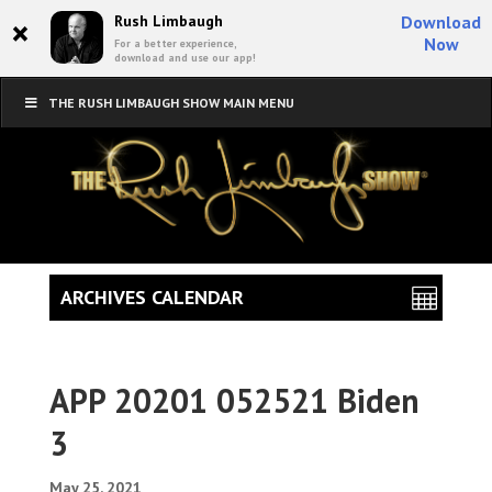
×
Rush Limbaugh
Download
Now
For a better experience,
download and use our app!
THE RUSH LIMBAUGH SHOW MAIN MENU
ARCHIVES CALENDAR
APP 20201 052521 Biden
3
May 25, 2021