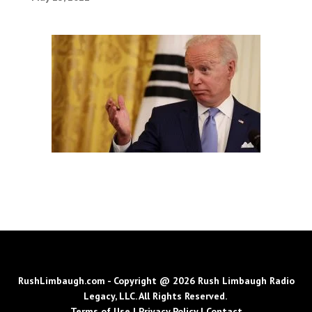
RushLimbaugh.com - Copyright @ 2026 Rush Limbaugh Radio
Legacy, LLC. All Rights Reserved.
Terms of Use
|
Privacy Policy
|
Contact