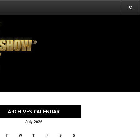
ARCHIVES CALENDAR
July 2026
T
W
T
F
S
S