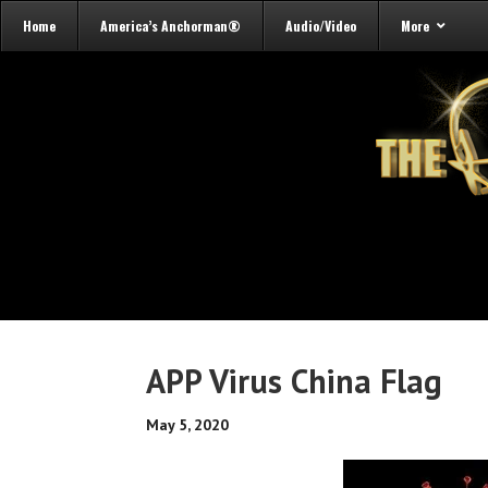
Home
America’s Anchorman®
Audio/Video
More
APP Virus China Flag
May 5, 2020