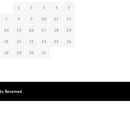
1
2
3
4
5
7
8
9
10
11
12
14
15
16
17
18
19
21
22
23
24
25
26
28
29
30
31
ts Reserved.