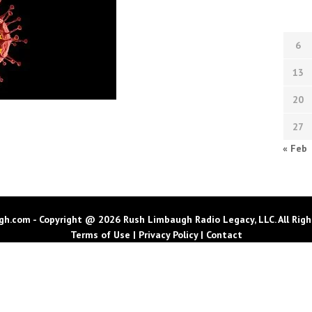
6
13
20
27
« Feb
h.com - Copyright @ 2026 Rush Limbaugh Radio Legacy, LLC. All Righ
Terms of Use
|
Privacy Policy
|
Contact