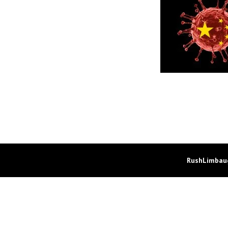
RushLimbaug