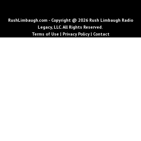
RushLimbaugh.com - Copyright @ 2026 Rush Limbaugh Radio
Legacy, LLC. All Rights Reserved.
Terms of Use
|
Privacy Policy
|
Contact