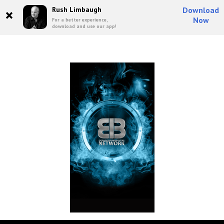
×
Rush Limbaugh
Download
Now
For a better experience,
download and use our app!