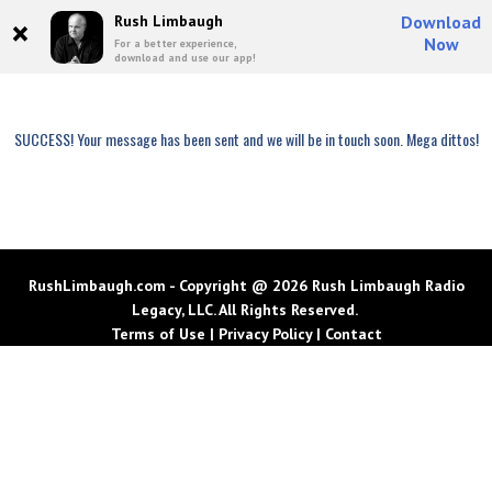
×
Rush Limbaugh
Download
Now
For a better experience,
download and use our app!
THE RUSH LIMBAUGH SHOW MAIN MENU
SUCCESS! Your message has been sent and we will be in touch soon. Mega dittos!
RushLimbaugh.com - Copyright @ 2026 Rush Limbaugh Radio
Legacy, LLC. All Rights Reserved.
Terms of Use
|
Privacy Policy
|
Contact