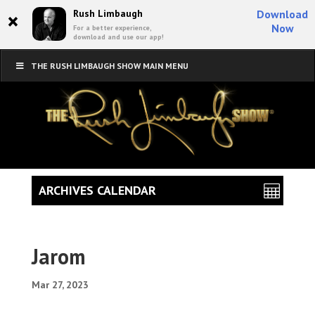
×
Rush Limbaugh
Download
Now
For a better experience,
download and use our app!
THE RUSH LIMBAUGH SHOW MAIN MENU
ARCHIVES CALENDAR
Jarom
Mar 27, 2023