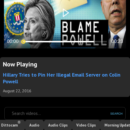
Now Playing
Hillary Tries to Pin Her Illegal Email Server on Colin
Powell
August 22, 2016
SEARCH
®
Dittocam
Audio
Audio Clips
Video Clips
Morning Upda