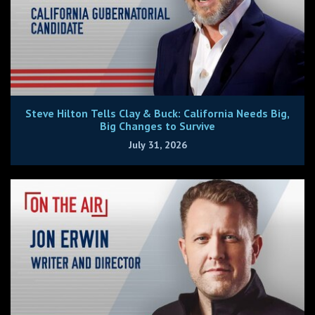
Steve Hilton Tells Clay & Buck: California Needs Big,
Big Changes to Survive
July 31, 2026