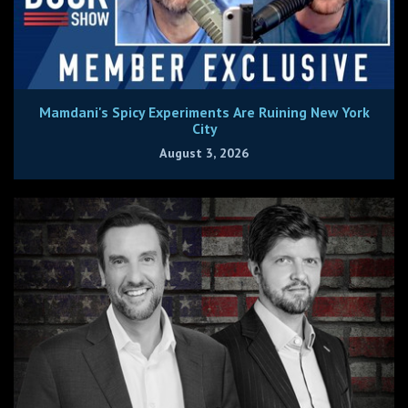
Mamdani's Spicy Experiments Are Ruining New York
City
August 3, 2026