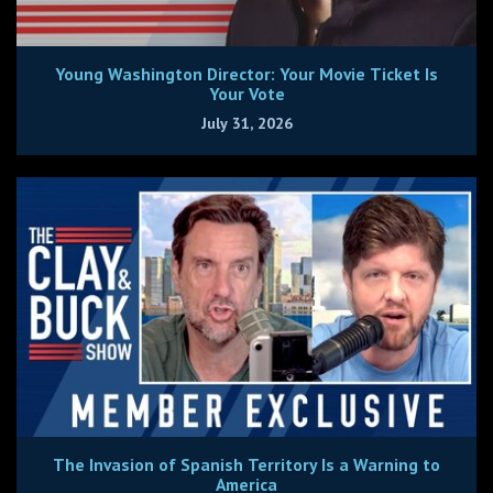
Young Washington Director: Your Movie Ticket Is
Your Vote
July 31, 2026
The Invasion of Spanish Territory Is a Warning to
America