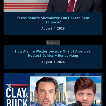
Texas Senate Showdown: Can Paxton Beat
Talarico?
August 4, 2026
No Image
How Arynne Wexler Became One of America’s
Hottest Comics + Bonus Hang
August 3, 2026