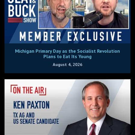
Michigan Primary Day as the Socialist Revolution
Plans to Eat Its Young
August 4, 2026