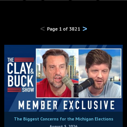
<
>
Page
1
of
3821
The Biggest Concerns for the Michigan Elections
August 5, 2026