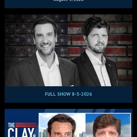
FULL SHOW 8-5-2026