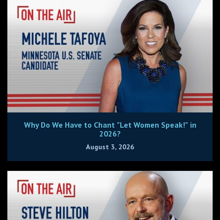
Why Do We Have to Chant "Let Women Speak!" in
2026?
August 3, 2026