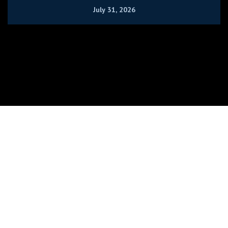
July 31, 2026
RushLimbaugh.com - Copyright @ 2026 Rush Limbaugh Radio