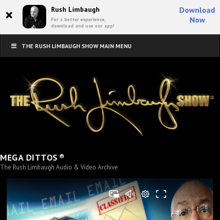
×
Rush Limbaugh
Download
Now
For a better experience,
download and use our app!
THE RUSH LIMBAUGH SHOW MAIN MENU
®
MEGA DITTOS
The Rush Limbaugh Audio & Video Archive