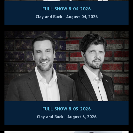
FULL SHOW 8-04-2026
Clay and Buck - August 04, 2026
FULL SHOW 8-03-2026
Clay and Buck - August 3, 2026