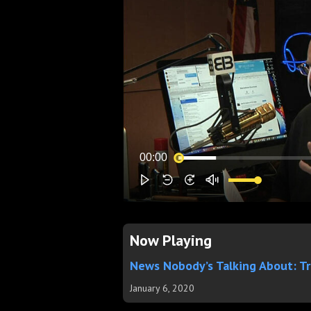
Now Playing
News Nobody’s Talking About: T
January 6, 2020