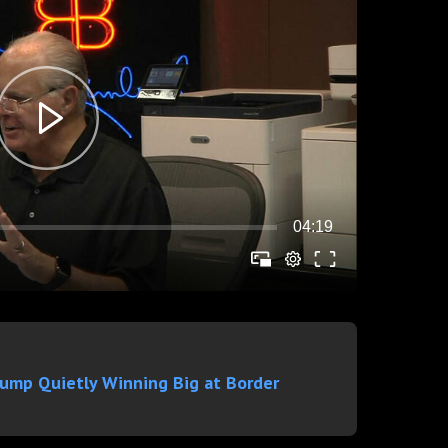
rump Quietly Winning Big at Border