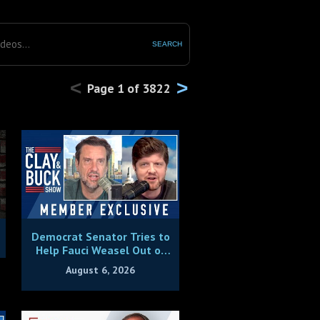
SEARCH
<
>
Page
1
of
3822
Democrat Senator Tries to
Help Fauci Weasel Out of
Contempt Charges
August 6, 2026