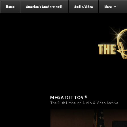
Home
America’s Anchorman®
Audio/Video
More
®
MEGA DITTOS
The Rush Limbaugh Audio & Video Archive