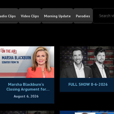
udio Clips
Video Clips
Morning Update
Parodies
Marsha Blackburn's
FULL SHOW 8-6-2026
Closing Argument for
Being Tennessee's Next
August 6, 2026
Governor