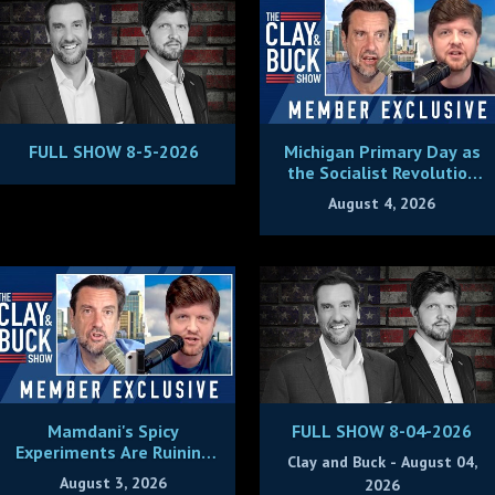
FULL SHOW 8-5-2026
Michigan Primary Day as
the Socialist Revolution
Plans to Eat Its Young
August 4, 2026
Mamdani's Spicy
FULL SHOW 8-04-2026
Experiments Are Ruining
Clay and Buck - August 04,
New York City
August 3, 2026
2026