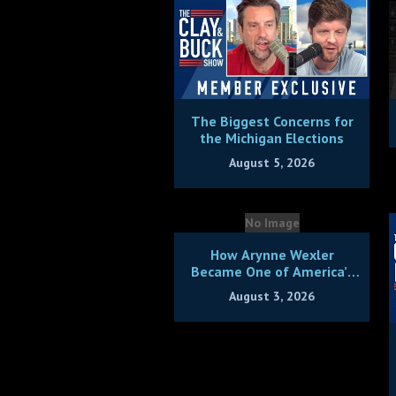
The Biggest Concerns for
the Michigan Elections
August 5, 2026
No Image
How Arynne Wexler
Became One of America’s
Hottest Comics + Bonus
August 3, 2026
Hang