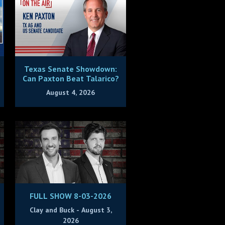
Texas Senate Showdown:
Can Paxton Beat Talarico?
August 4, 2026
FULL SHOW 8-03-2026
Clay and Buck - August 3,
2026