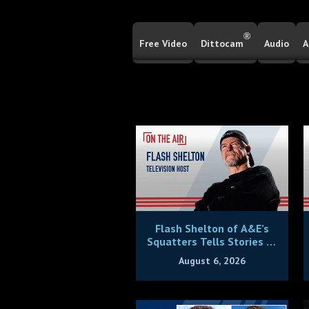
®
Free Video
Dittocam
Audio
A
Flash Shelton of A&E’s
Squatters Tells Stories of
Being Victimized By House
August 6, 2026
Thieves