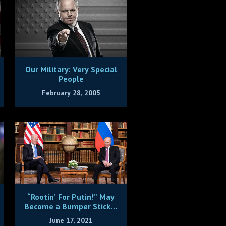
Our Military: Very Special
People
February 28, 2005
“Rootin’ For Putin!” May
Become a Bumper Sticker
Since He Clearly Bested
June 17, 2021
Bumbling Biden