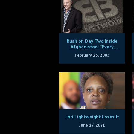
Rush on Day Two Inside
Afghanistan: “Every
American Ought to See
February 23, 2005
This”
Lori Lightweight Loses It
June 17, 2021