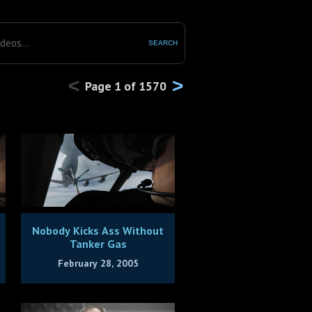
SEARCH
<
>
Page
1
of
1570
Nobody Kicks Ass Without
Tanker Gas
February 28, 2005