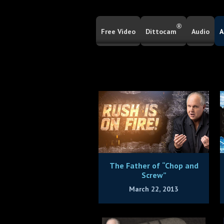
®
Free Video
Dittocam
Audio
A
The Father of “Chop and
Screw”
March 22, 2013