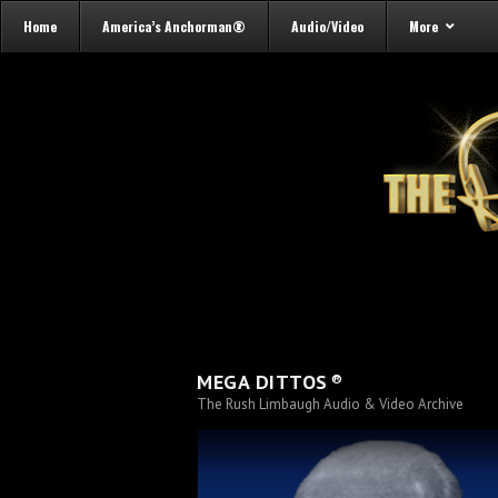
Home
America’s Anchorman®
Audio/Video
More
®
MEGA DITTOS
The Rush Limbaugh Audio & Video Archive