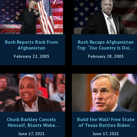
Rush Reports Back From
Rush Recaps Afghanistan
Afghanistan
Trip: “Our Country Is Doing
the Lord’s Work”
February 22, 2005
February 28, 2005
Chuck Barkley Cancels
Build the Wall! Free State
Himself, Blasts Woke
of Texas Battles Biden's
Cowards
Open Borders Policy
June 17, 2021
June 17, 2021