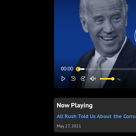
Now Playing
All Rush Told Us About the Corr
May 27, 2021