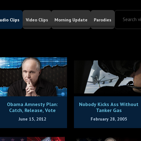
udio Clips
Video Clips
Morning Update
Parodies
Obama Amnesty Plan:
Nobody Kicks Ass Without
Catch, Release, Vote
Tanker Gas
June 15, 2012
February 28, 2005