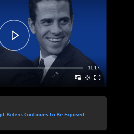
upt Bidens Continues to Be Exposed