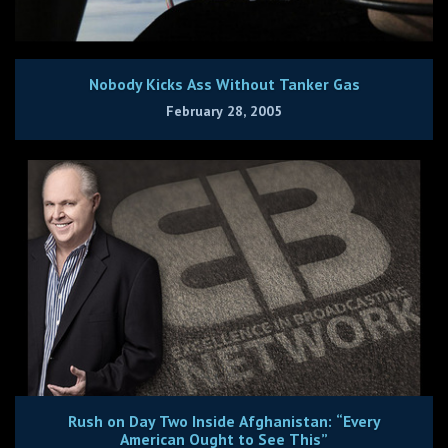
Nobody Kicks Ass Without Tanker Gas
February 28, 2005
Rush on Day Two Inside Afghanistan: “Every
American Ought to See This”