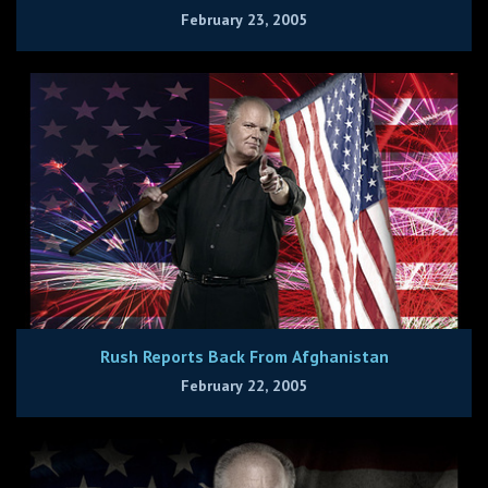
February 23, 2005
Rush Reports Back From Afghanistan
February 22, 2005