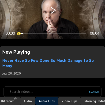
Now Playing
Never Have So Few Done So Much Damage to So
Many
July 20, 2020
SEARCH
®
Dittocam
Audio
Audio Clips
Video Clips
Morning Upda