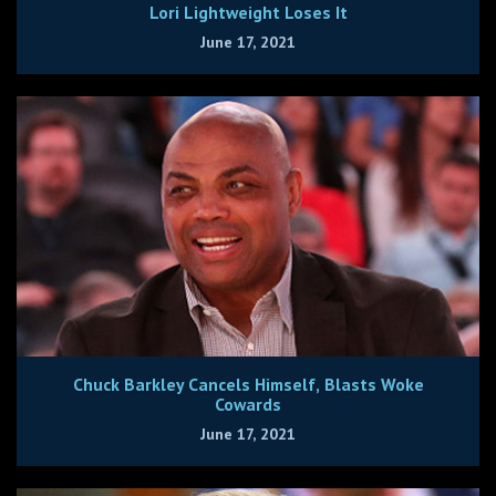
Lori Lightweight Loses It
June 17, 2021
Chuck Barkley Cancels Himself, Blasts Woke
Cowards
June 17, 2021