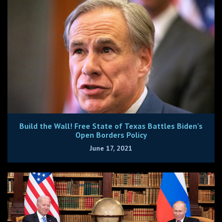
Build the Wall! Free State of Texas Battles Biden's
Open Borders Policy
June 17, 2021