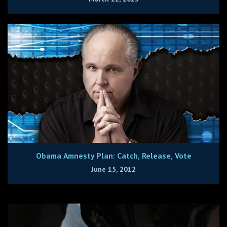
Obama Amnesty Plan: Catch, Release, Vote
June 15, 2012