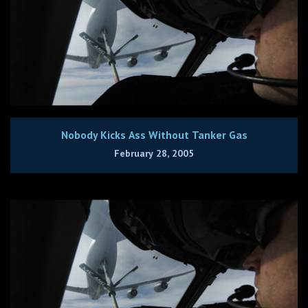
Nobody Kicks Ass Without Tanker Gas
February 28, 2005