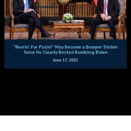
“Rootin’ For Putin!” May Become a Bumper Sticker
Since He Clearly Bested Bumbling Biden
June 17, 2021