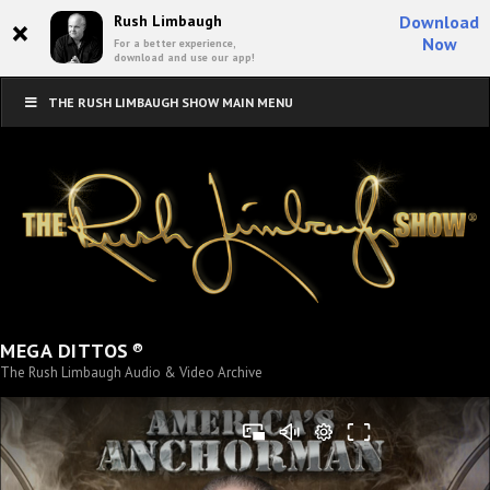
×
Rush Limbaugh
Download
Now
For a better experience,
download and use our app!
THE RUSH LIMBAUGH SHOW MAIN MENU
®
MEGA DITTOS
The Rush Limbaugh Audio & Video Archive