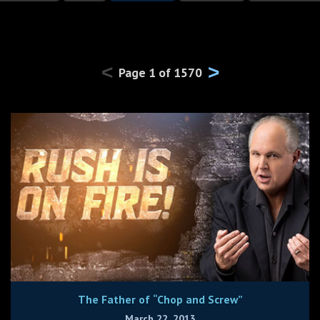
<
>
Page
1
of
1570
The Father of “Chop and Screw”
March 22, 2013