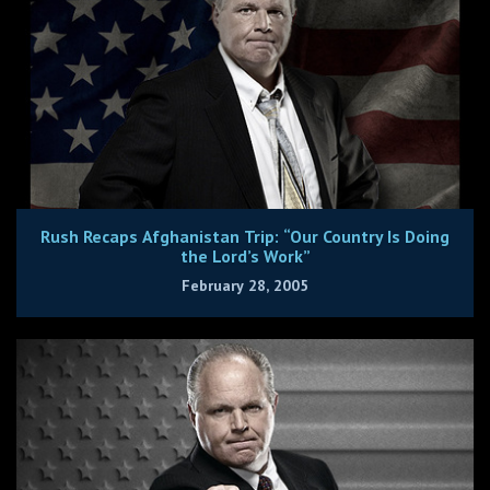
Rush Recaps Afghanistan Trip: “Our Country Is Doing
the Lord’s Work”
February 28, 2005