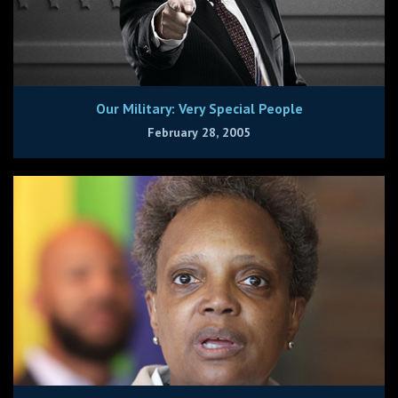
Our Military: Very Special People
February 28, 2005