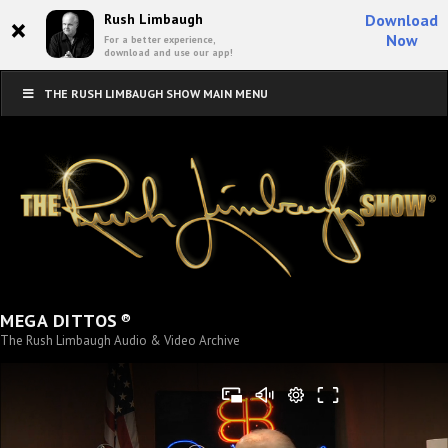
×
Rush Limbaugh
Download
Now
For a better experience,
download and use our app!
THE RUSH LIMBAUGH SHOW MAIN MENU
®
MEGA DITTOS
The Rush Limbaugh Audio & Video Archive