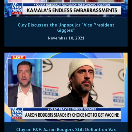
Clay Discusses the Unpopular "Vice President
Giggles"
November 10, 2021
Clay on F&F: Aaron Rodgers Still Defiant on Vax