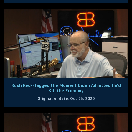
Rush Red-Flagged the Moment Biden Admitted He'd
Kill the Economy
Original Airdate: Oct 23, 2020