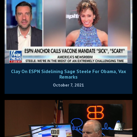
Clay On ESPN Sidelining Sage Steele For Obama, Vax
Remarks
October 7, 2021