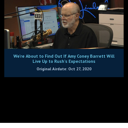
We're About to Find Out If Amy Coney Barrett Will
Live Up to Rush's Expectations
Original Airdate: Oct 27, 2020