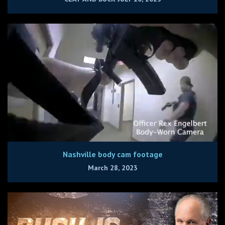
Nashville body cam footage
March 28, 2023