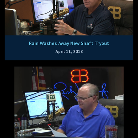
Rain Washes Away New Shaft Tryout
April 11, 2018