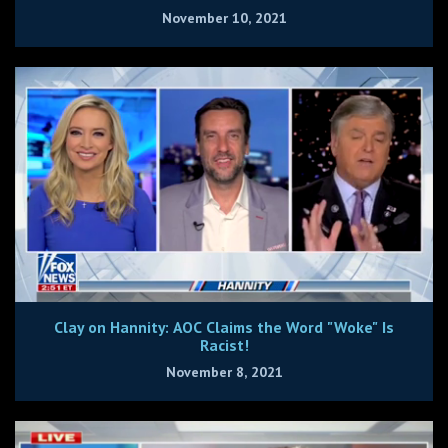
November 10, 2021
Clay on Hannity: AOC Claims the Word "Woke" Is
Racist!
November 8, 2021