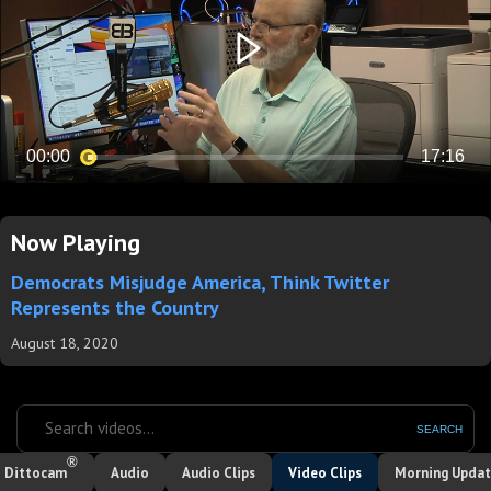
Now Playing
Democrats Misjudge America, Think Twitter
Represents the Country
August 18, 2020
SEARCH
®
Dittocam
Audio
Audio Clips
Video Clips
Morning Upda