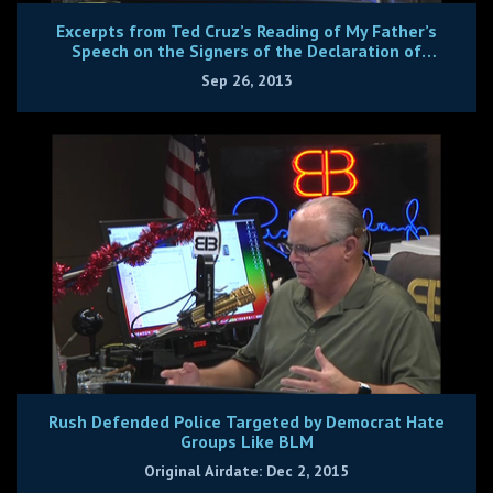
Excerpts from Ted Cruz’s Reading of My Father’s
Speech on the Signers of the Declaration of
Independence
Sep 26, 2013
Rush Defended Police Targeted by Democrat Hate
Groups Like BLM
Original Airdate: Dec 2, 2015