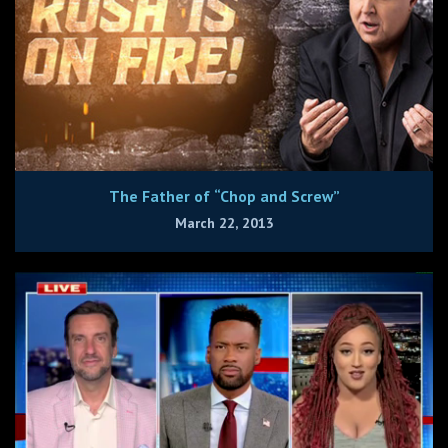
The Father of “Chop and Screw”
March 22, 2013