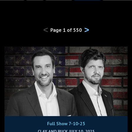
<
>
Page
1
of
550
Full Show 7-10-25
CLAY AND BUCK JULY 10, 2025