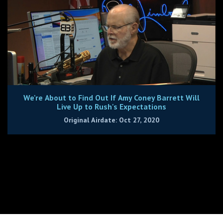
We're About to Find Out If Amy Coney Barrett Will
Live Up to Rush's Expectations
Original Airdate: Oct 27, 2020