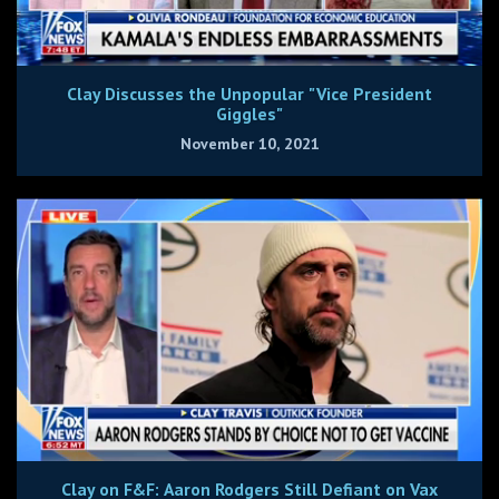
Clay Discusses the Unpopular "Vice President
Giggles"
November 10, 2021
Clay on F&F: Aaron Rodgers Still Defiant on Vax