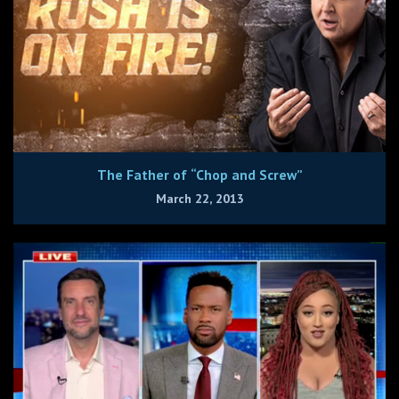
The Father of “Chop and Screw”
March 22, 2013