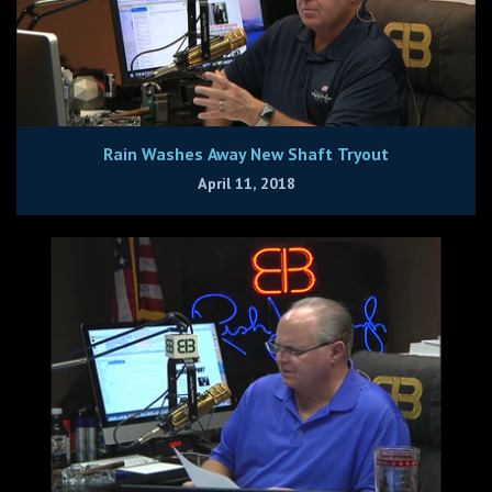
Rain Washes Away New Shaft Tryout
April 11, 2018