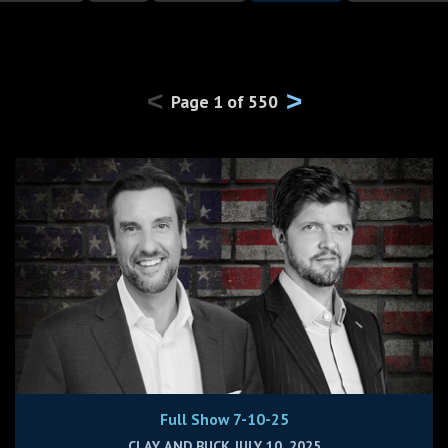
<
>
Page
1
of
550
Full Show 7-10-25
CLAY AND BUCK JULY 10, 2025