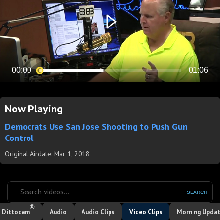
Now Playing
Democrats Use San Jose Shooting to Push Gun
Control
Original Airdate: Mar 1, 2018
SEARCH
®
Dittocam
Audio
Audio Clips
Video Clips
Morning Upda