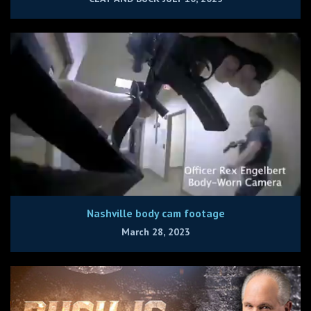
Nashville body cam footage
March 28, 2023