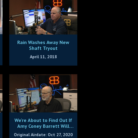
Rain Washes Away New
Shaft Tryout
April 11, 2018
We're About to Find Out If
Amy Coney Barrett Will
Live Up to Rush's
Original Airdate: Oct 27, 2020
Expectations