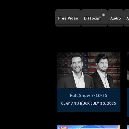
®
Free Video
Dittocam
Audio
A
Full Show 7-10-25
CLAY AND BUCK JULY 10, 2025