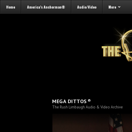
Home
America’s Anchorman®
Audio/Video
More
®
MEGA DITTOS
The Rush Limbaugh Audio & Video Archive