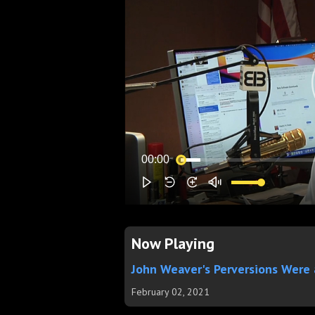
Now Playing
John Weaver's Perversions Were
February 02, 2021