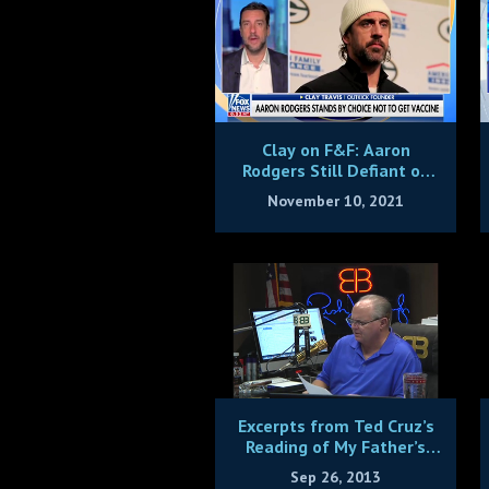
Clay on F&F: Aaron
Rodgers Still Defiant on
Vax
November 10, 2021
Excerpts from Ted Cruz’s
Reading of My Father’s
Speech on the Signers of
Sep 26, 2013
the Declaration of