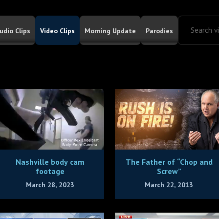
udio Clips
Video Clips
Morning Update
Parodies
Nashville body cam
The Father of “Chop and
footage
Screw”
March 28, 2023
March 22, 2013