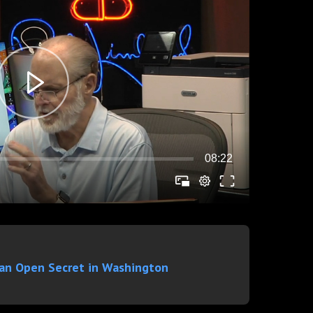
 an Open Secret in Washington