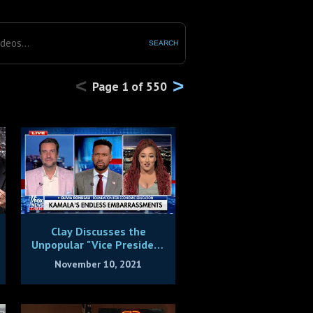
SEARCH
<
>
Page
1
of
550
Clay Discusses the
Unpopular "Vice President
Giggles"
November 10, 2021