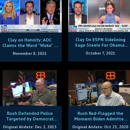
Clay On ESPN Sidelining
Clay on Hannity: AOC
Sage Steele For Obama,
Claims the Word "Woke" Is
Vax Remarks
Racist!
October 7, 2021
November 8, 2021
Rush Defended Police
Rush Red-Flagged the
Targeted by Democrat
Moment Biden Admitted
Hate Groups Like BLM
He'd Kill the Economy
Original Airdate: Dec 2, 2015
Original Airdate: Oct 23, 2020