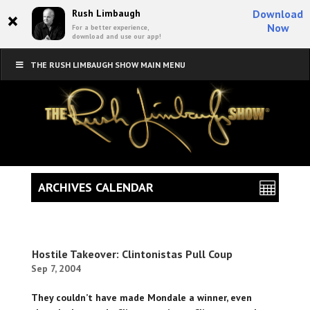
×
Rush Limbaugh
Download
Now
For a better experience,
download and use our app!
THE RUSH LIMBAUGH SHOW MAIN MENU
ARCHIVES CALENDAR
Hostile Takeover: Clintonistas Pull Coup
Sep 7, 2004
They couldn’t have made Mondale a winner, even