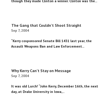
though they made Clinton a winner. Clinton was the...
The Gang that Couldn’t Shoot Straight
Sep 7, 2004
“Kerry cosponsored Senate Bill 1431 last year, the
Assault Weapons Ban and Law Enforcement...
Why Kerry Can’t Stay on Message
Sep 7, 2004
It was old Lurch! “John Kerry, December 16th, the next
day, at Drake University in Iowa,...