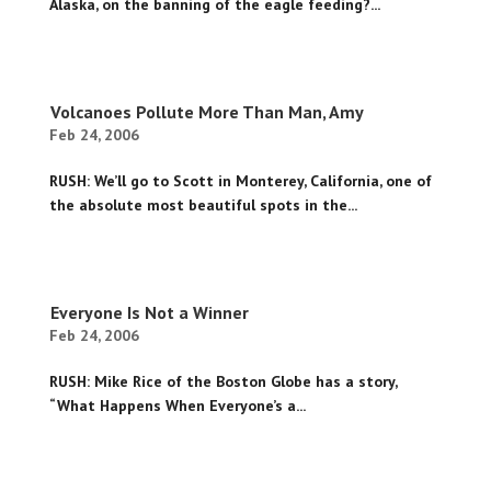
Alaska, on the banning of the eagle feeding?...
Volcanoes Pollute More Than Man, Amy
Feb 24, 2006
RUSH: We’ll go to Scott in Monterey, California, one of
the absolute most beautiful spots in the...
Everyone Is Not a Winner
Feb 24, 2006
RUSH: Mike Rice of the Boston Globe has a story,
“What Happens When Everyone’s a...