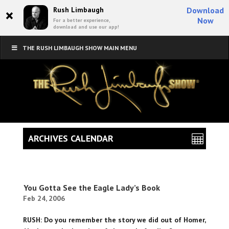
×
Rush Limbaugh
Download
Now
For a better experience,
download and use our app!
THE RUSH LIMBAUGH SHOW MAIN MENU
ARCHIVES CALENDAR
You Gotta See the Eagle Lady’s Book
Feb 24, 2006
RUSH: Do you remember the story we did out of Homer,