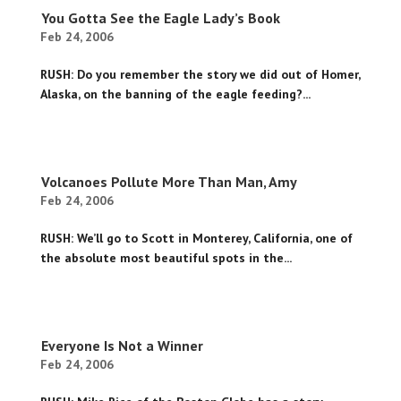
You Gotta See the Eagle Lady’s Book
Feb 24, 2006
RUSH: Do you remember the story we did out of Homer,
Alaska, on the banning of the eagle feeding?...
Volcanoes Pollute More Than Man, Amy
Feb 24, 2006
RUSH: We’ll go to Scott in Monterey, California, one of
the absolute most beautiful spots in the...
Everyone Is Not a Winner
Feb 24, 2006