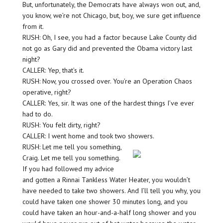
But, unfortunately, the Democrats have always won out, and,
you know, we’re not Chicago, but, boy, we sure get influence
from it.
RUSH: Oh, I see, you had a factor because Lake County did
not go as Gary did and prevented the Obama victory last
night?
CALLER: Yep, that’s it.
RUSH: Now, you crossed over. You’re an Operation Chaos
operative, right?
CALLER: Yes, sir. It was one of the hardest things I’ve ever
had to do.
RUSH: You felt dirty, right?
CALLER: I went home and took two showers.
RUSH: Let me tell you something,
Craig. Let me tell you something.
If you had followed my advice
and gotten a Rinnai Tankless Water Heater, you wouldn’t
have needed to take two showers. And I’ll tell you why, you
could have taken one shower 30 minutes long, and you
could have taken an hour-and-a-half long shower and you