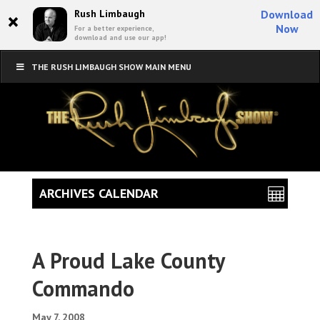
×
Rush Limbaugh
Download
Now
For a better experience,
download and use our app!
THE RUSH LIMBAUGH SHOW MAIN MENU
ARCHIVES CALENDAR
A Proud Lake County
Commando
May 7, 2008