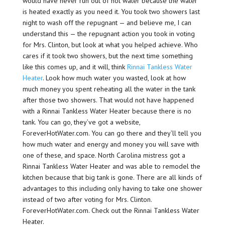
would have never run out of hot water because the water
is heated exactly as you need it. You took two showers last
night to wash off the repugnant — and believe me, I can
understand this — the repugnant action you took in voting
for Mrs. Clinton, but look at what you helped achieve. Who
cares if it took two showers, but the next time something
like this comes up, and it will, think
Rinnai Tankless Water
Heater
. Look how much water you wasted, look at how
much money you spent reheating all the water in the tank
after those two showers. That would not have happened
with a Rinnai Tankless Water Heater because there is no
tank. You can go, they’ve got a website,
ForeverHotWater.com. You can go there and they’ll tell you
how much water and energy and money you will save with
one of these, and space. North Carolina mistress got a
Rinnai Tankless Water Heater and was able to remodel the
kitchen because that big tank is gone. There are all kinds of
advantages to this including only having to take one shower
instead of two after voting for Mrs. Clinton.
ForeverHotWater.com. Check out the Rinnai Tankless Water
Heater.