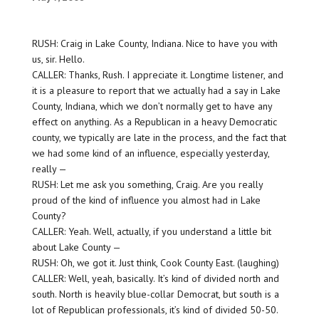
RUSH: Craig in Lake County, Indiana. Nice to have you with
us, sir. Hello.
CALLER: Thanks, Rush. I appreciate it. Longtime listener, and
it is a pleasure to report that we actually had a say in Lake
County, Indiana, which we don’t normally get to have any
effect on anything. As a Republican in a heavy Democratic
county, we typically are late in the process, and the fact that
we had some kind of an influence, especially yesterday,
really —
RUSH: Let me ask you something, Craig. Are you really
proud of the kind of influence you almost had in Lake
County?
CALLER: Yeah. Well, actually, if you understand a little bit
about Lake County —
RUSH: Oh, we got it. Just think, Cook County East. (laughing)
CALLER: Well, yeah, basically. It’s kind of divided north and
south. North is heavily blue-collar Democrat, but south is a
lot of Republican professionals, it’s kind of divided 50-50.