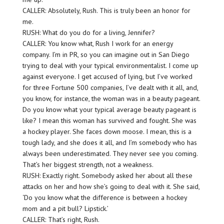
CALLER: Absolutely, Rush. This is truly been an honor for
me.
RUSH: What do you do for a living, Jennifer?
CALLER: You know what, Rush I work for an energy
company. I’m in PR, so you can imagine out in San Diego
trying to deal with your typical environmentalist. I come up
against everyone. I get accused of lying, but I’ve worked
for three Fortune 500 companies, I’ve dealt with it all, and,
you know, for instance, the woman was in a beauty pageant.
Do you know what your typical average beauty pageant is
like? I mean this woman has survived and fought. She was
a hockey player. She faces down moose. I mean, this is a
tough lady, and she does it all, and I’m somebody who has
always been underestimated. They never see you coming.
That’s her biggest strength, not a weakness.
RUSH: Exactly right. Somebody asked her about all these
attacks on her and how she’s going to deal with it. She said,
‘Do you know what the difference is between a hockey
mom and a pit bull? Lipstick.’
CALLER: That’s right, Rush.