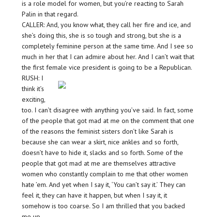
is a role model for women, but you’re reacting to Sarah
Palin in that regard.
CALLER: And, you know what, they call her fire and ice, and
she’s doing this, she is so tough and strong, but she is a
completely feminine person at the same time. And I see so
much in her that I can admire about her. And I can’t wait that
the first female vice president is going to be a Republican.
RUSH: I
think it’s
exciting,
too. I can’t disagree with anything you’ve said. In fact, some
of the people that got mad at me on the comment that one
of the reasons the feminist sisters don’t like Sarah is
because she can wear a skirt, nice ankles and so forth,
doesn’t have to hide it, slacks and so forth. Some of the
people that got mad at me are themselves attractive
women who constantly complain to me that other women
hate ’em. And yet when I say it, ‘You can’t say it.’ They can
feel it, they can have it happen, but when I say it, it
somehow is too coarse. So I am thrilled that you backed
me up.