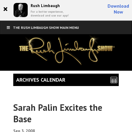
×
Rush Limbaugh
Download
Now
For a better experience,
download and use our app!
THE RUSH LIMBAUGH SHOW MAIN MENU
ARCHIVES CALENDAR
Sarah Palin Excites the
Base
Sep 3, 2008