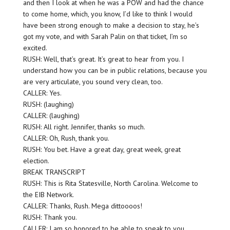
and then I look at when he was a POW and had the chance
to come home, which, you know, I’d like to think I would
have been strong enough to make a decision to stay, he’s
got my vote, and with Sarah Palin on that ticket, I’m so
excited.
RUSH: Well, that’s great. It’s great to hear from you. I
understand how you can be in public relations, because you
are very articulate, you sound very clean, too.
CALLER: Yes.
RUSH: (laughing)
CALLER: (laughing)
RUSH: All right. Jennifer, thanks so much.
CALLER: Oh, Rush, thank you.
RUSH: You bet. Have a great day, great week, great
election.
BREAK TRANSCRIPT
RUSH: This is Rita Statesville, North Carolina. Welcome to
the EIB Network.
CALLER: Thanks, Rush. Mega dittoooos!
RUSH: Thank you.
CALLER: I am so honored to be able to speak to you.