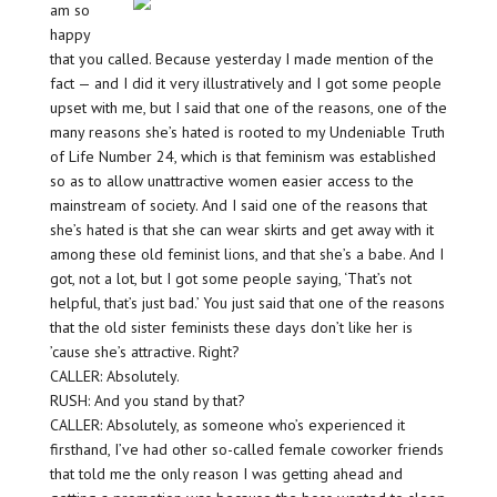
am so
happy
that you called. Because yesterday I made mention of the
fact — and I did it very illustratively and I got some people
upset with me, but I said that one of the reasons, one of the
many reasons she’s hated is rooted to my Undeniable Truth
of Life Number 24, which is that feminism was established
so as to allow unattractive women easier access to the
mainstream of society. And I said one of the reasons that
she’s hated is that she can wear skirts and get away with it
among these old feminist lions, and that she’s a babe. And I
got, not a lot, but I got some people saying, ‘That’s not
helpful, that’s just bad.’ You just said that one of the reasons
that the old sister feminists these days don’t like her is
’cause she’s attractive. Right?
CALLER: Absolutely.
RUSH: And you stand by that?
CALLER: Absolutely, as someone who’s experienced it
firsthand, I’ve had other so-called female coworker friends
that told me the only reason I was getting ahead and