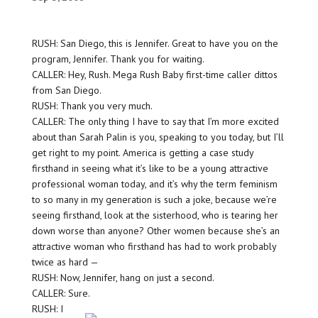
RUSH: San Diego, this is Jennifer. Great to have you on the
program, Jennifer. Thank you for waiting.
CALLER: Hey, Rush. Mega Rush Baby first-time caller dittos
from San Diego.
RUSH: Thank you very much.
CALLER: The only thing I have to say that I’m more excited
about than Sarah Palin is you, speaking to you today, but I’ll
get right to my point. America is getting a case study
firsthand in seeing what it’s like to be a young attractive
professional woman today, and it’s why the term feminism
to so many in my generation is such a joke, because we’re
seeing firsthand, look at the sisterhood, who is tearing her
down worse than anyone? Other women because she’s an
attractive woman who firsthand has had to work probably
twice as hard —
RUSH: Now, Jennifer, hang on just a second.
CALLER: Sure.
RUSH: I