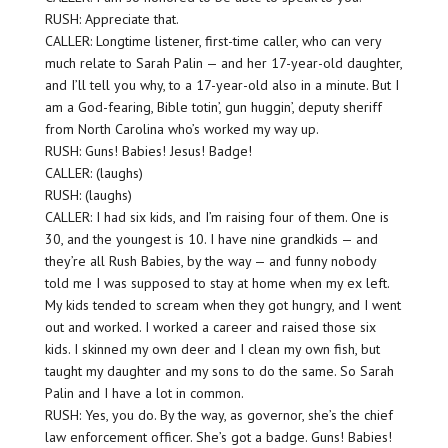
RUSH: Appreciate that.
CALLER: Longtime listener, first-time caller, who can very
much relate to Sarah Palin — and her 17-year-old daughter,
and I’ll tell you why, to a 17-year-old also in a minute. But I
am a God-fearing, Bible totin’, gun huggin’, deputy sheriff
from North Carolina who’s worked my way up.
RUSH: Guns! Babies! Jesus! Badge!
CALLER: (laughs)
RUSH: (laughs)
CALLER: I had six kids, and I’m raising four of them. One is
30, and the youngest is 10. I have nine grandkids — and
they’re all Rush Babies, by the way — and funny nobody
told me I was supposed to stay at home when my ex left.
My kids tended to scream when they got hungry, and I went
out and worked. I worked a career and raised those six
kids. I skinned my own deer and I clean my own fish, but
taught my daughter and my sons to do the same. So Sarah
Palin and I have a lot in common.
RUSH: Yes, you do. By the way, as governor, she’s the chief
law enforcement officer. She’s got a badge. Guns! Babies!