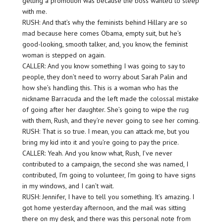
getting a promotion was because the boss wanted to sleep
with me.
RUSH: And that’s why the feminists behind Hillary are so
mad because here comes Obama, empty suit, but he’s
good-looking, smooth talker, and, you know, the feminist
woman is stepped on again.
CALLER: And you know something I was going to say to
people, they don’t need to worry about Sarah Palin and
how she’s handling this. This is a woman who has the
nickname Barracuda and the left made the colossal mistake
of going after her daughter. She’s going to wipe the rug
with them, Rush, and they’re never going to see her coming.
RUSH: That is so true. I mean, you can attack me, but you
bring my kid into it and you’re going to pay the price.
CALLER: Yeah. And you know what, Rush, I’ve never
contributed to a campaign, the second she was named, I
contributed, I’m going to volunteer, I’m going to have signs
in my windows, and I can’t wait.
RUSH: Jennifer, I have to tell you something. It’s amazing. I
got home yesterday afternoon, and the mail was sitting
there on my desk, and there was this personal note from