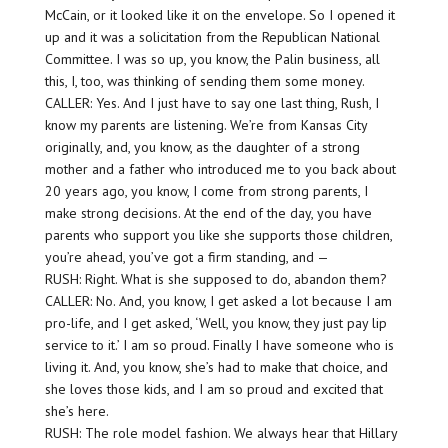
McCain, or it looked like it on the envelope. So I opened it
up and it was a solicitation from the Republican National
Committee. I was so up, you know, the Palin business, all
this, I, too, was thinking of sending them some money.
CALLER: Yes. And I just have to say one last thing, Rush, I
know my parents are listening. We’re from Kansas City
originally, and, you know, as the daughter of a strong
mother and a father who introduced me to you back about
20 years ago, you know, I come from strong parents, I
make strong decisions. At the end of the day, you have
parents who support you like she supports those children,
you’re ahead, you’ve got a firm standing, and —
RUSH: Right. What is she supposed to do, abandon them?
CALLER: No. And, you know, I get asked a lot because I am
pro-life, and I get asked, ‘Well, you know, they just pay lip
service to it.’ I am so proud. Finally I have someone who is
living it. And, you know, she’s had to make that choice, and
she loves those kids, and I am so proud and excited that
she’s here.
RUSH: The role model fashion. We always hear that Hillary