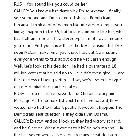
RUSH: You sound like you could be her.
CALLER: You know what, that’s why I’m so excited. I finally
see someone and I’m so excited she’s a Republican,
because I think a lot of women like me are looking — you
know, I happen to be 35, but to see someone like her, who
has it all and doesn’t fit a stereotypical mold as someone
you’re not. And, you know, that’s the best decision that I’ve
seen McCain make. And, you know, I look at Obama, and
everyone wants to talk about did he vet Sarah enough.
Well, let’s look at his decision. He had a guaranteed 18
million votes that he said no to. He didn’t even give Hillary
the courtesy of being vetted. I’d say we’ve seen the type
of presidential decision he makes.
RUSH: It couldn’t have passed. The Clinton Library and
Massage Parlor donors list could not have passed, they
would have had to make it public. It wouldn’t happen. The
Democrats’ real question is they didn’t vet Obama.
CALLER: Exactly. And so I look at, they had victory at hand,
and he flinched. When it comes to McCain he’s making — in
the last seven weeks, I’ve seen so many great decisions,