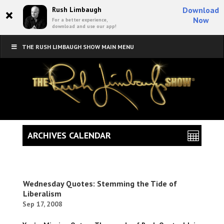
×
Rush Limbaugh
Download
Now
For a better experience,
download and use our app!
THE RUSH LIMBAUGH SHOW MAIN MENU
ARCHIVES CALENDAR
Wednesday Quotes: Stemming the Tide of
Liberalism
Sep 17, 2008