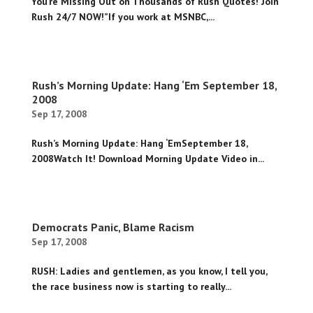
You’re Missing Out on Thousands of Rush Quotes! Join
Rush 24/7 NOW!”If you work at MSNBC,...
Rush’s Morning Update: Hang ‘Em September 18,
2008
Sep 17, 2008
Rush’s Morning Update: Hang ‘EmSeptember 18,
2008Watch It! Download Morning Update Video in...
Democrats Panic, Blame Racism
Sep 17, 2008
RUSH: Ladies and gentlemen, as you know, I tell you,
the race business now is starting to really...