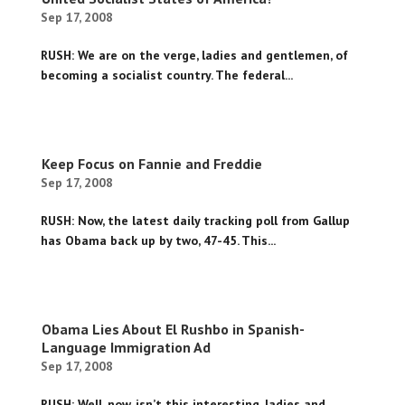
Sep 17, 2008
RUSH: We are on the verge, ladies and gentlemen, of
becoming a socialist country. The federal...
Keep Focus on Fannie and Freddie
Sep 17, 2008
RUSH: Now, the latest daily tracking poll from Gallup
has Obama back up by two, 47-45. This...
Obama Lies About El Rushbo in Spanish-
Language Immigration Ad
Sep 17, 2008
RUSH: Well, now, isn’t this interesting, ladies and