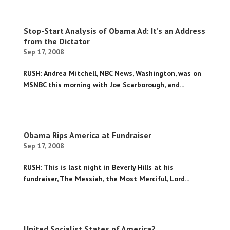
Stop-Start Analysis of Obama Ad: It’s an Address
from the Dictator
Sep 17, 2008
RUSH: Andrea Mitchell, NBC News, Washington, was on
MSNBC this morning with Joe Scarborough, and...
Obama Rips America at Fundraiser
Sep 17, 2008
RUSH: This is last night in Beverly Hills at his
fundraiser, The Messiah, the Most Merciful, Lord...
United Socialist States of America?